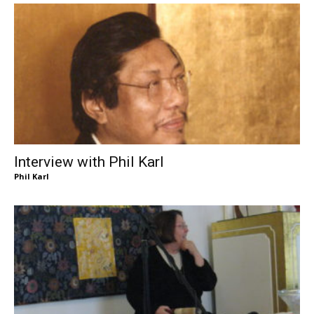
Interview with Phil Karl
Phil Karl