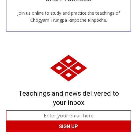
Join us online to study and practice the teachings of
JOIN US ONLINE
Chögyam Trungpa Rinpoche Rinpoche.
Teachings and news delivered to
your inbox