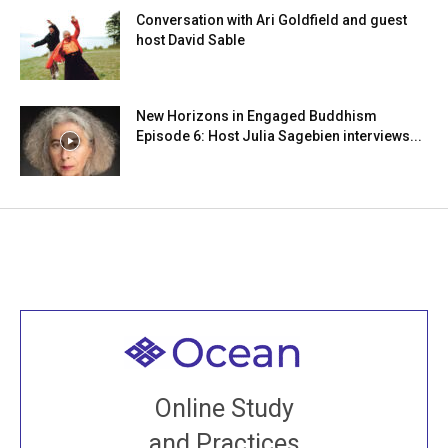
Conversation with Ari Goldfield and guest
host David Sable
New Horizons in Engaged Buddhism
Episode 6: Host Julia Sagebien interviews...
Welcome to all
Join recorded and live classes, come to our Open
Online Study
House, practice with new and old sangha members
and Practices
around the world...