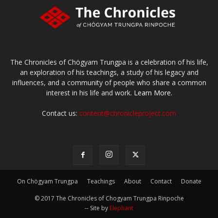
The Chronicles of Chögyam Trungpa is a celebration of his life,
an exploration of his teachings, a study of his legacy and
influences, and a community of people who share a common
interest in his life and work.
Learn More.
Contact us:
content@chronicleproject.com
On Chögyam Trungpa
Teachings
About
Contact
Donate
© 2017 The Chronicles of Chogyam Trungpa Rinpoche
-- Site by
Elephant