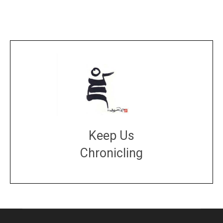
Keep Us
Chronicling
DONATE
large or small
Make a donation