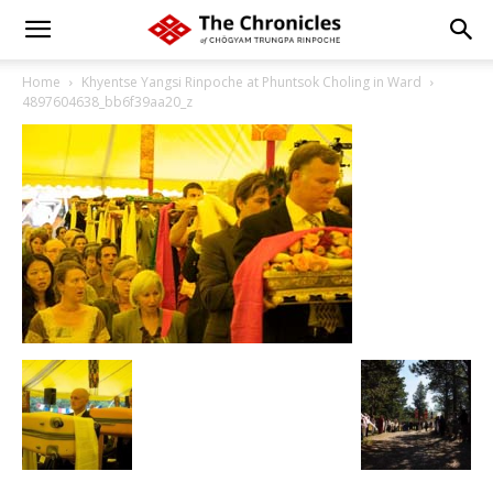
Home
Khyentse Yangsi Rinpoche at Phuntsok Choling in Ward
4897604638_bb6f39aa20_z