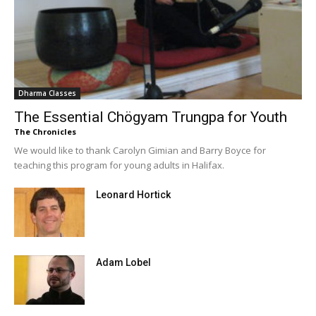
Dharma Classes
The Essential Chögyam Trungpa for Youth
The Chronicles
We would like to thank Carolyn Gimian and Barry Boyce for
teaching this program for young adults in Halifax.
Leonard Hortick
Adam Lobel