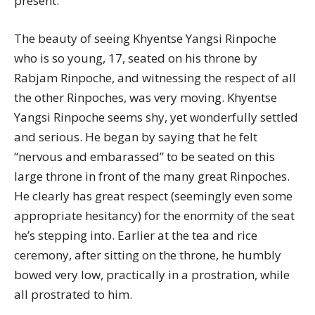
present.
The beauty of seeing Khyentse Yangsi Rinpoche
who is so young, 17, seated on his throne by
Rabjam Rinpoche, and witnessing the respect of all
the other Rinpoches, was very moving. Khyentse
Yangsi Rinpoche seems shy, yet wonderfully settled
and serious. He began by saying that he felt
“nervous and embarassed” to be seated on this
large throne in front of the many great Rinpoches.
He clearly has great respect (seemingly even some
appropriate hesitancy) for the enormity of the seat
he’s stepping into. Earlier at the tea and rice
ceremony, after sitting on the throne, he humbly
bowed very low, practically in a prostration, while
all prostrated to him.