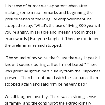
His sense of humor was apparent when after
making some initial remarks and beginning the
preliminaries of the long life empowerment, he
stopped to say, “What’s the use of living 300 years if
you’re angry, miserable and mean?” (Not in those
exact words.) Everyone laughed. Then he continued
the preliminaries and stopped:
“The sound of my voice, that’s just the way I speak, I
know it sounds boring … But I’m not bored.” There
was great laughter, particularly from the Rinpoches
present. Then he continued with the sadhana, then
stopped again and said “I’m being very bad.”
We all laughed heartily. There was a strong sense
of family, and the continuity; the extraordinary