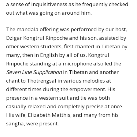
a sense of inquisitiveness as he frequently checked
out what was going on around him.
The mandala offering was performed by our host,
Dzigar Kongtrul Rinpoche and his son, assisted by
other western students, first chanted in Tibetan by
many, then in English by all of us. Kongtrul
Rinpoche standing at a microphone also led the
Seven Line Supplication
in Tibetan and another
chant to Thotrengsal in various melodies at
different times during the empowerment. His
presence in a western suit and tie was both
casually relaxed and completely precise at once.
His wife, Elizabeth Matthis, and many from his
sangha, were present.