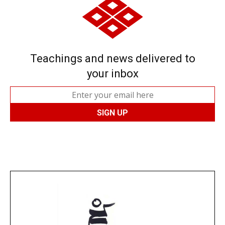
Teachings and news delivered to
your inbox