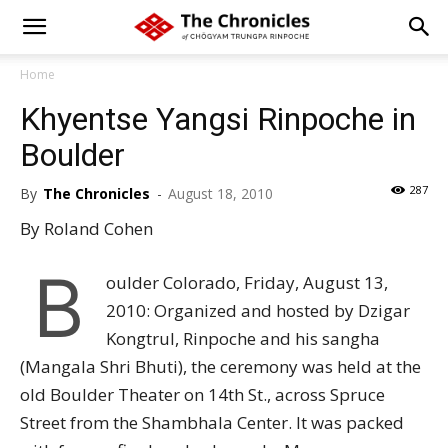
Home
Khyentse Yangsi Rinpoche in
Boulder
287
By
The Chronicles
-
August 18, 2010
By Roland Cohen
B
oulder Colorado, Friday, August 13,
2010: Organized and hosted by Dzigar
Kongtrul, Rinpoche and his sangha
(Mangala Shri Bhuti), the ceremony was held at the
old Boulder Theater on 14th St., across Spruce
Street from the Shambhala Center. It was packed