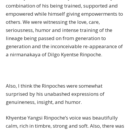
combination of his being trained, supported and
empowered while himself giving empowerments to
others. We were witnessing the love, care,
seriousness, humor and intense training of the
lineage being passed on from generation to
generation and the inconceivable re-appearance of
a nirmanakaya of Dilgo Kyentse Rinpoche.
Also, I think the Rinpoches were somewhat
surprised by his unabashed expressions of
genuineness, insight, and humor.
Khyentse Yangsi Rinpoche’s voice was beautifully
calm, rich in timbre, strong and soft. Also, there was