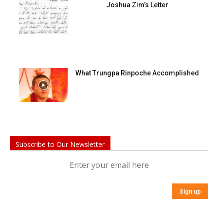
Joshua Zim’s Letter
What Trungpa Rinpoche Accomplished
Subscribe to Our Newsletter