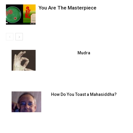
You Are The Masterpiece
Mudra
How Do You Toast a Mahasiddha?