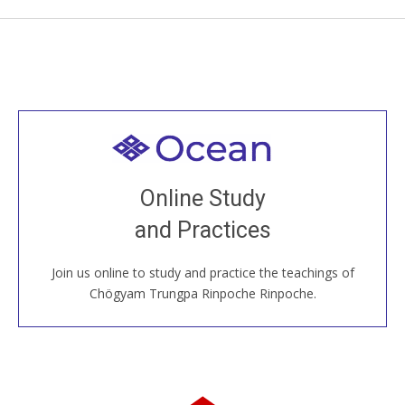
Welcome to all
Join recorded and live classes, come to our Open
Online Study
House, practice with new and old sangha members
and Practices
around the world...
Join us online to study and practice the teachings of
JOIN US ONLINE
Chögyam Trungpa Rinpoche Rinpoche.