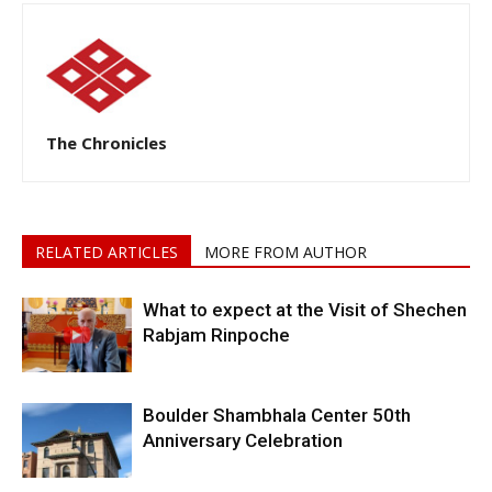
The Chronicles
RELATED ARTICLES
MORE FROM AUTHOR
What to expect at the Visit of Shechen
Rabjam Rinpoche
Boulder Shambhala Center 50th
Anniversary Celebration