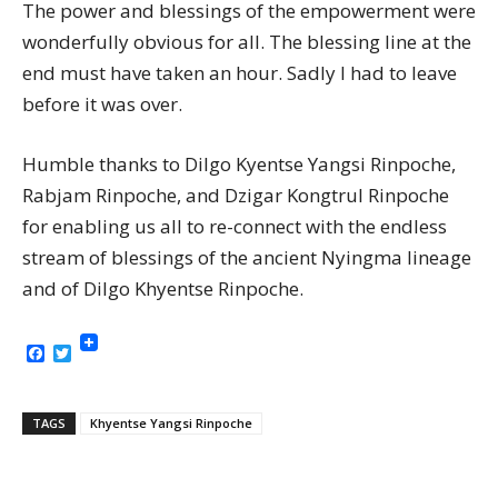
The power and blessings of the empowerment were
wonderfully obvious for all. The blessing line at the
end must have taken an hour. Sadly I had to leave
before it was over.
Humble thanks to Dilgo Kyentse Yangsi Rinpoche,
Rabjam Rinpoche, and Dzigar Kongtrul Rinpoche
for enabling us all to re-connect with the endless
stream of blessings of the ancient Nyingma lineage
and of Dilgo Khyentse Rinpoche.
Facebook
Twitter
TAGS
Khyentse Yangsi Rinpoche