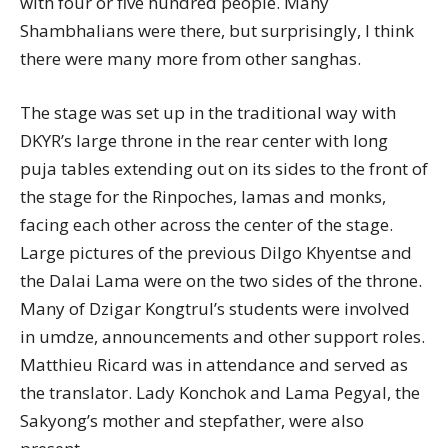
with four or five hundred people. Many
Shambhalians were there, but surprisingly, I think
there were many more from other sanghas.
The stage was set up in the traditional way with
DKYR’s large throne in the rear center with long
puja tables extending out on its sides to the front of
the stage for the Rinpoches, lamas and monks,
facing each other across the center of the stage.
Large pictures of the previous Dilgo Khyentse and
the Dalai Lama were on the two sides of the throne.
Many of Dzigar Kongtrul’s students were involved
in umdze, announcements and other support roles.
Matthieu Ricard was in attendance and served as
the translator. Lady Konchok and Lama Pegyal, the
Sakyong’s mother and stepfather, were also