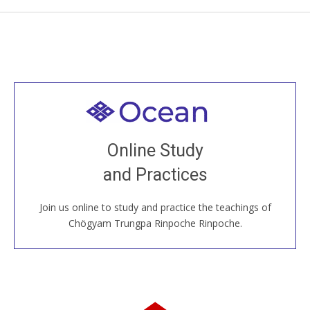
Welcome to all
Join recorded and live classes, come to our Open
Online Study
House, practice with new and old sangha members
and Practices
around the world...
Join us online to study and practice the teachings of
JOIN US ONLINE
Chögyam Trungpa Rinpoche Rinpoche.