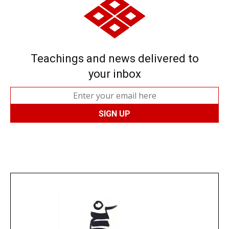
Teachings and news delivered to
your inbox