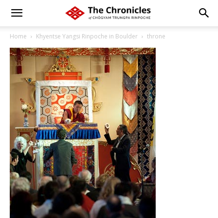
Home
Khyentse Yangsi Rinpoche in Boulder
throne