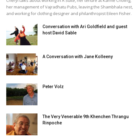
Cheryl talks about working in A Suite, her tenure at Karmê Chöling,
her management of Vajradhatu Pubs, leaving the Shambhala nest,
and working for clothing designer and philanthropist Eileen Fisher.
Conversation with Ari Goldfield and guest
host David Sable
A Conversation with Jane Kolleeny
Peter Volz
The Very Venerable 9th Khenchen Thrangu
Rinpoche