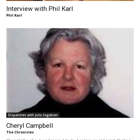
Interview with Phil Karl
Phil Karl
Dispatches with Julia Sagebien
Cheryl Campbell
The Chronicles