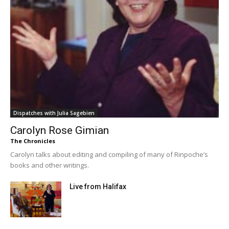
Dispatches with Julia Sagebien
Carolyn Rose Gimian
The Chronicles
Carolyn talks about editing and compiling of many of Rinpoche’s
books and other writings.
Live from Halifax