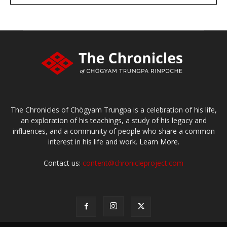
Make a donation
The Chronicles of Chögyam Trungpa is a celebration of his life,
an exploration of his teachings, a study of his legacy and
influences, and a community of people who share a common
interest in his life and work.
Learn More.
Contact us:
content@chronicleproject.com