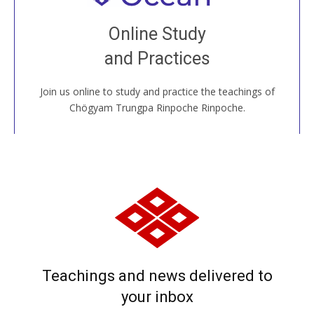
Join recorded and live classes, come to our Open
Online Study
House, practice with new and old sangha members
and Practices
around the world...
Join us online to study and practice the teachings of
JOIN US ONLINE
Chögyam Trungpa Rinpoche Rinpoche.
Teachings and news delivered to
your inbox