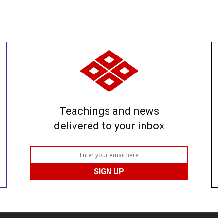
Teachings and news
delivered to your inbox