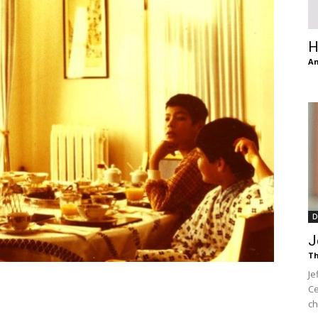
of
H
An
Chögyam
Trungpa
D
J
Th
Je
Rinpoche
Ce
ch