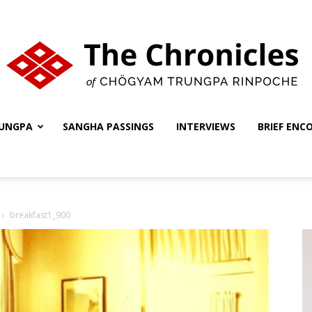
UNGPA
SANGHA PASSINGS
INTERVIEWS
BRIEF ENC
The
breakfast1_900
Chronicles