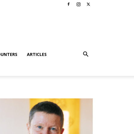
OUNTERS
ARTICLES