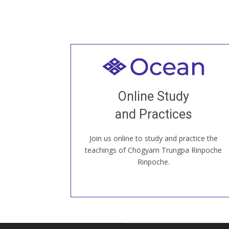
Welcome to all
Join recorded and live classes, come to
Online Study
our Open House, practice with new and
old sangha members around the world...
and Practices
Join us online to study and practice the
JOIN US ONLINE
teachings of Chögyam Trungpa Rinpoche
Rinpoche.