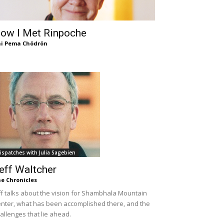
ow I Met Rinpoche
i Pema Chödrön
ispatches with Julia Sagebien
eff Waltcher
e Chronicles
ff talks about the vision for Shambhala Mountain
nter, what has been accomplished there, and the
allenges that lie ahead.