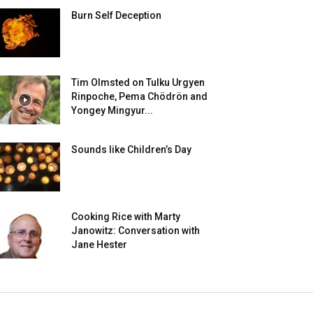
Burn Self Deception
Tim Olmsted on Tulku Urgyen
Rinpoche, Pema Chödrön and
Yongey Mingyur...
Sounds like Children’s Day
Cooking Rice with Marty
Janowitz: Conversation with
Jane Hester