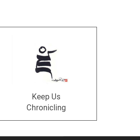
Keep Us
Chronicling
DONATE
large or small
Make a donation