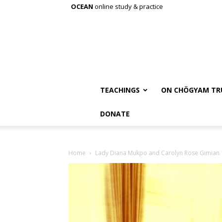
OCEAN
online study & practice
TEACHINGS
ON CHÖGYAM TR
DONATE
Home
Lady Diana Mukpo and Carolyn Rose Gimian