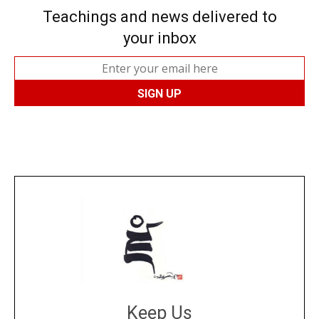
Teachings and news delivered to
your inbox
Keep Us