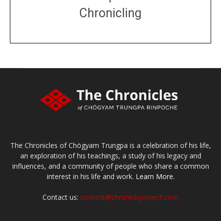
Chronicling
DONATE
large or small
Make a donation
The Chronicles of Chögyam Trungpa is a celebration of his life,
an exploration of his teachings, a study of his legacy and
influences, and a community of people who share a common
interest in his life and work.
Learn More.
Contact us:
content@chronicleproject.com