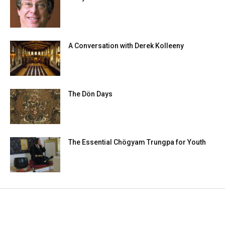
A Conversation with Derek Kolleeny
The Dön Days
The Essential Chögyam Trungpa for Youth