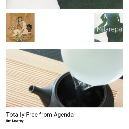
Totally Free from Agenda
Jim Lowrey