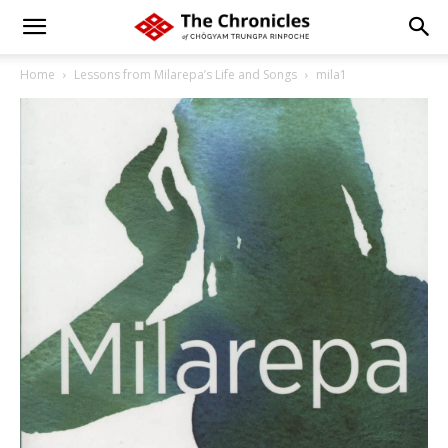
Home
Lessons from Milarepa’s Life and Songs
mila1