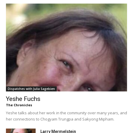
Dispatches with Julia Sagebien
Yeshe Fuchs
The Chronicles
Yeshe talks about her work in the community over many years, and
her connections to Chogyam Trungpa and Sakyong Mipham.
Larry Mermelstein