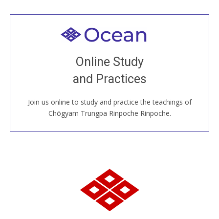
Welcome to all
Join recorded and live classes, come to our Open
Online Study
House, practice with new and old sangha members
and Practices
around the world...
Join us online to study and practice the teachings of
JOIN US ONLINE
Chögyam Trungpa Rinpoche Rinpoche.