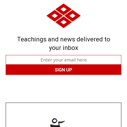
Teachings and news delivered to
your inbox