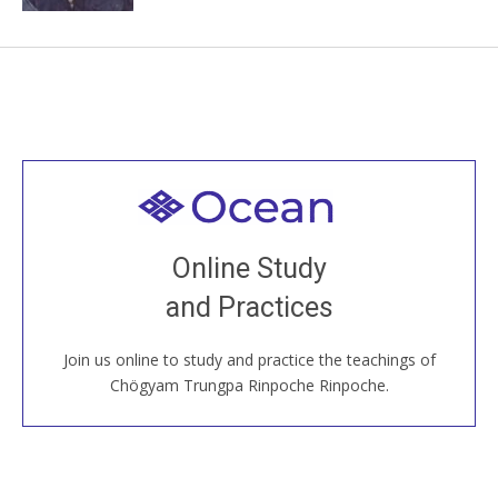
Welcome to all
Join recorded and live classes, come to our Open
Online Study
House, practice with new and old sangha members
and Practices
around the world...
Join us online to study and practice the teachings of
JOIN US ONLINE
Chögyam Trungpa Rinpoche Rinpoche.