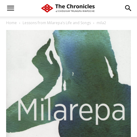
Home
Lessons from Milarepa’s Life and Songs
mila2