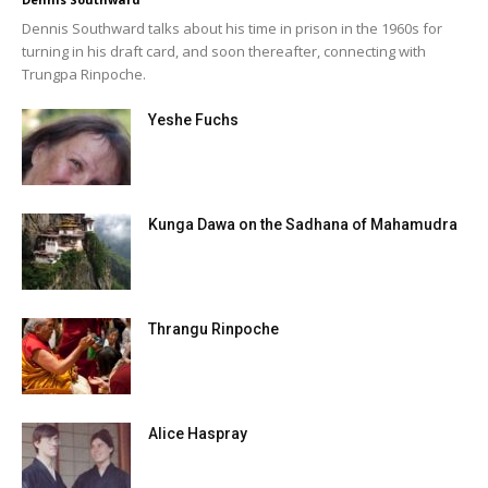
Dennis Southward talks about his time in prison in the 1960s for
turning in his draft card, and soon thereafter, connecting with
Trungpa Rinpoche.
Yeshe Fuchs
Kunga Dawa on the Sadhana of Mahamudra
Thrangu Rinpoche
Alice Haspray