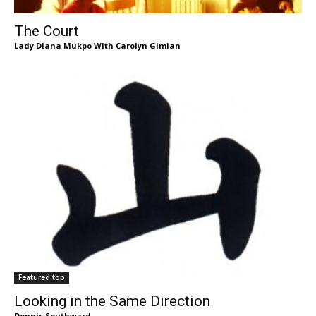
The Court
Lady Diana Mukpo With Carolyn Gimian
Featured top
Looking in the Same Direction
Dennis Southward