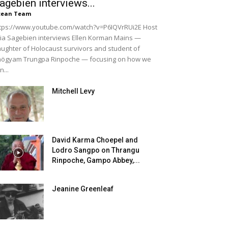
agebien interviews...
cean Team
tps://www.youtube.com/watch?v=P6IQVrRUi2E Host
lia Sagebien interviews Ellen Korman Mains —
ughter of Holocaust survivors and student of
ögyam Trungpa Rinpoche — focusing on how we
n...
Mitchell Levy
David Karma Choepel and
Lodro Sangpo on Thrangu
Rinpoche, Gampo Abbey,...
Jeanine Greenleaf