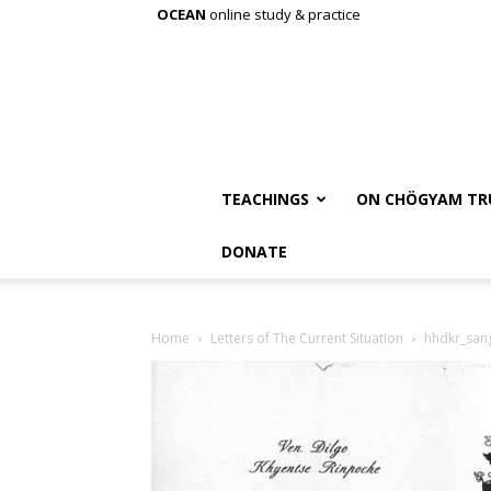
OCEAN
online study & practice
TEACHINGS
ON CHÖGYAM TR
DONATE
Home
Letters of The Current Situation
hhdkr_san