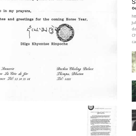
S
O
ht
Ju
da
Ch
ca