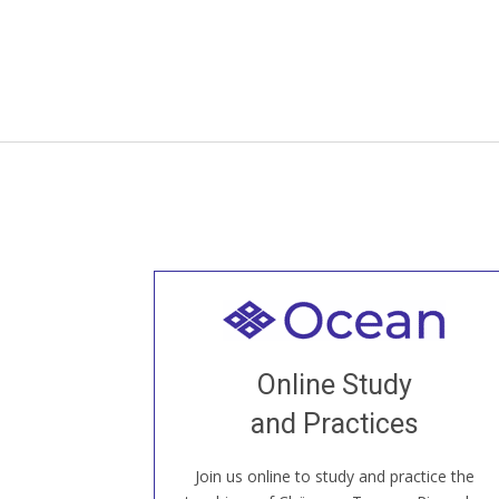
Welcome to all
Join recorded and live classes, come to
Online Study
our Open House, practice with new and
old sangha members around the world...
and Practices
Join us online to study and practice the
JOIN US ONLINE