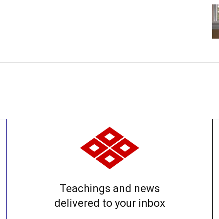
Teachings and news
delivered to your inbox