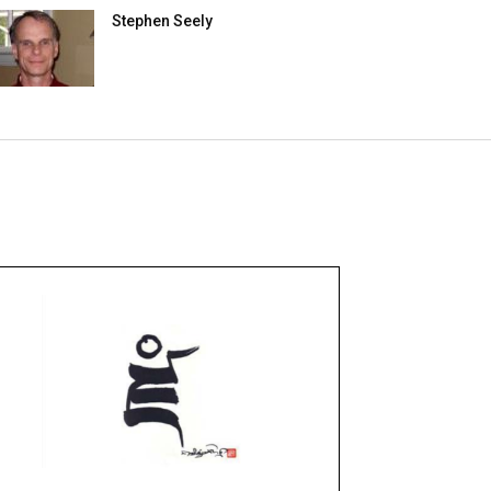
Stephen Seely