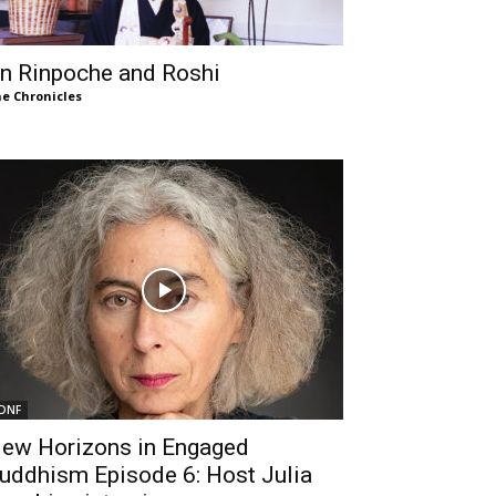
n Rinpoche and Roshi
e Chronicles
DNF
ew Horizons in Engaged
uddhism Episode 6: Host Julia