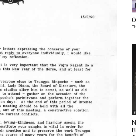
of
O
Th
Chögyam
Trungpa
S
Rinpoche
N
B