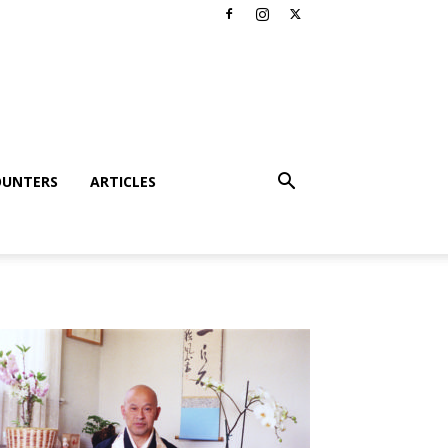
OUNTERS
ARTICLES