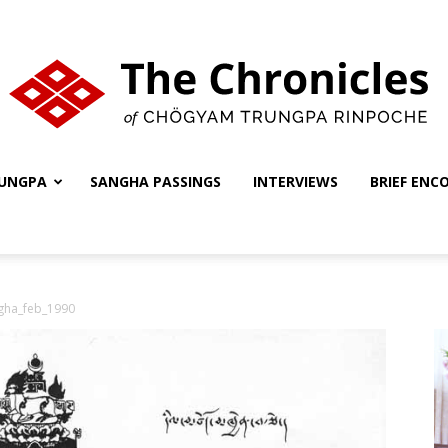
UNGPA
SANGHA PASSINGS
INTERVIEWS
BRIEF ENC
The
gha_feb_1990
Chronicles