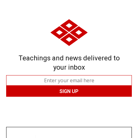
Teachings and news delivered to
your inbox