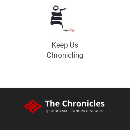
Keep Us
Chronicling
DONATE
large or small
Make a donation