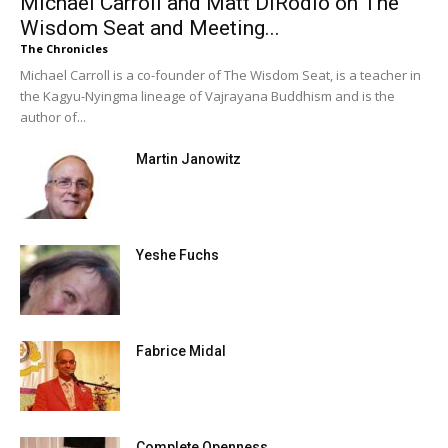
Michael Carroll and Matt DiRodio on The
Wisdom Seat and Meeting...
The Chronicles
Michael Carroll is a co-founder of The Wisdom Seat, is a teacher in
the Kagyu-Nyingma lineage of Vajrayana Buddhism and is the
author of...
Martin Janowitz
Yeshe Fuchs
Fabrice Midal
Complete Openness