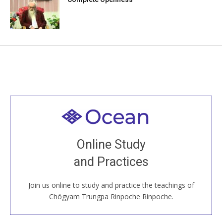
Welcome to all
Join recorded and live classes, come to our Open
Online Study
House, practice with new and old sangha members
and Practices
around the world...
Join us online to study and practice the teachings of
JOIN US ONLINE
Chögyam Trungpa Rinpoche Rinpoche.