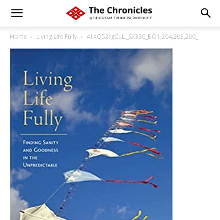
Home
Living Life Fully
41XQ52rgCuL._SX330_BO1,204,203,200_