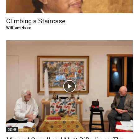
Climbing a Staircase
William Hope
SDNF