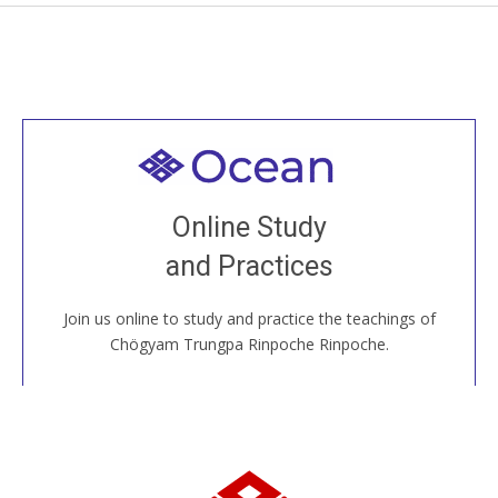
Welcome to all
Join recorded and live classes, come to our Open
Online Study
House, practice with new and old sangha members
and Practices
around the world...
Join us online to study and practice the teachings of
JOIN US ONLINE
Chögyam Trungpa Rinpoche Rinpoche.