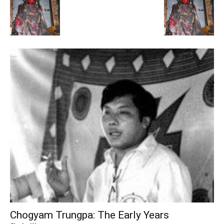
Chogyam Trungpa: The Early Years