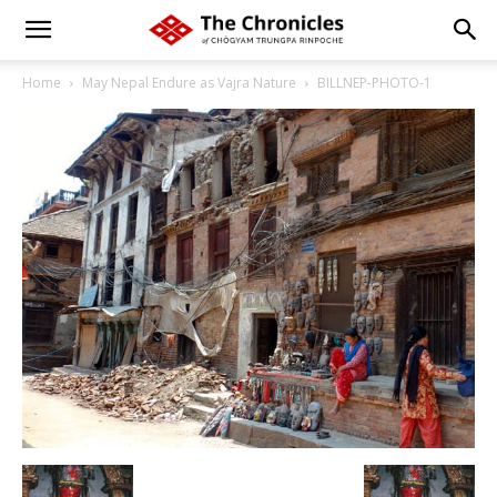
Home
May Nepal Endure as Vajra Nature
BILLNEP-PHOTO-1