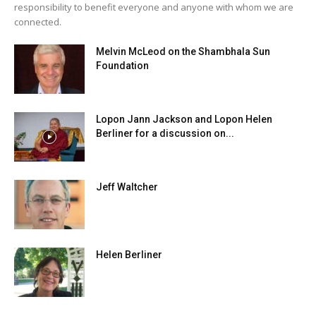
responsibility to benefit everyone and anyone with whom we are
connected.
Melvin McLeod on the Shambhala Sun
Foundation
Lopon Jann Jackson and Lopon Helen
Berliner for a discussion on...
Jeff Waltcher
Helen Berliner