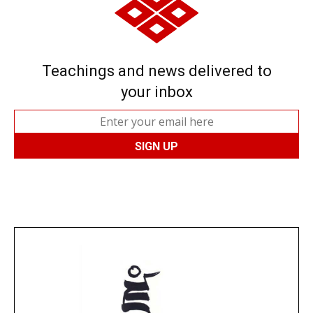
Teachings and news delivered to
your inbox