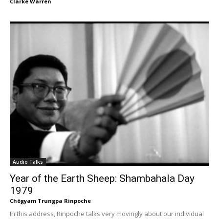
Clarke Warren
Audio Talks
Year of the Earth Sheep: Shambahala Day
1979
Chögyam Trungpa Rinpoche
In this address, Rinpoche talks very movingly about our individual