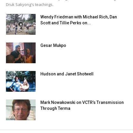
Druk Sakyong's teachings.
Wendy Friedman with Michael Rich, Dan
Scott and Tillie Perks on...
Gesar Mukpo
Hudson and Janet Shotwell
Mark Nowakowski on VCTR’s Transmission
Through Terma