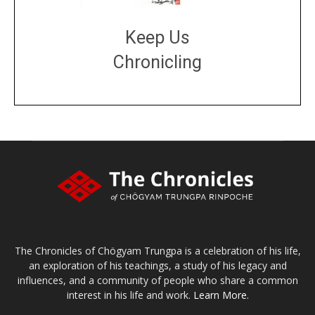
Keep Us
Chronicling
DONATE
large or small
Make a donation
The Chronicles of Chögyam Trungpa is a celebration of his life,
an exploration of his teachings, a study of his legacy and
influences, and a community of people who share a common
interest in his life and work.
Learn More.