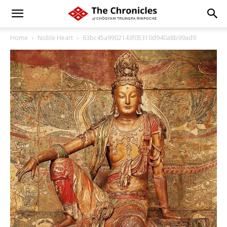
Home
Noble Heart
63bc45a9902143f05310d940a8b99ad9