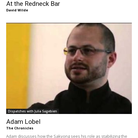
At the Redneck Bar
David Wilde
Dispatches with Julia Sagebien
Adam Lobel
The Chronicles
Adam discusses how the Sakyong sees his role as stabilizing the