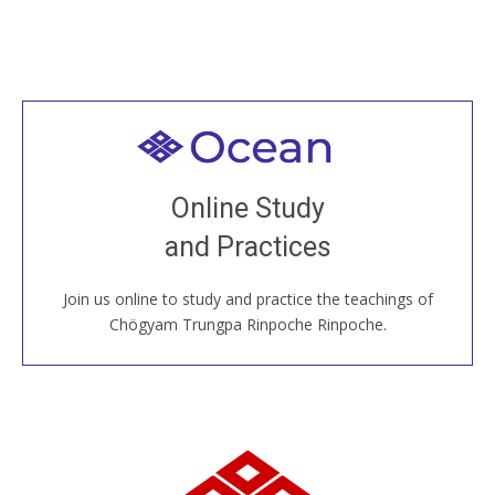
Welcome to all
Join recorded and live classes, come to our Open
Online Study
House, practice with new and old sangha members
and Practices
around the world...
Join us online to study and practice the teachings of
JOIN US ONLINE
Chögyam Trungpa Rinpoche Rinpoche.