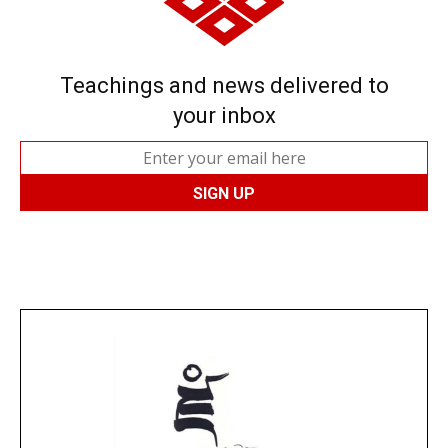
Teachings and news delivered to
your inbox