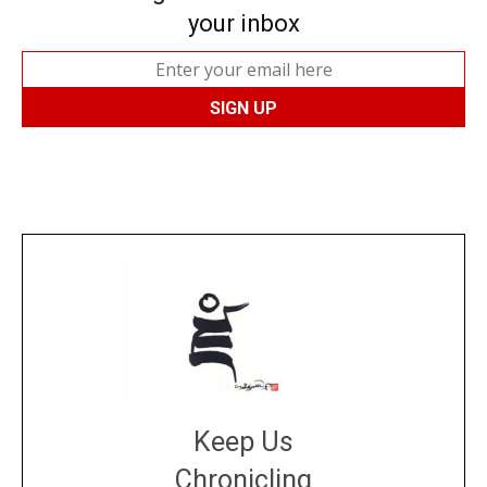
your inbox
Keep Us
Chronicling