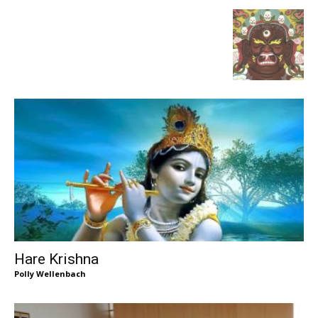
Hare Krishna
Polly Wellenbach