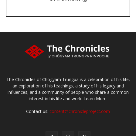
DONATE
large or small
Make a donation
The Chronicles of Chögyam Trungpa is a celebration of his life,
an exploration of his teachings, a study of his legacy and
influences, and a community of people who share a common
interest in his life and work.
Learn More.
Contact us:
content@chronicleproject.com