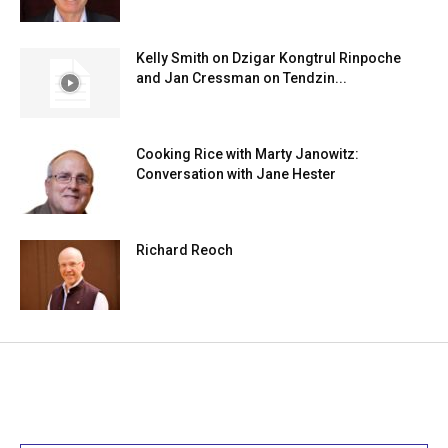
Kelly Smith on Dzigar Kongtrul Rinpoche
and Jan Cressman on Tendzin...
Cooking Rice with Marty Janowitz:
Conversation with Jane Hester
Richard Reoch