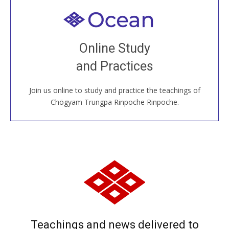
Welcome to all
Join recorded and live classes, come to our Open
Online Study
House, practice with new and old sangha members
and Practices
around the world...
Join us online to study and practice the teachings of
JOIN US ONLINE
Chögyam Trungpa Rinpoche Rinpoche.
Teachings and news delivered to