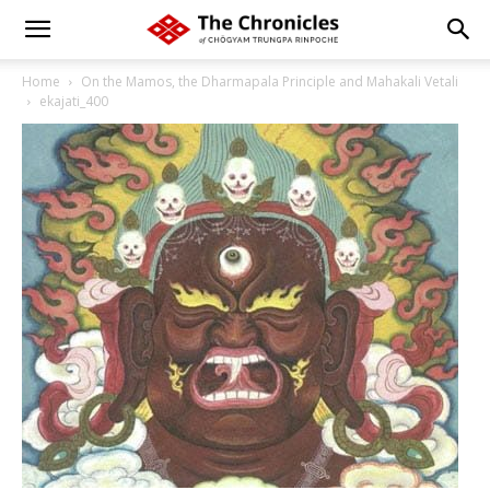
Home
On the Mamos, the Dharmapala Principle and Mahakali Vetali
ekajati_400