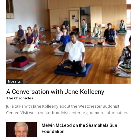
Mosaics
A Conversation with Jane Kolleeny
The Chronicles
Julia talks with Jane Kolleeny about the Westchester Buddhist
Center. Visit westchesterbuddhistcenter.org for more information.
Melvin McLeod on the Shambhala Sun
Foundation