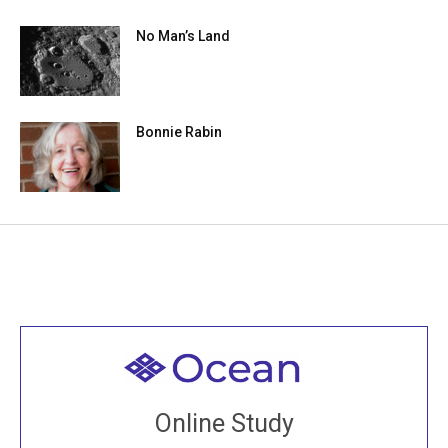
No Man’s Land
Bonnie Rabin
Welcome to all
Join recorded and live classes, come to our Open
Online Study
House, practice with new and old sangha members