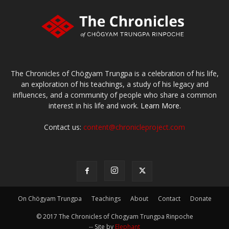
The Chronicles of Chögyam Trungpa is a celebration of his life,
an exploration of his teachings, a study of his legacy and
influences, and a community of people who share a common
interest in his life and work.
Learn More.
Contact us:
content@chronicleproject.com
On Chögyam Trungpa
Teachings
About
Contact
Donate
© 2017 The Chronicles of Chogyam Trungpa Rinpoche
-- Site by
Elephant