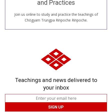
and Practices
around the world...
Join us online to study and practice the teachings of
JOIN US ONLINE
Chögyam Trungpa Rinpoche Rinpoche.
Teachings and news delivered to
your inbox