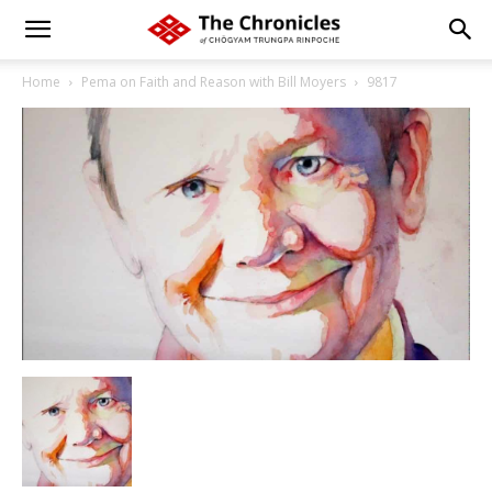
Home
Pema on Faith and Reason with Bill Moyers
9817