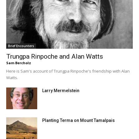
Brief Encounters
Trungpa Rinpoche and Alan Watts
Sam Bercholz
Here is Sam's account of Trungpa Rinpoche's friendship with Alan
Watts.
Larry Mermelstein
Planting Terma on Mount Tamalpais