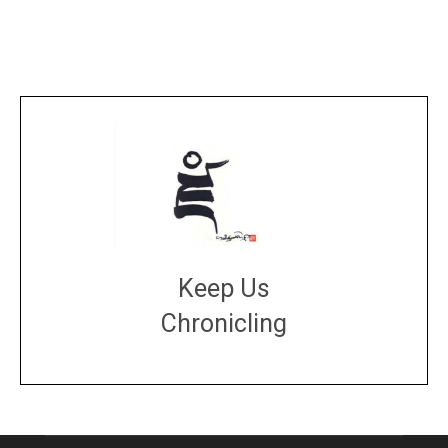
Keep Us
Chronicling
DONATE
large or small
Make a donation