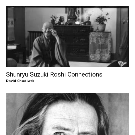
Shunryu Suzuki Roshi Connections
David Chadiwck