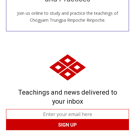
Join us online to study and practice the teachings of
JOIN US ONLINE
Chögyam Trungpa Rinpoche Rinpoche.
Teachings and news delivered to
your inbox