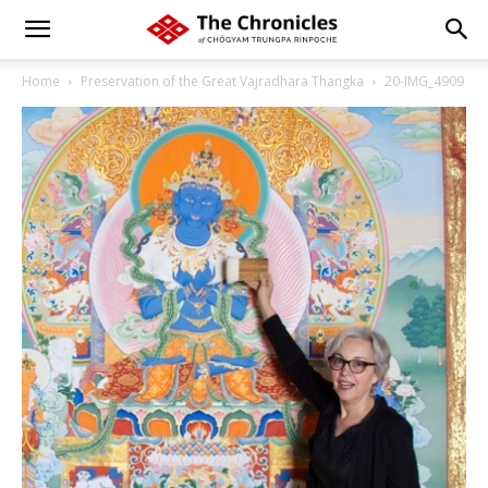
Home
Preservation of the Great Vajradhara Thangka
20-IMG_4909