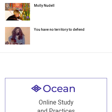
Molly Nudell
You have no territory to defend
Welcome to all
Join recorded and live classes, come to our Open
Online Study
House, practice with new and old sangha members
and Practices
around the world...