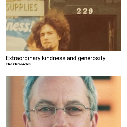
Extraordinary kindness and generosity
The Chronicles