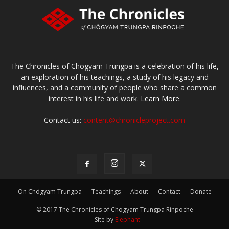
The Chronicles of Chögyam Trungpa is a celebration of his life,
an exploration of his teachings, a study of his legacy and
influences, and a community of people who share a common
interest in his life and work.
Learn More.
Contact us:
content@chronicleproject.com
On Chögyam Trungpa
Teachings
About
Contact
Donate
© 2017 The Chronicles of Chogyam Trungpa Rinpoche
-- Site by
Elephant