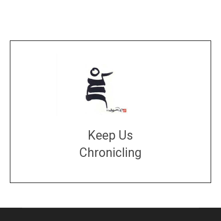
Keep Us
Chronicling
DONATE
large or small
Make a donation