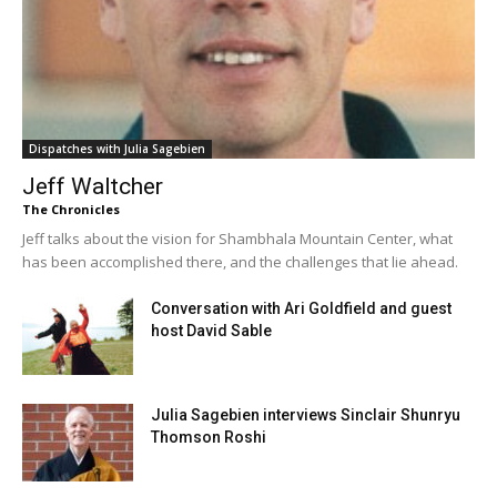
Dispatches with Julia Sagebien
Jeff Waltcher
The Chronicles
Jeff talks about the vision for Shambhala Mountain Center, what
has been accomplished there, and the challenges that lie ahead.
Conversation with Ari Goldfield and guest
host David Sable
Julia Sagebien interviews Sinclair Shunryu
Thomson Roshi