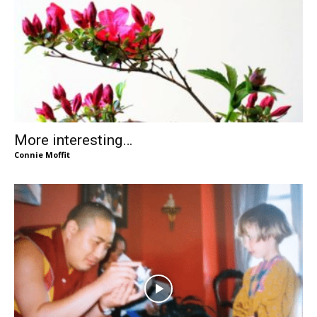
More interesting…
Connie Moffit