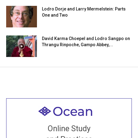
Lodro Dorje and Larry Mermelstein: Parts
One and Two
David Karma Choepel and Lodro Sangpo on
Thrangu Rinpoche, Gampo Abbey,...
Welcome to all
Join recorded and live classes, come to our Open
Online Study
House, practice with new and old sangha members