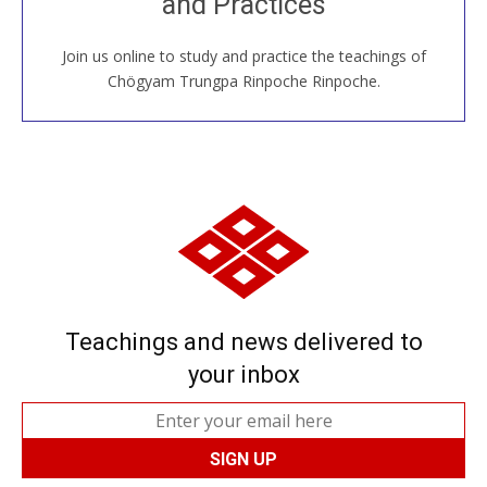
and Practices
around the world...
Join us online to study and practice the teachings of
JOIN US ONLINE
Chögyam Trungpa Rinpoche Rinpoche.
Teachings and news delivered to
your inbox