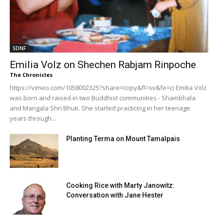
SDNF
Emilia Volz on Shechen Rabjam Rinpoche
The Chronicles
https://vimeo.com/1058002325?share=copy&fl=sv&fe=ci Emilia Volz
was born and raised in two Buddhist communities - Shambhala
and Mangala Shri Bhuti. She started practicing in her teenage
years through...
Planting Terma on Mount Tamalpais
Cooking Rice with Marty Janowitz:
Conversation with Jane Hester