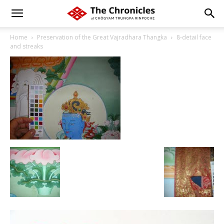
Home
Preservation of the Great Vajradhara Thangka
8-detail face
and streaks