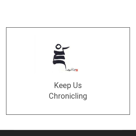
Keep Us
Chronicling
DONATE
large or small
Make a donation