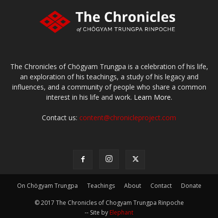
The Chronicles of Chögyam Trungpa is a celebration of his life,
an exploration of his teachings, a study of his legacy and
influences, and a community of people who share a common
interest in his life and work.
Learn More.
Contact us:
content@chronicleproject.com
On Chögyam Trungpa
Teachings
About
Contact
Donate
© 2017 The Chronicles of Chogyam Trungpa Rinpoche
-- Site by
Elephant