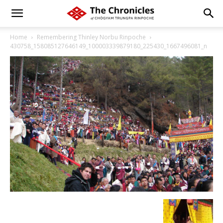
Home
Remembering Thinley Norbu Rinpoche
430758_158085127646149_100003339879180_225430_1667496081_n