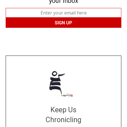
your inbox
Keep Us
Chronicling