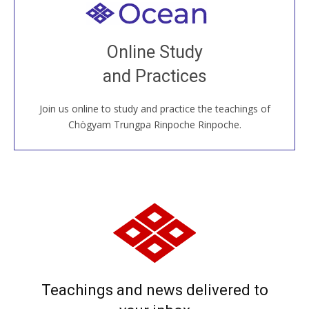
Welcome to all
Join recorded and live classes, come to our Open
Online Study
House, practice with new and old sangha members
and Practices
around the world...
Join us online to study and practice the teachings of
JOIN US ONLINE
Chögyam Trungpa Rinpoche Rinpoche.
Teachings and news delivered to