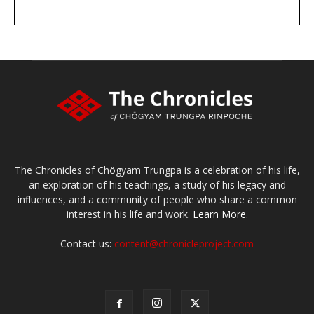
DONATE
large or small
Make a donation
The Chronicles of Chögyam Trungpa is a celebration of his life,
an exploration of his teachings, a study of his legacy and
influences, and a community of people who share a common
interest in his life and work.
Learn More.
Contact us:
content@chronicleproject.com