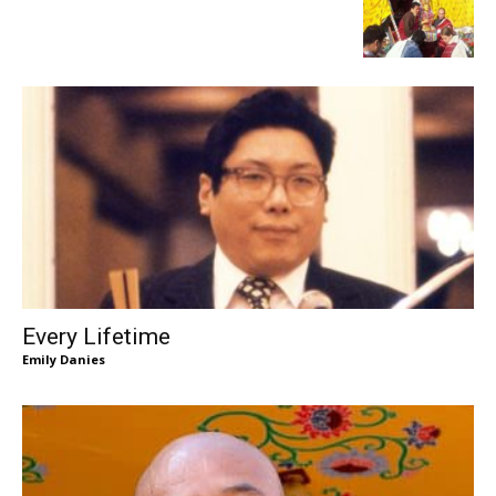
Every Lifetime
Emily Danies