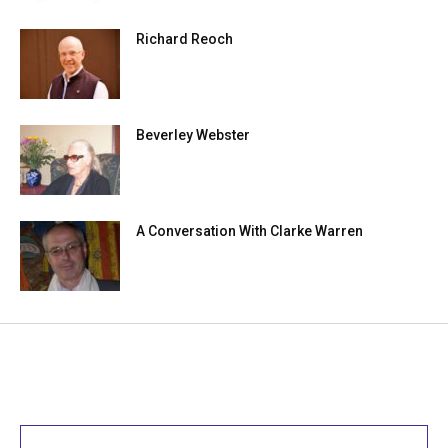
Richard Reoch
Beverley Webster
A Conversation With Clarke Warren