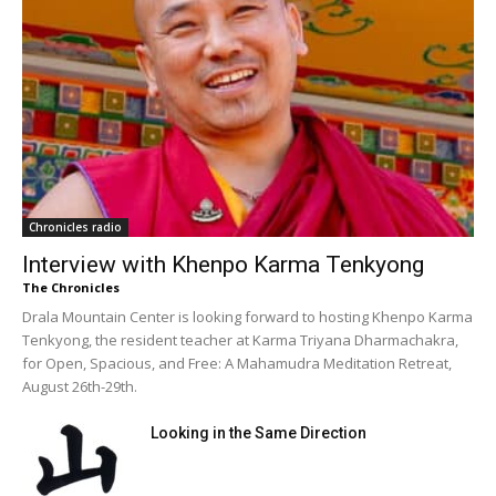
Chronicles radio
Interview with Khenpo Karma Tenkyong
The Chronicles
Drala Mountain Center is looking forward to hosting Khenpo Karma
Tenkyong, the resident teacher at Karma Triyana Dharmachakra,
for Open, Spacious, and Free: A Mahamudra Meditation Retreat,
August 26th-29th.
Looking in the Same Direction