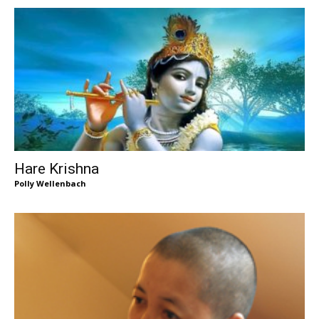
Hare Krishna
Polly Wellenbach