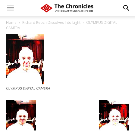
Home
Richard Reoch Dissolves Into Light
OLYMPUS DIGITAL
CAMERA
OLYMPUS DIGITAL CAMERA