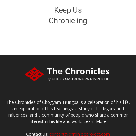
Keep Us
Chronicling
DONATE
large or small
Make a donation
The Chronicles of Chögyam Trungpa is a celebration of his life,
an exploration of his teachings, a study of his legacy and
influences, and a community of people who share a common
interest in his life and work.
Learn More.
Contact us:
content@chronicleproject.com