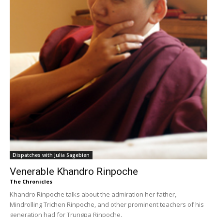
Dispatches with Julia Sagebien
Venerable Khandro Rinpoche
The Chronicles
Khandro Rinpoche talks about the admiration her father,
Mindrolling Trichen Rinpoche, and other prominent teachers of his
generation had for Trungpa Rinpoche.