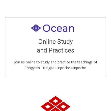
Welcome to all
Join recorded and live classes, come to our Open
Online Study
House, practice with new and old sangha members
and Practices
around the world...
Join us online to study and practice the teachings of
JOIN US ONLINE
Chögyam Trungpa Rinpoche Rinpoche.