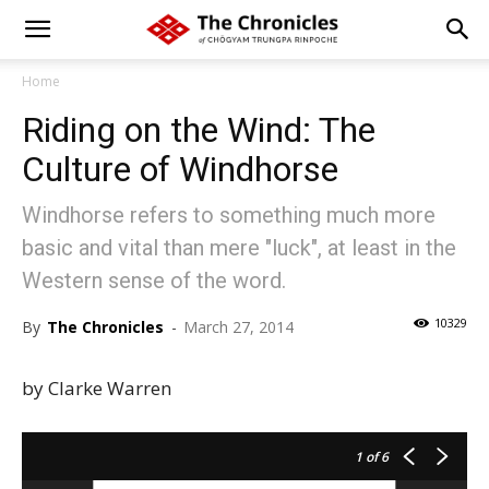
Home
Riding on the Wind: The
Culture of Windhorse
Windhorse refers to something much more
basic and vital than mere "luck", at least in the
Western sense of the word.
10329
By
The Chronicles
-
March 27, 2014
by Clarke Warren
1
of 6