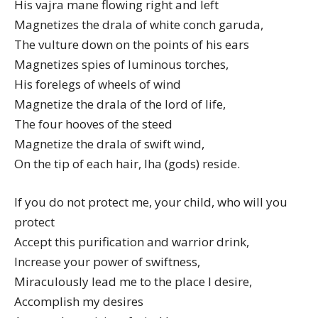
His vajra mane flowing right and left
Magnetizes the drala of white conch garuda,
The vulture down on the points of his ears
Magnetizes spies of luminous torches,
His forelegs of wheels of wind
Magnetize the drala of the lord of life,
The four hooves of the steed
Magnetize the drala of swift wind,
On the tip of each hair, lha (gods) reside.
If you do not protect me, your child, who will you
protect
Accept this purification and warrior drink,
Increase your power of swiftness,
Miraculously lead me to the place I desire,
Accomplish my desires