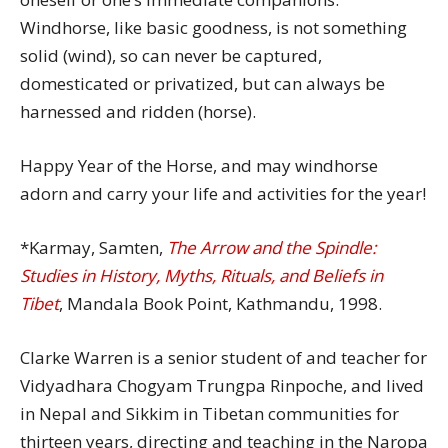
Windhorse, like basic goodness, is not something
solid (wind), so can never be captured,
domesticated or privatized, but can always be
harnessed and ridden (horse).
Happy Year of the Horse, and may windhorse
adorn and carry your life and activities for the year!
*Karmay, Samten,
The Arrow and the Spindle:
Studies in History, Myths, Rituals, and Beliefs in
Tibet
, Mandala Book Point, Kathmandu, 1998.
Clarke Warren is a senior student of and teacher for
Vidyadhara Chogyam Trungpa Rinpoche, and lived
in Nepal and Sikkim in Tibetan communities for
thirteen years, directing and teaching in the Naropa