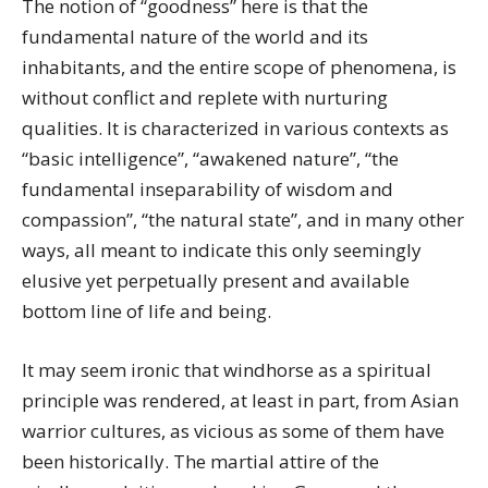
The notion of “goodness” here is that the
fundamental nature of the world and its
inhabitants, and the entire scope of phenomena, is
without conflict and replete with nurturing
qualities. It is characterized in various contexts as
“basic intelligence”, “awakened nature”, “the
fundamental inseparability of wisdom and
compassion”, “the natural state”, and in many other
ways, all meant to indicate this only seemingly
elusive yet perpetually present and available
bottom line of life and being.
It may seem ironic that windhorse as a spiritual
principle was rendered, at least in part, from Asian
warrior cultures, as vicious as some of them have
been historically. The martial attire of the