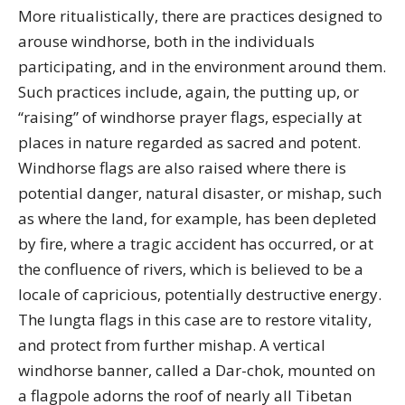
More ritualistically, there are practices designed to
arouse windhorse, both in the individuals
participating, and in the environment around them.
Such practices include, again, the putting up, or
“raising” of windhorse prayer flags, especially at
places in nature regarded as sacred and potent.
Windhorse flags are also raised where there is
potential danger, natural disaster, or mishap, such
as where the land, for example, has been depleted
by fire, where a tragic accident has occurred, or at
the confluence of rivers, which is believed to be a
locale of capricious, potentially destructive energy.
The lungta flags in this case are to restore vitality,
and protect from further mishap. A vertical
windhorse banner, called a Dar-chok, mounted on
a flagpole adorns the roof of nearly all Tibetan