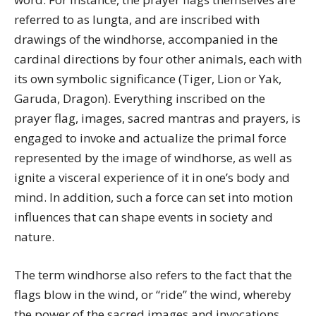
referred to as lungta, and are inscribed with
drawings of the windhorse, accompanied in the
cardinal directions by four other animals, each with
its own symbolic significance (Tiger, Lion or Yak,
Garuda, Dragon). Everything inscribed on the
prayer flag, images, sacred mantras and prayers, is
engaged to invoke and actualize the primal force
represented by the image of windhorse, as well as
ignite a visceral experience of it in one’s body and
mind. In addition, such a force can set into motion
influences that can shape events in society and
nature.
The term windhorse also refers to the fact that the
flags blow in the wind, or “ride” the wind, whereby
the power of the sacred images and invocations