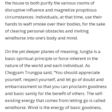
the house to both purify the various rooms of
disruptive influence and magnetize propitious
circumstances. Individuals, at that time, use their
hands to waft smoke over their bodies, for the sake
of clearing personal obstacles and inviting
windhorse into one’s body and mind.
On the yet deeper planes of meaning, lungta is a
basic spiritual principle or force inherent in the
nature of the world and each individual. As
Chogyam Trungpa said, “You should appreciate
yourself, respect yourself, and let go of doubt and
embarrassment so that you can proclaim goodness
and basic sanity for the benefit of others. The self-
existing energy that comes from letting go is called
windhorse. Wind is the energy of basic goodness,