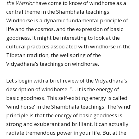
the Warrior
have come to know of windhorse as a
central theme in the Shambhala teachings.
Windhorse is a dynamic fundamental principle of
life and the cosmos, and the expression of basic
goodness. It might be interesting to look at the
cultural practices associated with windhorse in the
Tibetan tradition, the wellspring of the
Vidyadhara’s teachings on windhorse.
Let’s begin with a brief review of the Vidyadhara’s
description of windhorse: “… it is the energy of
basic goodness. This self-existing energy is called
‘wind horse’ in the Shambhala teachings. The ‘wind’
principle is that the energy of basic goodness is
strong and exuberant and brilliant. It can actually
radiate tremendous power in your life. But at the