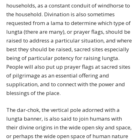
households, as a constant conduit of windhorse to
the household. Divination is also sometimes
requested from a lama to determine which type of
lungta (there are many), or prayer flags, should be
raised to address a particular situation, and where
best they should be raised, sacred sites especially
being of particular potency for raising lungta.
People will also put up prayer flags at sacred sites
of pilgrimage as an essential offering and
supplication, and to connect with the power and
blessings of the place.
The dar-chok, the vertical pole adorned with a
lungta banner, is also said to join humans with
their divine origins in the wide open sky and space,
or perhaps the wide open space of human nature