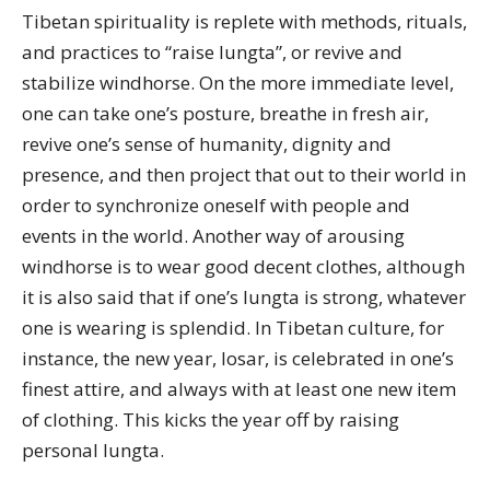
Tibetan spirituality is replete with methods, rituals,
and practices to “raise lungta”, or revive and
stabilize windhorse. On the more immediate level,
one can take one’s posture, breathe in fresh air,
revive one’s sense of humanity, dignity and
presence, and then project that out to their world in
order to synchronize oneself with people and
events in the world. Another way of arousing
windhorse is to wear good decent clothes, although
it is also said that if one’s lungta is strong, whatever
one is wearing is splendid. In Tibetan culture, for
instance, the new year, losar, is celebrated in one’s
finest attire, and always with at least one new item
of clothing. This kicks the year off by raising
personal lungta.