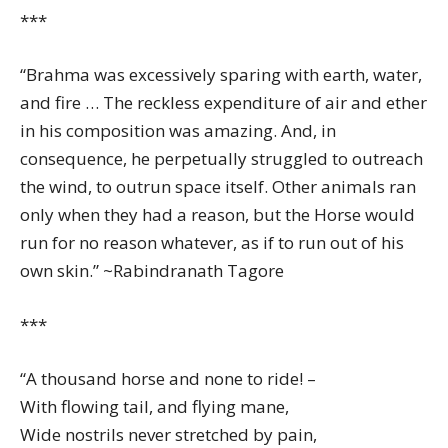
***
“Brahma was excessively sparing with earth, water,
and fire … The reckless expenditure of air and ether
in his composition was amazing. And, in
consequence, he perpetually struggled to outreach
the wind, to outrun space itself. Other animals ran
only when they had a reason, but the Horse would
run for no reason whatever, as if to run out of his
own skin.” ~Rabindranath Tagore
***
“A thousand horse and none to ride! –
With flowing tail, and flying mane,
Wide nostrils never stretched by pain,