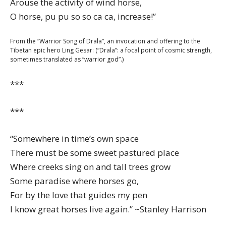
Arouse the activity of wind horse,
O horse, pu pu so so ca ca, increase!”
From the “Warrior Song of Drala”, an invocation and offering to the
Tibetan epic hero Ling Gesar: (“Drala”: a focal point of cosmic strength,
sometimes translated as “warrior god”.)
***
***
“Somewhere in time’s own space
There must be some sweet pastured place
Where creeks sing on and tall trees grow
Some paradise where horses go,
For by the love that guides my pen
I know great horses live again.” ~Stanley Harrison