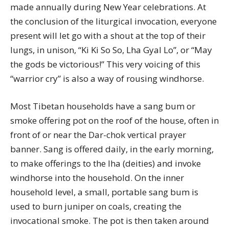
made annually during New Year celebrations. At
the conclusion of the liturgical invocation, everyone
present will let go with a shout at the top of their
lungs, in unison, “Ki Ki So So, Lha Gyal Lo”, or “May
the gods be victorious!” This very voicing of this
“warrior cry” is also a way of rousing windhorse.
Most Tibetan households have a sang bum or
smoke offering pot on the roof of the house, often in
front of or near the Dar-chok vertical prayer
banner. Sang is offered daily, in the early morning,
to make offerings to the lha (deities) and invoke
windhorse into the household. On the inner
household level, a small, portable sang bum is
used to burn juniper on coals, creating the
invocational smoke. The pot is then taken around