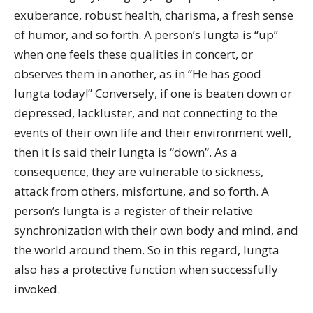
exuberance, robust health, charisma, a fresh sense
of humor, and so forth. A person’s lungta is “up”
when one feels these qualities in concert, or
observes them in another, as in “He has good
lungta today!” Conversely, if one is beaten down or
depressed, lackluster, and not connecting to the
events of their own life and their environment well,
then it is said their lungta is “down”. As a
consequence, they are vulnerable to sickness,
attack from others, misfortune, and so forth. A
person’s lungta is a register of their relative
synchronization with their own body and mind, and
the world around them. So in this regard, lungta
also has a protective function when successfully
invoked.