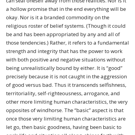
can seal oneself away from those realities. Nor is it
a hollow promise that in the end everything will be
okay. Nor is it a branded commodity on the
religious roster of belief systems. (Though it could
be and has been appropriated by any and all of
those tendencies.) Rather, it refers to a fundamental
strength and integrity that has the power to work
with both positive and negative situations without
being unrealistically bound by either. It is “good”
precisely because it is not caught in the aggression
of good versus bad. Thus it transcends selfishness,
territoriality, self-righteousness, arrogance, and
other more limiting human characteristics, the very
opposites of windhorse. The “basic” aspect is that
once those very limiting human characteristics are
let go, then basic goodness, having been basic to