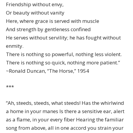
Friendship without envy,
Or beauty without vanity
Here, where grace is served with muscle
And strength by gentleness confined
He serves without servility; he has fought without
enmity.
There is nothing so powerful, nothing less violent.
There is nothing so quick, nothing more patient.”
~Ronald Duncan, “The Horse,” 1954
***
“Ah, steeds, steeds, what steeds! Has the whirlwind
a home in your manes Is there a sensitive ear, alert
as a flame, in your every fiber Hearing the familiar
song from above, all in one accord you strain your