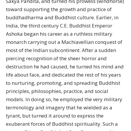
Sakya Pandita, and turned his prowess (windhorse)
toward supporting the growth and practice of
buddhadharma and Buddhist culture. Earlier, in
India, the third century C.E. Buddhist Emperor
Ashoka began his career as a ruthless military
monarch carrying out a Machiavellian conquest of
most of the Indian subcontinent. After a sudden
piercing recognition of the sheer horror and
destruction he had caused, he turned his mind and
life about face, and dedicated the rest of his years
to nurturing, promoting, and spreading Buddhist
principles, philosophies, practice, and social
models. In doing so, he employed the very military
terminology and imagery that he wielded as a
tyrant, but turned it around to express the
exuberant forces of Buddhist spirituality. Such a