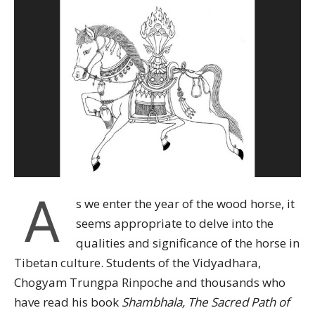
A
s we enter the year of the wood horse, it
seems appropriate to delve into the
qualities and significance of the horse in
Tibetan culture. Students of the Vidyadhara,
Chogyam Trungpa Rinpoche and thousands who
have read his book
Shambhala, The Sacred Path of