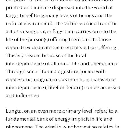
printed on them are dispersed into the world at
large, benefitting many levels of beings and the
natural environment. The virtue accrued from the
act of raising prayer flags then carries on into the
life of the person(s) offering them, and to those
whom they dedicate the merit of such an offering.
This is possible because of the total
interdependence of all mind, life and phenomena.
Through such ritualistic gesture, joined with
wholesome, magnanimous intention, that web of
interdependence (Tibetan: tendril) can be accessed
and influenced.
Lungta, on an even more primary level, refers to a
fundamental bank of energy implicit in life and
phenomena. The wind in windhorse also relates to