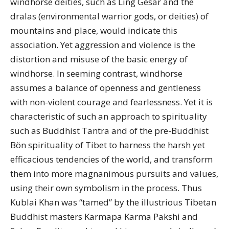
windhorse deities, such as Ling Gesar and the
dralas (environmental warrior gods, or deities) of
mountains and place, would indicate this
association. Yet aggression and violence is the
distortion and misuse of the basic energy of
windhorse. In seeming contrast, windhorse
assumes a balance of openness and gentleness
with non-violent courage and fearlessness. Yet it is
characteristic of such an approach to spirituality
such as Buddhist Tantra and of the pre-Buddhist
Bön spirituality of Tibet to harness the harsh yet
efficacious tendencies of the world, and transform
them into more magnanimous pursuits and values,
using their own symbolism in the process. Thus
Kublai Khan was “tamed” by the illustrious Tibetan
Buddhist masters Karmapa Karma Pakshi and