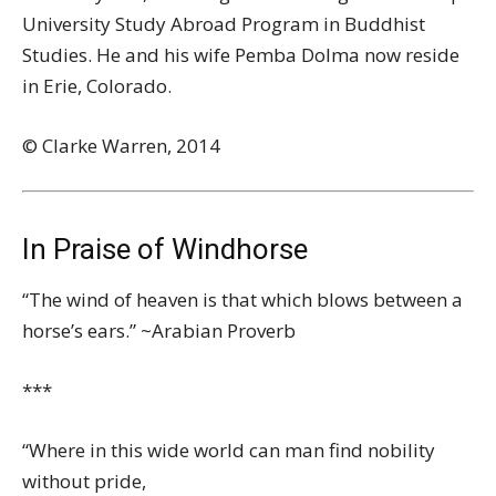
University Study Abroad Program in Buddhist
Studies. He and his wife Pemba Dolma now reside
in Erie, Colorado.
© Clarke Warren, 2014
In Praise of Windhorse
“The wind of heaven is that which blows between a
horse’s ears.” ~Arabian Proverb
***
“Where in this wide world can man find nobility
without pride,