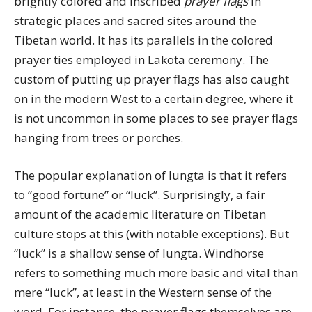
brightly colored and inscribed
prayer flags
in
strategic places and sacred sites around the
Tibetan world. It has its parallels in the colored
prayer ties employed in Lakota ceremony. The
custom of putting up prayer flags has also caught
on in the modern West to a certain degree, where it
is not uncommon in some places to see prayer flags
hanging from trees or porches.
The popular explanation of lungta is that it refers
to “good fortune” or “luck”. Surprisingly, a fair
amount of the academic literature on Tibetan
culture stops at this (with notable exceptions). But
“luck” is a shallow sense of lungta. Windhorse
refers to something much more basic and vital than
mere “luck”, at least in the Western sense of the
word. For instance, the prayer flags themselves are