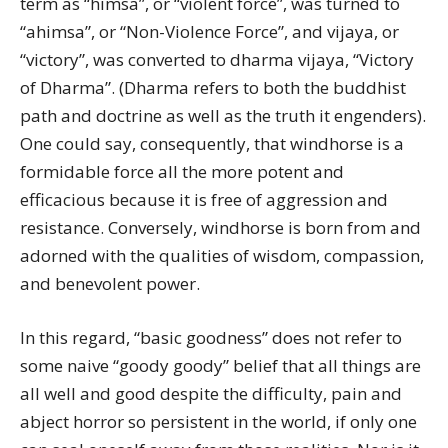
term as “himsa”, or “violent force”, was turned to
“ahimsa”, or “Non-Violence Force”, and vijaya, or
“victory”, was converted to dharma vijaya, “Victory
of Dharma”. (Dharma refers to both the buddhist
path and doctrine as well as the truth it engenders).
One could say, consequently, that windhorse is a
formidable force all the more potent and
efficacious because it is free of aggression and
resistance. Conversely, windhorse is born from and
adorned with the qualities of wisdom, compassion,
and benevolent power.
In this regard, “basic goodness” does not refer to
some naive “goody goody” belief that all things are
all well and good despite the difficulty, pain and
abject horror so persistent in the world, if only one