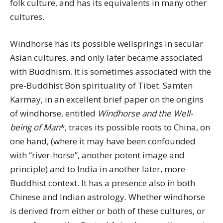
folk culture, and has its equivalents in many other
cultures.
Windhorse has its possible wellsprings in secular
Asian cultures, and only later became associated
with Buddhism. It is sometimes associated with the
pre-Buddhist Bön spirituality of Tibet. Samten
Karmay, in an excellent brief paper on the origins
of windhorse, entitled
Windhorse and the Well-
being of Man
*, traces its possible roots to China, on
one hand, (where it may have been confounded
with “river-horse”, another potent image and
principle) and to India in another later, more
Buddhist context. It has a presence also in both
Chinese and Indian astrology. Whether windhorse
is derived from either or both of these cultures, or