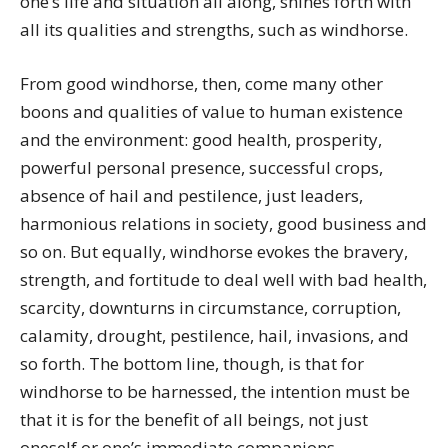
one’s life and situation all along, shines forth with
all its qualities and strengths, such as windhorse.
From good windhorse, then, come many other
boons and qualities of value to human existence
and the environment: good health, prosperity,
powerful personal presence, successful crops,
absence of hail and pestilence, just leaders,
harmonious relations in society, good business and
so on. But equally, windhorse evokes the bravery,
strength, and fortitude to deal well with bad health,
scarcity, downturns in circumstance, corruption,
calamity, drought, pestilence, hail, invasions, and
so forth. The bottom line, though, is that for
windhorse to be harnessed, the intention must be
that it is for the benefit of all beings, not just
oneself or one’s immediate companions.