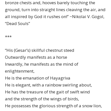
bronze chests and, hooves barely touching the
ground, turn into straight lines cleaving the air, and
all inspired by God it rushes on!” ~Nikolai V. Gogol,
“Dead Souls”
***
“His (Gesar’s) skillful chestnut steed
Outwardly manifests as a horse
Inwardly, he manifests as the mind of
enlightenment,
He is the emanation of Hayagriva
He is elegant, with a rainbow swirling about,
He has the treasure of the gait of swift wind
and the strength of the wings of birds,
He possesses the glorious strength of a snow lion,