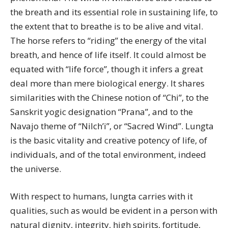
the breath and its essential role in sustaining life, to
the extent that to breathe is to be alive and vital.
The horse refers to “riding” the energy of the vital
breath, and hence of life itself. It could almost be
equated with “life force”, though it infers a great
deal more than mere biological energy. It shares
similarities with the Chinese notion of “Chi”, to the
Sanskrit yogic designation “Prana”, and to the
Navajo theme of “Nilch’i”, or “Sacred Wind”. Lungta
is the basic vitality and creative potency of life, of
individuals, and of the total environment, indeed
the universe.
With respect to humans, lungta carries with it
qualities, such as would be evident in a person with
natural dignity, integrity, high spirits, fortitude,