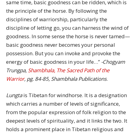
same time, basic goodness can be ridden, which is
the principle of the horse. By following the
disciplines of warriorship, particularly the
discipline of letting go, you can harness the wind of
goodness. In some sense the horse is never tamed—
basic goodness never becomes your personal
possession. But you can invoke and provoke the
energy of basic goodness in your life…”
-Chogyam
Trungpa,
Shambhala, The Sacred Path of the
Warrior
, pg. 84-85, Shambhala Publications
.
Lungta
is Tibetan for windhorse. It is a designation
which carries a number of levels of significance,
from the popular expression of folk religion to the
deepest levels of spirituality, and it links the two. It
holds a prominent place in Tibetan religious and