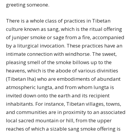
greeting someone.
There is a whole class of practices in Tibetan
culture known as sang, which is the ritual offering
of juniper smoke or sage from a fire, accompanied
by a liturgical invocation. These practices have an
intimate connection with windhorse. The sweet,
pleasing smell of the smoke billows up to the
heavens, which is the abode of various divinities
(Tibetan lha) who are embodiments of abundant
atmospheric lungta, and from whom lungta is
invited down onto the earth and its recipient
inhabitants. For instance, Tibetan villages, towns,
and communities are in proximity to an associated
local sacred mountain or hill, from the upper
reaches of which a sizable sang smoke offering is