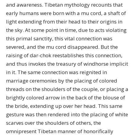
and awareness. Tibetan mythology recounts that
early humans were born with a mu cord, a shaft of
light extending from their head to their origins in
the sky. At some point in time, due to acts violating
this primal sanctity, this vital connection was
severed, and the mu cord disappeared. But the
raising of dar-chok reestablishes this connection,
and thus invokes the treasury of windhorse implicit
in it. The same connection was reignited in
marriage ceremonies by the placing of colored
threads on the shoulders of the couple, or placing a
brightly colored arrow in the back of the blouse of
the bride, extending up over her head. This same
gesture was then rendered into the placing of white
scarves over the shoulders of others, the
omnipresent Tibetan manner of honorifically