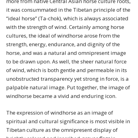
more from native Central Asian horse culture roots,
it was consummated in the Tibetan principle of the
“ideal horse” (Ta-chok), which is always associated
with the strength of wind. Certainly among horse
cultures, the ideal of windhorse arose from the
strength, energy, endurance, and dignity of the
horse, and was a natural and omnipresent image
to be drawn upon. As well, the sheer natural force
of wind, which is both gentle and permeable in its
unobstructed transparency yet strong in force, is a
palpable natural image. Put together, the image of
windhorse became a vivid and enduring icon.
The expression of windhorse as an image of
spiritual and cultural significance is most visible in
Tibetan culture as the omnipresent display of