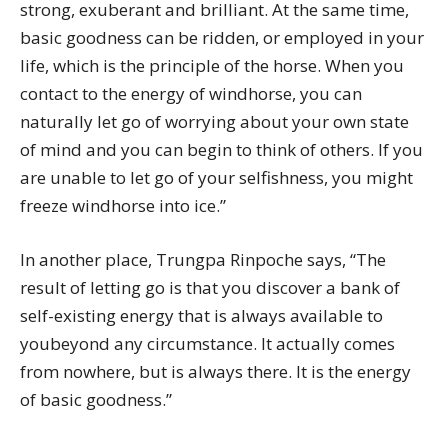
strong, exuberant and brilliant. At the same time,
basic goodness can be ridden, or employed in your
life, which is the principle of the horse. When you
contact to the energy of windhorse, you can
naturally let go of worrying about your own state
of mind and you can begin to think of others. If you
are unable to let go of your selfishness, you might
freeze windhorse into ice.”
In another place, Trungpa Rinpoche says, “The
result of letting go is that you discover a bank of
self-existing energy that is always available to
youbeyond any circumstance. It actually comes
from nowhere, but is always there. It is the energy
of basic goodness.”