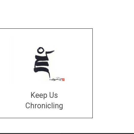
Keep Us
Chronicling
DONATE
large or small
Make a donation