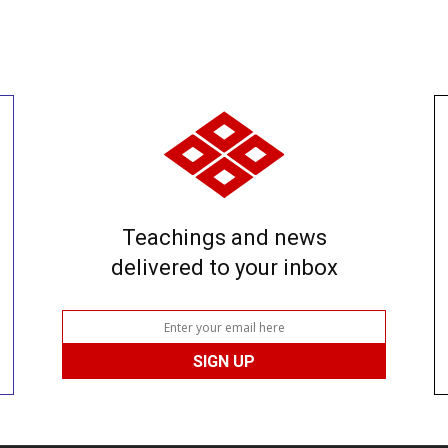
Teachings and news
delivered to your inbox