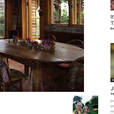
of
I
T
Er
Chögyam
Trungpa
D
J
Th
Ju
Rinpoche
wi
in