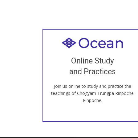
Welcome to all
Join recorded and live classes, come to
Online Study
our Open House, practice with new and
old sangha members around the world...
and Practices
Join us online to study and practice the
JOIN US ONLINE
teachings of Chögyam Trungpa Rinpoche
Rinpoche.