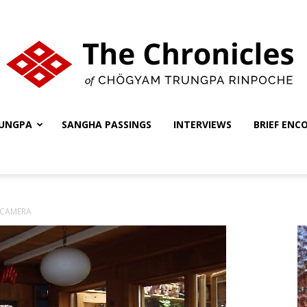
UNGPA
SANGHA PASSINGS
INTERVIEWS
BRIEF ENC
The
 CAMERA
Chronicles