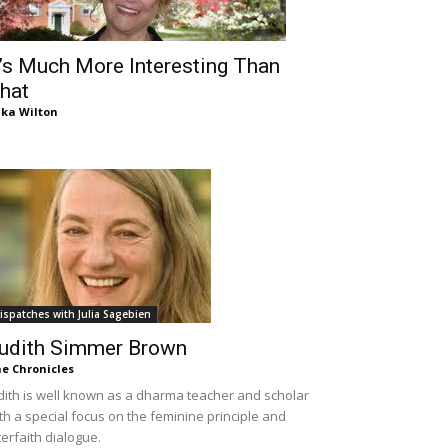
t’s Much More Interesting Than
hat
ika Wilton
ispatches with Julia Sagebien
udith Simmer Brown
e Chronicles
dith is well known as a dharma teacher and scholar
th a special focus on the feminine principle and
terfaith dialogue.