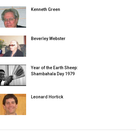
Kenneth Green
Beverley Webster
Year of the Earth Sheep:
Shambahala Day 1979
Leonard Hortick