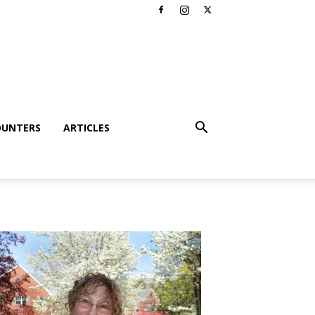
OUNTERS
ARTICLES