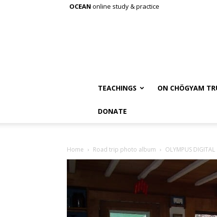
OCEAN
online study & practice
TEACHINGS
ON CHÖGYAM TR
DONATE
Home
Road trip photo album
OLYMPUS DIGITAL