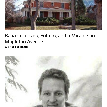
Banana Leaves, Butlers, and a Miracle on
Mapleton Avenue
Walter Fordham