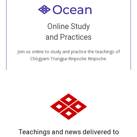
Welcome to all
Join recorded and live classes, come to our Open
Online Study
House, practice with new and old sangha members
and Practices
around the world...
Join us online to study and practice the teachings of
JOIN US ONLINE
Chögyam Trungpa Rinpoche Rinpoche.
Teachings and news delivered to