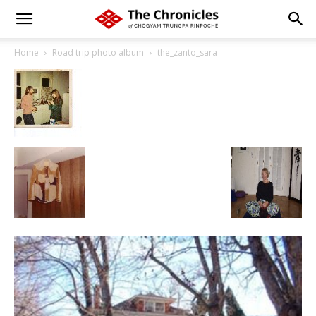
Home
Road trip photo album
the_zanto_sara