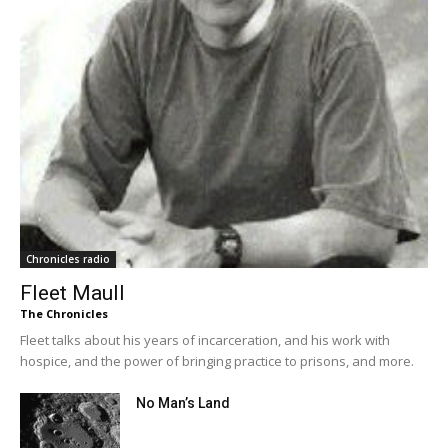
Chronicles radio
Fleet Maull
The Chronicles
Fleet talks about his years of incarceration, and his work with
hospice, and the power of bringing practice to prisons, and more.
No Man’s Land