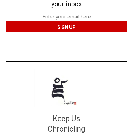
your inbox
Keep Us
Chronicling