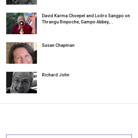
David Karma Choepel and Lodro Sangpo on
Thrangu Rinpoche, Gampo Abbey,...
Susan Chapman
Richard John