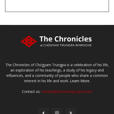
DONATE
large or small
Make a donation
The Chronicles of Chögyam Trungpa is a celebration of his life,
an exploration of his teachings, a study of his legacy and
influences, and a community of people who share a common
interest in his life and work.
Learn More.
Contact us:
content@chronicleproject.com