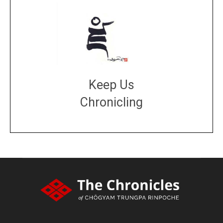
Keep Us
Chronicling
DONATE
large or small
Make a donation