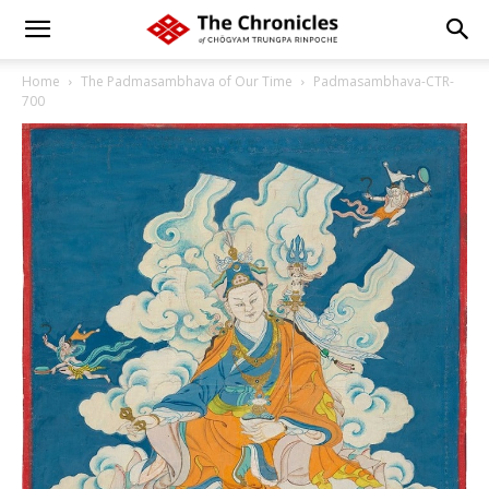
Home
The Padmasambhava of Our Time
Padmasambhava-CTR-
700