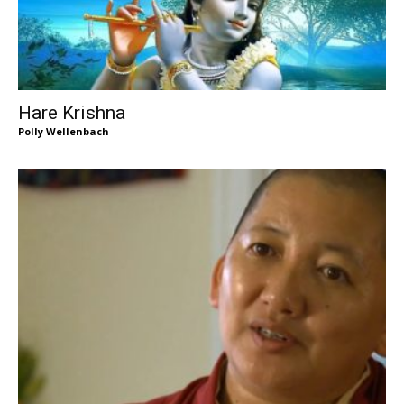
Hare Krishna
Polly Wellenbach