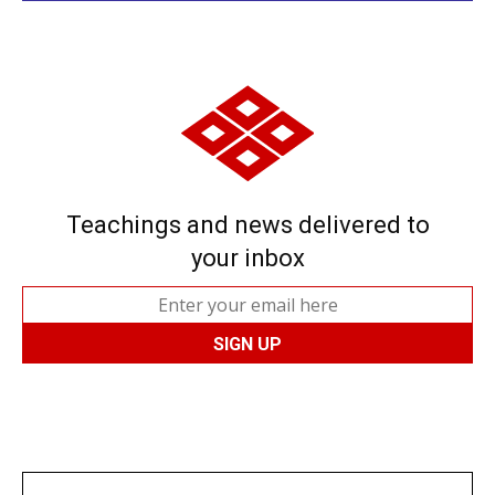
Teachings and news delivered to
your inbox