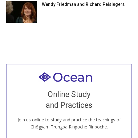
Wendy Friedman and Richard Peisingers
Welcome to all
Join recorded and live classes, come to our Open
Online Study
House, practice with new and old sangha members
and Practices
around the world...
Join us online to study and practice the teachings of
JOIN US ONLINE
Chögyam Trungpa Rinpoche Rinpoche.