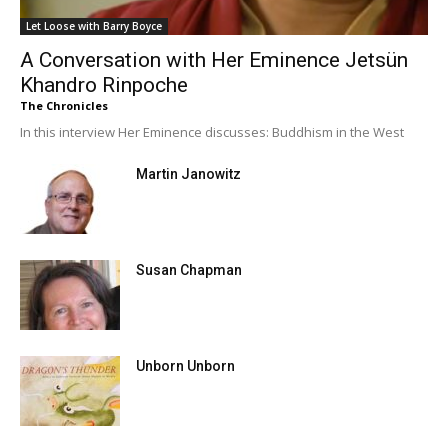
Let Loose with Barry Boyce
A Conversation with Her Eminence Jetsün
Khandro Rinpoche
The Chronicles
In this interview Her Eminence discusses: Buddhism in the West
Martin Janowitz
Susan Chapman
Unborn Unborn