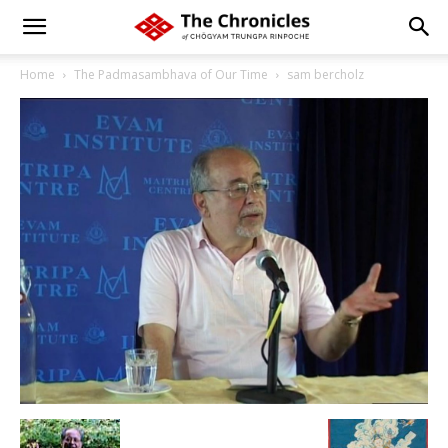
Home
The Padmasambhava of Our Time
sam bercholz