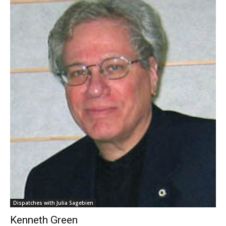
Dispatches with Julia Sagebien
Kenneth Green