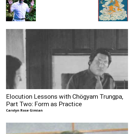
Elocution Lessons with Chögyam Trungpa,
Part Two: Form as Practice
Carolyn Rose Gimian