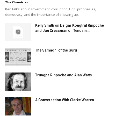
The Chronicles
Ken talks about government, corruption, Hopi prophesies,
democracy, and the importance of showing up.
Kelly Smith on Dzigar Kongtrul Rinpoche
and Jan Cressman on Tendzin...
The Samadhi of the Guru
Trungpa Rinpoche and Alan Watts
A Conversation With Clarke Warren