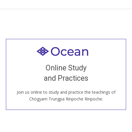
Welcome to all
Join recorded and live classes, come to our Open
Online Study
House, practice with new and old sangha members
and Practices
around the world...
Join us online to study and practice the teachings of
JOIN US ONLINE
Chögyam Trungpa Rinpoche Rinpoche.