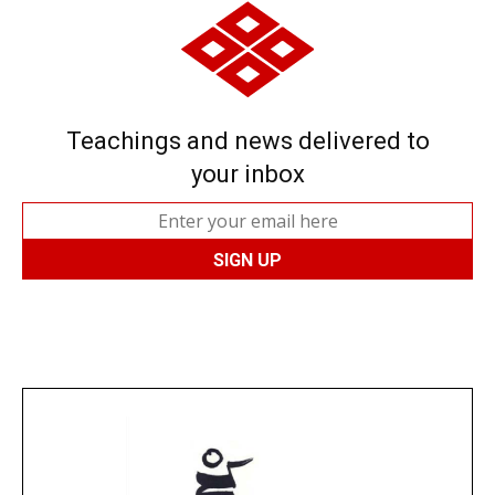
Teachings and news delivered to
your inbox