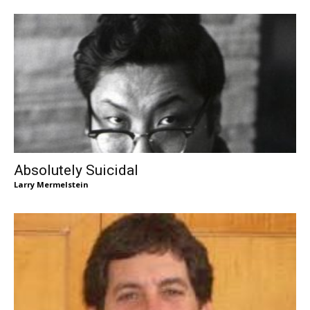
Absolutely Suicidal
Larry Mermelstein