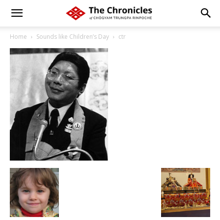
Home
Sounds like Children’s Day
ctr