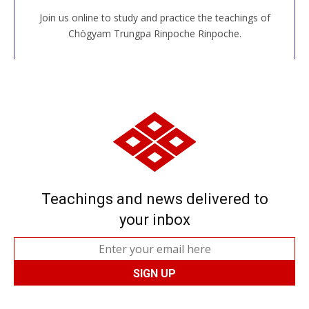
Join us online to study and practice the teachings of
JOIN US ONLINE
Chögyam Trungpa Rinpoche Rinpoche.
Teachings and news delivered to
your inbox