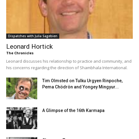
Dispatches with Julia Sagebien
Leonard Hortick
The Chronicles
Leonard discusses his relationship to practice and community, and
his concerns regarding the direction of Shambhala International.
Tim Olmsted on Tulku Urgyen Rinpoche,
Pema Chödrön and Yongey Mingyur...
A Glimpse of the 16th Karmapa