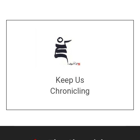
Keep Us
Chronicling
DONATE
large or small
Make a donation