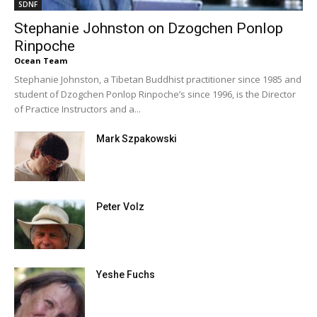
SDNF
Stephanie Johnston on Dzogchen Ponlop
Rinpoche
Ocean Team
Stephanie Johnston, a Tibetan Buddhist practitioner since 1985 and
student of Dzogchen Ponlop Rinpoche’s since 1996, is the Director
of Practice Instructors and a...
Mark Szpakowski
Peter Volz
Yeshe Fuchs