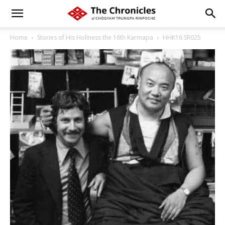
Home
Stories of His Holiness the 16th Karmapa
HHK16 SR025