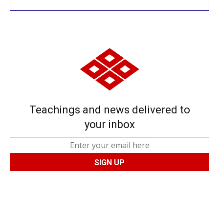
Teachings and news delivered to
your inbox