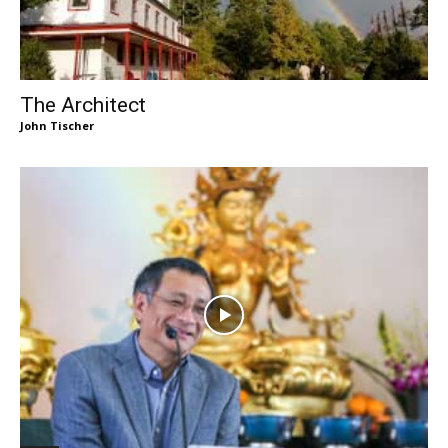
The Architect
John Tischer