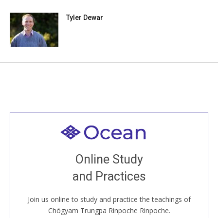
Tyler Dewar
Welcome to all
Join recorded and live classes, come to our Open
Online Study
House, practice with new and old sangha members
and Practices
around the world...
Join us online to study and practice the teachings of
JOIN US ONLINE
Chögyam Trungpa Rinpoche Rinpoche.