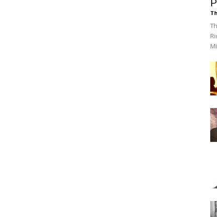
P
Th
Th
Ri
Mi