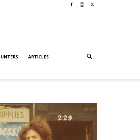
OUNTERS
ARTICLES