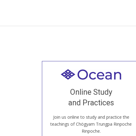
Welcome to all
Join recorded and live classes, come to
Online Study
our Open House, practice with new and
old sangha members around the world...
and Practices
Join us online to study and practice the
JOIN US ONLINE
teachings of Chögyam Trungpa Rinpoche
Rinpoche.