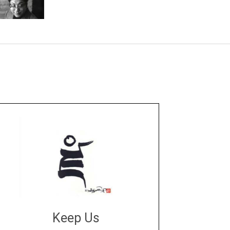
Keep Us