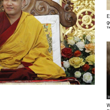
of
E
g
Th
Chögyam
Trungpa
D
Rinpoche
W