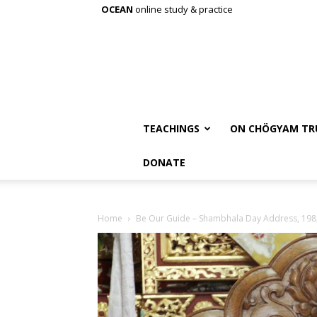
OCEAN
online study & practice
TEACHINGS
ON CHÖGYAM TR
DONATE
Home
Be Our Guide – Shambhala Day Address, 198