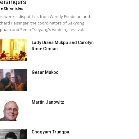
eisingers
e Chronicles
is week's dispatch is from Wendy Friedman and
chard Peisinger, the coordinators of Sakyong
pham and Semo Tseyang's wedding festival.
Lady Diana Mukpo and Carolyn
Rose Gimian
Gesar Mukpo
Martin Janowitz
Chogyam Trungpa