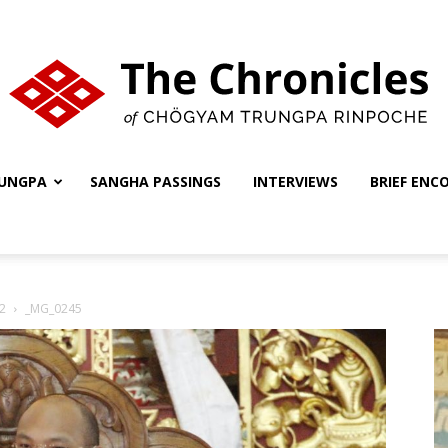
UNGPA
SANGHA PASSINGS
INTERVIEWS
BRIEF ENC
The
2
_MG_0245
Chronicles