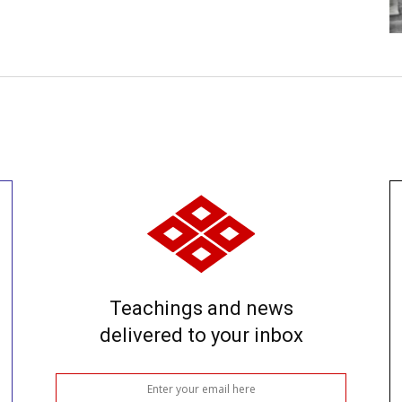
Teachings and news
delivered to your inbox