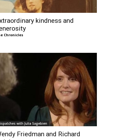
xtraordinary kindness and
enerosity
e Chronicles
ispatches with Julia Sagebien
endy Friedman and Richard