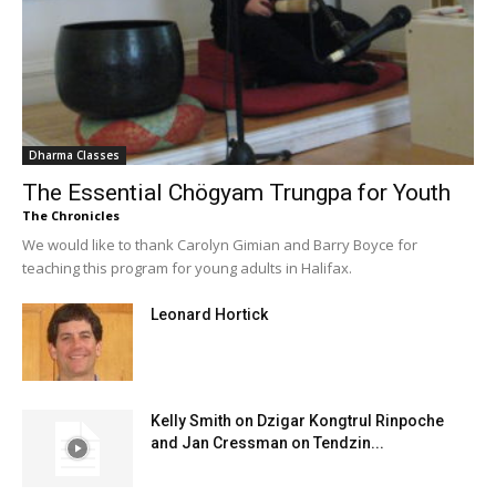
Dharma Classes
The Essential Chögyam Trungpa for Youth
The Chronicles
We would like to thank Carolyn Gimian and Barry Boyce for
teaching this program for young adults in Halifax.
Leonard Hortick
Kelly Smith on Dzigar Kongtrul Rinpoche
and Jan Cressman on Tendzin...