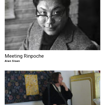
Meeting Rinpoche
Alan Sloan