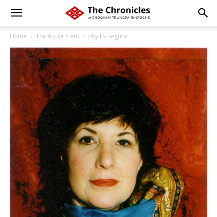
Home
The Apple Stem
phyllis_segura