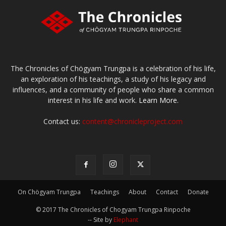
The Chronicles of Chögyam Trungpa is a celebration of his life,
an exploration of his teachings, a study of his legacy and
influences, and a community of people who share a common
interest in his life and work.
Learn More.
Contact us:
content@chronicleproject.com
On Chögyam Trungpa
Teachings
About
Contact
Donate
© 2017 The Chronicles of Chogyam Trungpa Rinpoche
-- Site by
Elephant