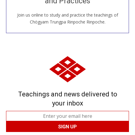
and Practices
around the world...
Join us online to study and practice the teachings of
JOIN US ONLINE
Chögyam Trungpa Rinpoche Rinpoche.
Teachings and news delivered to
your inbox