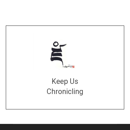
Keep Us
Chronicling
DONATE
large or small
Make a donation