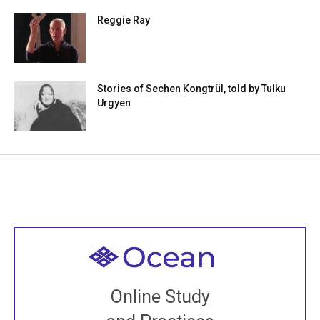
Reggie Ray
Stories of Sechen Kongtrül, told by Tulku
Urgyen
Welcome to all
Join recorded and live classes, come to our Open
Online Study
House, practice with new and old sangha members