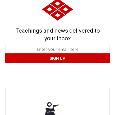
Teachings and news delivered to
your inbox