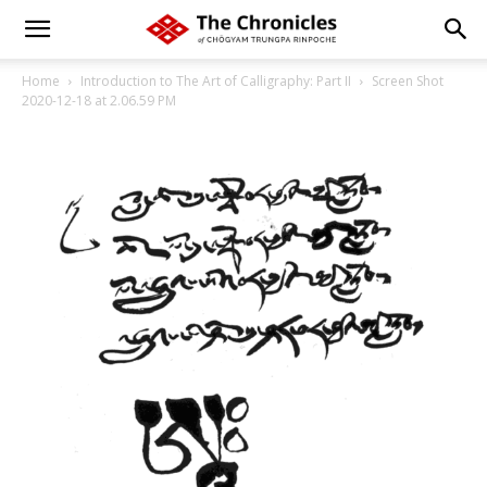
Home
Introduction to The Art of Calligraphy: Part II
Screen Shot
2020-12-18 at 2.06.59 PM