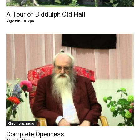
A Tour of Biddulph Old Hall
Rigdzin Shikpo
Chronicles radio
Complete Openness