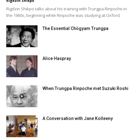
Rigdzin Shikpo
Rigdzin Shikpo talks about his training with Trungpa Rinpoche in
the 1960s, beginning while Rinpoche was studying at Oxford.
The Essential Chögyam Trungpa
Alice Haspray
When Trungpa Rinpoche met Suzuki Roshi
A Conversation with Jane Kolleeny