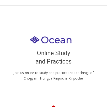
Welcome to all
Join recorded and live classes, come to our Open
Online Study
House, practice with new and old sangha members
and Practices
around the world...
Join us online to study and practice the teachings of
JOIN US ONLINE
Chögyam Trungpa Rinpoche Rinpoche.