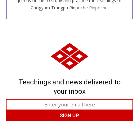
Join us online to study and practice the teachings of
JOIN US ONLINE
Chögyam Trungpa Rinpoche Rinpoche.
Teachings and news delivered to
your inbox