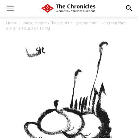
Home
Introduction to The Art of Calligraphy: Part II
Screen Shot
2020-12-18 at 2.07.12 PM