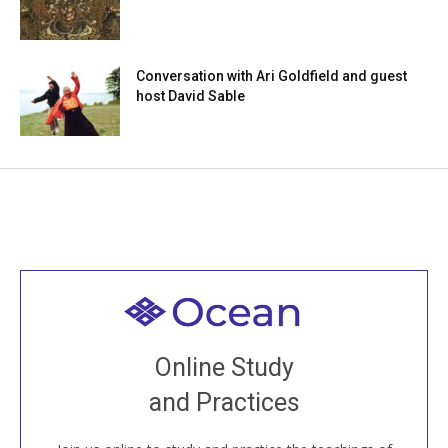
Conversation with Ari Goldfield and guest
host David Sable
Welcome to all
Join recorded and live classes, come to our Open
Online Study
House, practice with new and old sangha members
and Practices
around the world...