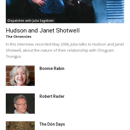
Dispatches with Julia Sagebien
Hudson and Janet Shotwell
The Chronicles
In this interview, recorded May 2006, Julia talks to Hudson and Janet
Shotwell, about the nature of their relationship with Chögyam
Trungpa.
Bonnie Rabin
Robert Rader
The Dön Days