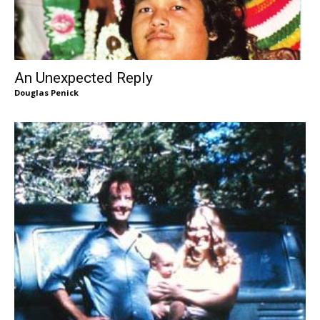
An Unexpected Reply
Douglas Penick