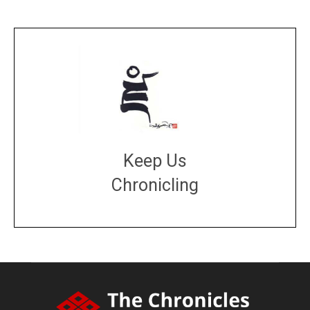
Keep Us
Chronicling
DONATE
large or small
Make a donation