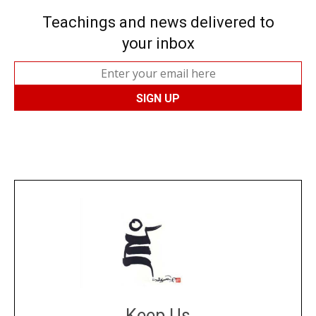
Teachings and news delivered to
your inbox
Keep Us