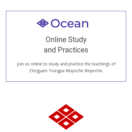
Welcome to all
Join recorded and live classes, come to our Open
Online Study
House, practice with new and old sangha members
and Practices
around the world...
Join us online to study and practice the teachings of
JOIN US ONLINE
Chögyam Trungpa Rinpoche Rinpoche.