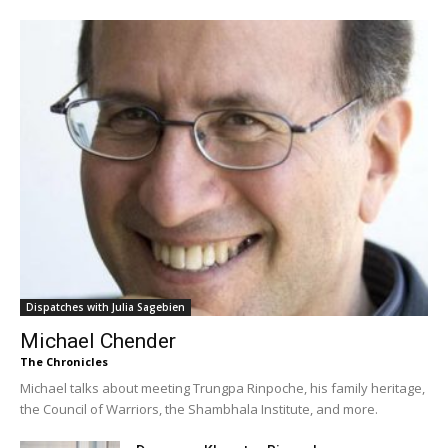
Dispatches with Julia Sagebien
Michael Chender
The Chronicles
Michael talks about meeting Trungpa Rinpoche, his family heritage,
the Council of Warriors, the Shambhala Institute, and more.