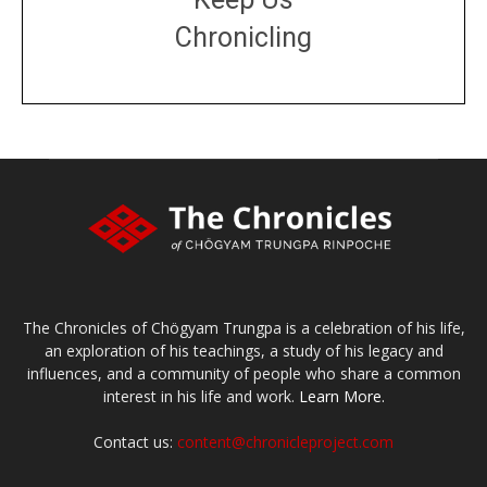
Chronicling
DONATE
large or small
Make a donation
The Chronicles of Chögyam Trungpa is a celebration of his life,
an exploration of his teachings, a study of his legacy and
influences, and a community of people who share a common
interest in his life and work.
Learn More.
Contact us:
content@chronicleproject.com