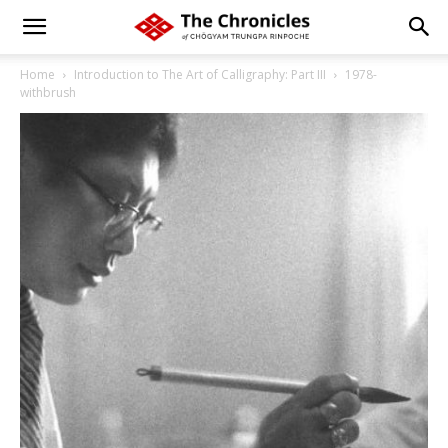
Home
Introduction to The Art of Calligraphy: Part III
1978-
withbrush