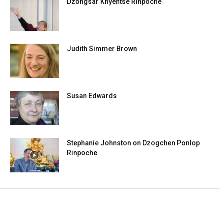
Dzongsar Khyentse Rinpoche
Judith Simmer Brown
Susan Edwards
Stephanie Johnston on Dzogchen Ponlop
Rinpoche