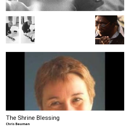
The Shrine Blessing
Chris Bauman