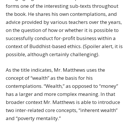
forms one of the interesting sub-texts throughout
the book. He shares his own contemplations, and
advice provided by various teachers over the years,
on the question of how or whether it is possible to
successfully conduct for-profit business within a
context of Buddhist-based ethics. (Spoiler alert, it is
possible, although certainly challenging).
As the title indicates, Mr. Matthews uses the
concept of “wealth” as the basis for his
contemplations. “Wealth,” as opposed to “money”
has a larger and more complex meaning. In that
broader context Mr. Matthews is able to introduce
two inter-related core concepts, “inherent wealth”
and “poverty mentality.”