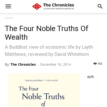
Home
The Four Noble Truths Of
Wealth
A Buddhist view of economic life by Layth
Matthews, reviewed by David Whitehorn
652
By
The Chronicles
-
December 10, 2014
ayth