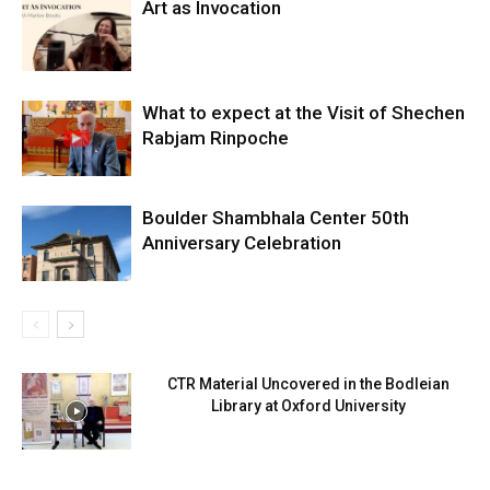
Art as Invocation
What to expect at the Visit of Shechen
Rabjam Rinpoche
Boulder Shambhala Center 50th
Anniversary Celebration
CTR Material Uncovered in the Bodleian
Library at Oxford University