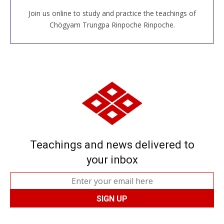
Join us online to study and practice the teachings of
JOIN US ONLINE
Chögyam Trungpa Rinpoche Rinpoche.
Teachings and news delivered to
your inbox