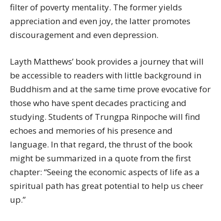
filter of poverty mentality. The former yields
appreciation and even joy, the latter promotes
discouragement and even depression.
Layth Matthews’ book provides a journey that will
be accessible to readers with little background in
Buddhism and at the same time prove evocative for
those who have spent decades practicing and
studying. Students of Trungpa Rinpoche will find
echoes and memories of his presence and
language. In that regard, the thrust of the book
might be summarized in a quote from the first
chapter: “Seeing the economic aspects of life as a
spiritual path has great potential to help us cheer
up.”