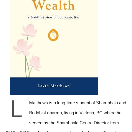
L
Matthews is a long-time student of Shambhala and
Buddhist dharma, living in Victoria, BC where he
served as the Shambhala Centre Director from