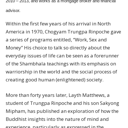
2010 – 2013, and works as a mortgage broker and financial
advisor.
Within the first few years of his arrival in North
America in 1970, Chogyam Trungpa Rinpoche gave
a series of programs entitled, “Work, Sex and
Money” His choice to talk so directly about the
everyday issues of life can be seen as a forerunner
of the Shambhala teachings with its emphasis on
warriorship in the world and the social process of
creating good human (enlightened) society.
More than forty years later, Layth Matthews, a
student of Trungpa Rinpoche and his son Sakyong
Mipham, has published an exploration of how the
Buddhist insights into the nature of mind and
experience, particularly as expressed in the