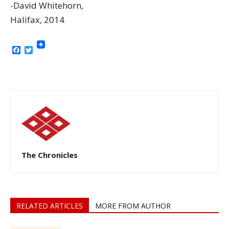
-David Whitehorn,
Halifax, 2014
Facebook
Twitter
The Chronicles
RELATED ARTICLES
MORE FROM AUTHOR