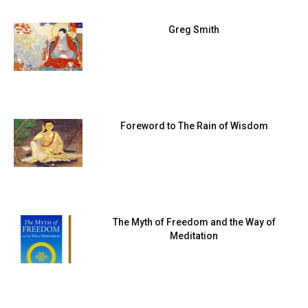
Greg Smith
Foreword to The Rain of Wisdom
The Myth of Freedom and the Way of
Meditation