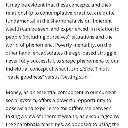
It may be evident that these concepts, and their
relationship to contemplative practice, are quite
fundamental in the Shambhala vision. Inherent
wealth can be seen, and experienced, in relation to
people (including ourselves), situations and the
world of phenomena. Poverty mentality, on the
other hand, encapsulates the ego-based struggle,
never fully successful, to shape phenomena to our
individual concept of what it
should
be. This is
“basic goodness” versus “setting sun.”
Money, as an essential component in our current
social system, offers a powerful opportunity to
observe and experience the difference between
taking a view of inherent wealth, as encouraged by
the Shambhala teachings, as opposed to using the