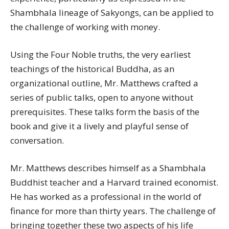
Shambhala lineage of Sakyongs, can be applied to
the challenge of working with money.
Using the Four Noble truths, the very earliest
teachings of the historical Buddha, as an
organizational outline, Mr. Matthews crafted a
series of public talks, open to anyone without
prerequisites. These talks form the basis of the
book and give it a lively and playful sense of
conversation.
Mr. Matthews describes himself as a Shambhala
Buddhist teacher and a Harvard trained economist.
He has worked as a professional in the world of
finance for more than thirty years. The challenge of
bringing together these two aspects of his life