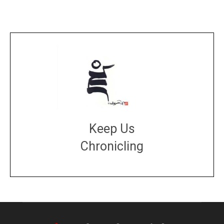
Keep Us
Chronicling
DONATE
large or small
Make a donation