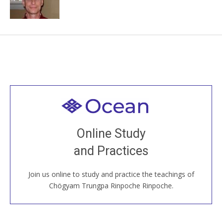
Welcome to all
Join recorded and live classes, come to our Open
Online Study
House, practice with new and old sangha members
and Practices
around the world...
Join us online to study and practice the teachings of
JOIN US ONLINE
Chögyam Trungpa Rinpoche Rinpoche.