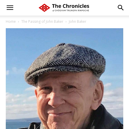
Home
The Passing of John Baker
John Baker