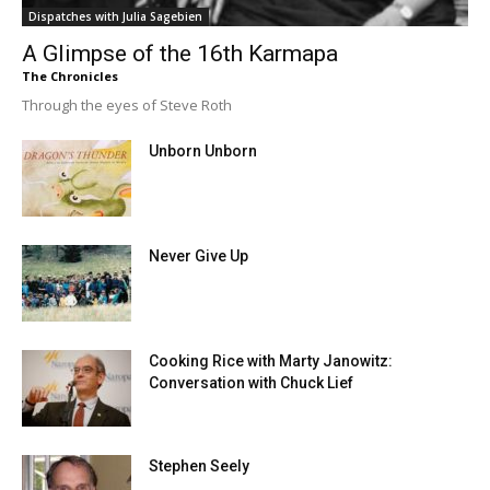
Dispatches with Julia Sagebien
A Glimpse of the 16th Karmapa
The Chronicles
Through the eyes of Steve Roth
Unborn Unborn
Never Give Up
Cooking Rice with Marty Janowitz:
Conversation with Chuck Lief
Stephen Seely