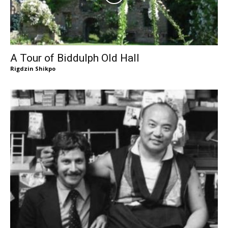
A Tour of Biddulph Old Hall
Rigdzin Shikpo