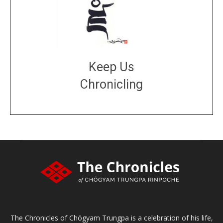
Keep Us
Chronicling
DONATE
large or small
Make a donation
The Chronicles of Chögyam Trungpa is a celebration of his life,