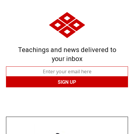
Teachings and news delivered to
your inbox