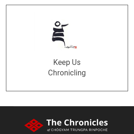
Keep Us
Chronicling
DONATE
large or small
Make a donation