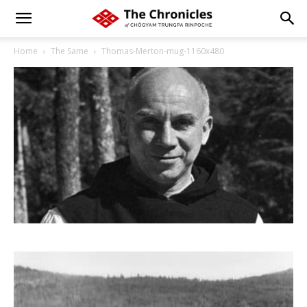
Home
The Same
Thomas-Merton-mug-1160x480