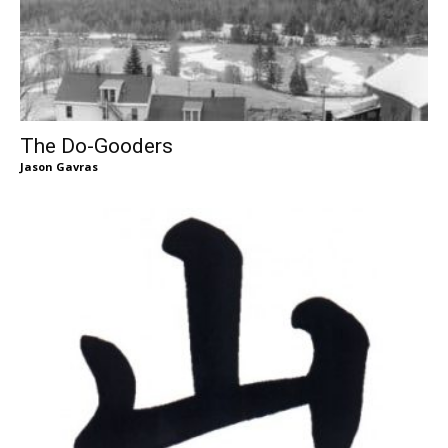
The Do-Gooders
Jason Gavras