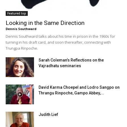
Featured top
Looking in the Same Direction
Dennis Southward
Dennis Southward talks about his time in prison in the 1960s for
turning in his draft card, and soon thereafter, connecting with
Trungpa Rinpoche.
Sarah Coleman’s Reflections on the
Vajradhatu seminaries
David Karma Choepel and Lodro Sangpo on
Thrangu Rinpoche, Gampo Abbey,...
Judith Lief