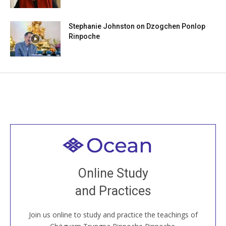
Stephanie Johnston on Dzogchen Ponlop
Rinpoche
Welcome to all
Join recorded and live classes, come to our Open
Online Study
House, practice with new and old sangha members
and Practices
around the world...
Join us online to study and practice the teachings of
JOIN US ONLINE