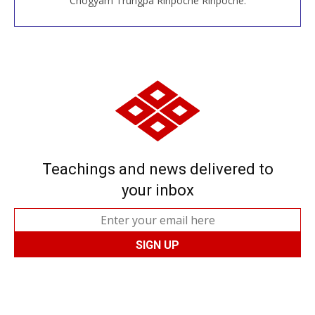
Chögyam Trungpa Rinpoche Rinpoche.
Teachings and news delivered to
your inbox