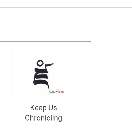
Keep Us
Chronicling
DONATE
large or small
Make a donation