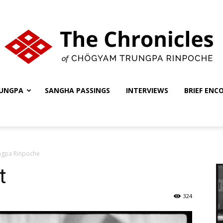
UNGPA
SANGHA PASSINGS
INTERVIEWS
BRIEF ENC
The
ungpa Rinpoche
Chronicles
t
324