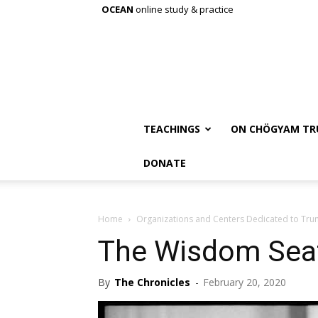
OCEAN
online study & practice
TEACHINGS
ON CHÖGYAM TR
DONATE
Home
Organizations and Centers Dedicated to Tr
The Wisdom Sea
By
The Chronicles
-
February 20, 2020