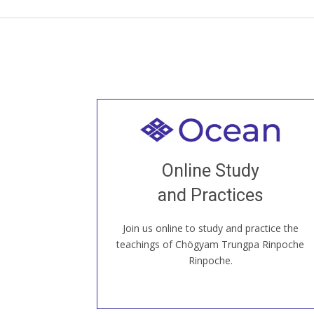
Welcome to all
Join recorded and live classes, come to
Online Study
our Open House, practice with new and
old sangha members around the world...
and Practices
Join us online to study and practice the
JOIN US ONLINE
teachings of Chögyam Trungpa Rinpoche
Rinpoche.