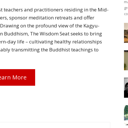
ma
gr
 teachers and practitioners residing in the Mid-
co
hers, sponsor meditation retreats and offer
 Drawing on the profound view of the Kagyu-
an Buddhism, The Wisdom Seat seeks to bring
rn-day life – cultivating healthy relationships
ably transmitting the Buddhist teachings to
earn More