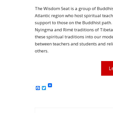
The Wisdom Seat is a group of Buddhist
Atlantic region who host spiritual teac
support to those on the Buddhist path.
Nyingma and Rimé traditions of Tibet
these spiritual traditions into our mode
between teachers and students and reli
others.
L
Facebook
Twitter