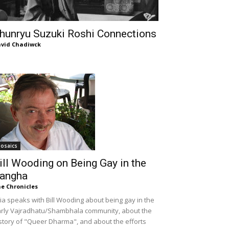
hunryu Suzuki Roshi Connections
vid Chadiwck
osaics
ill Wooding on Being Gay in the
angha
e Chronicles
lia speaks with Bill Wooding about being gay in the
rly Vajradhatu/Shambhala community, about the
story of "Queer Dharma", and about the efforts