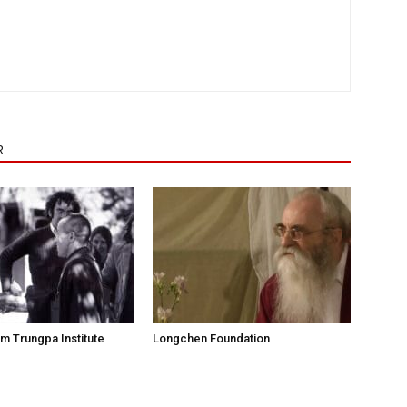
R
 Trungpa Institute
Longchen Foundation