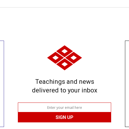
Teachings and news
delivered to your inbox