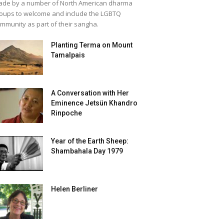
de by a number of North American dharma
oups to welcome and include the LGBTQ
mmunity as part of their sangha.
Planting Terma on Mount
Tamalpais
A Conversation with Her
Eminence Jetsün Khandro
Rinpoche
Year of the Earth Sheep:
Shambahala Day 1979
Helen Berliner