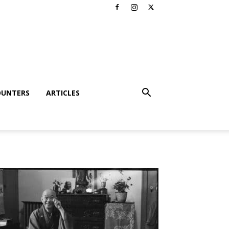
OUNTERS
ARTICLES