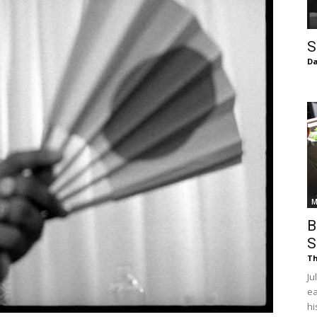
of
S
Da
Chögyam
Trungpa
M
B
S
Th
Ju
Rinpoche
ea
hi