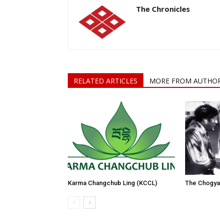
The Chronicles
RELATED ARTICLES
MORE FROM AUTHO
Karma Changchub Ling (KCCL)
The Chogyam