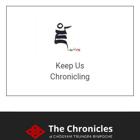
Keep Us
Chronicling
DONATE
large or small
Make a donation