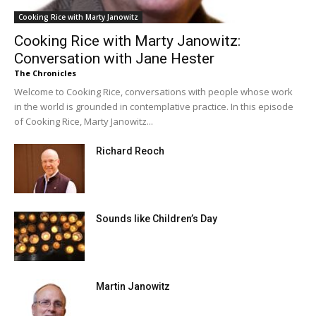
Cooking Rice with Marty Janowitz
Cooking Rice with Marty Janowitz:
Conversation with Jane Hester
The Chronicles
Welcome to Cooking Rice, conversations with people whose work
in the world is grounded in contemplative practice. In this episode
of Cooking Rice, Marty Janowitz...
Richard Reoch
Sounds like Children’s Day
Martin Janowitz