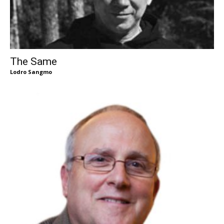
The Same
Lodro Sangmo