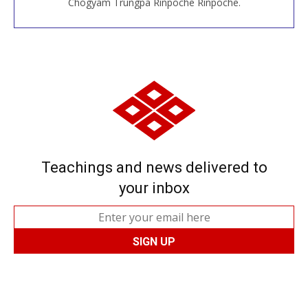
Chögyam Trungpa Rinpoche Rinpoche.
Teachings and news delivered to
your inbox