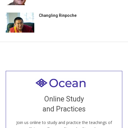
Changling Rinpoche
Welcome to all
Join recorded and live classes, come to our Open
Online Study
House, practice with new and old sangha members
and Practices
around the world...
Join us online to study and practice the teachings of
JOIN US ONLINE