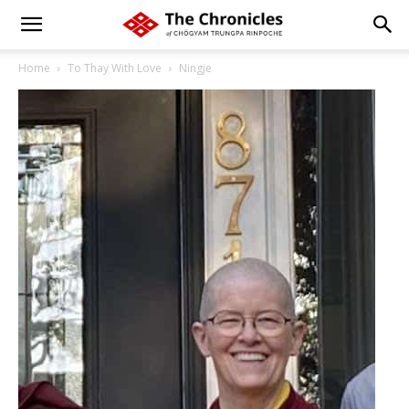
Home
To Thay With Love
Ningje