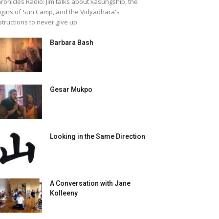
ronicles Radio: Jim talks about kasungship, the
igins of Sun Camp, and the Vidyadhara's
structions to never give up
Barbara Bash
Gesar Mukpo
Looking in the Same Direction
A Conversation with Jane
Kolleeny