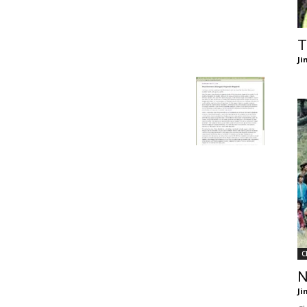
of
T
Ji
Chögyam
Trungpa
C
Rinpoche
N
Ji