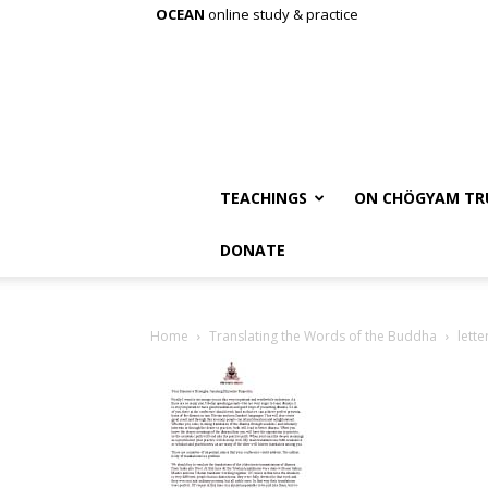
OCEAN
online study & practice
TEACHINGS
ON CHÖGYAM TR
DONATE
Home
Translating the Words of the Buddha
lett