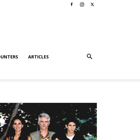
OUNTERS
ARTICLES