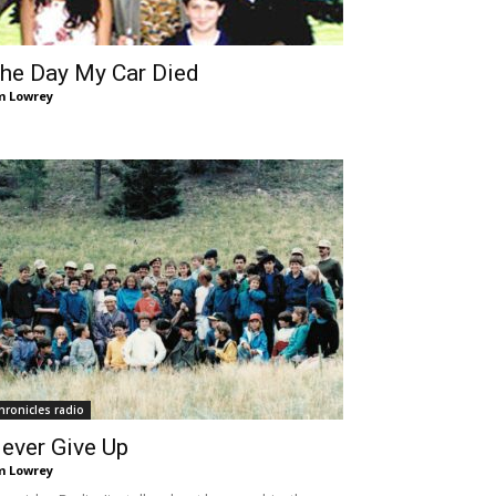
he Day My Car Died
m Lowrey
hronicles radio
ever Give Up
m Lowrey