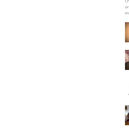
Ch
or
in