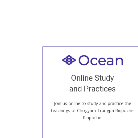
Welcome to all
Join recorded and live classes, come to
Online Study
our Open House, practice with new and
old sangha members around the world...
and Practices
Join us online to study and practice the
JOIN US ONLINE
teachings of Chögyam Trungpa Rinpoche
Rinpoche.