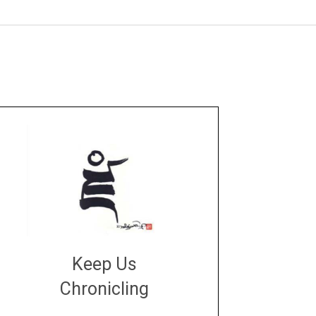
Keep Us
Chronicling
DONATE
large or small
Make a donation