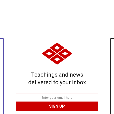
Teachings and news
delivered to your inbox