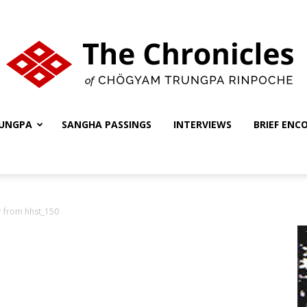
UNGPA
SANGHA PASSINGS
INTERVIEWS
BRIEF ENC
The
er from hhst_150
Chronicles