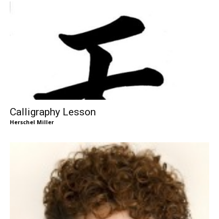
Calligraphy Lesson
Herschel Miller