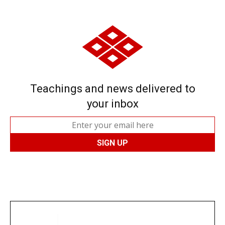
Teachings and news delivered to
your inbox