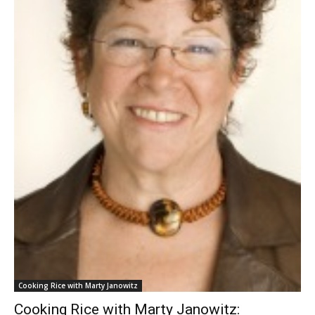
Cooking Rice with Marty Janowitz
Cooking Rice with Marty Janowitz: