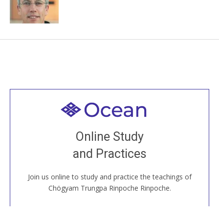
Welcome to all
Join recorded and live classes, come to our Open
Online Study
House, practice with new and old sangha members
and Practices
around the world...
Join us online to study and practice the teachings of
JOIN US ONLINE
Chögyam Trungpa Rinpoche Rinpoche.