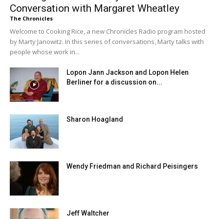
Conversation with Margaret Wheatley
The Chronicles
Welcome to Cooking Rice, a new Chronicles Radio program hosted
by Marty Janowitz. In this series of conversations, Marty talks with
people whose work in...
Lopon Jann Jackson and Lopon Helen
Berliner for a discussion on...
Sharon Hoagland
Wendy Friedman and Richard Peisingers
Jeff Waltcher