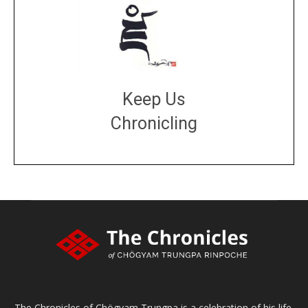
Keep Us
Chronicling
DONATE
large or small
Make a donation
The Chronicles of Chögyam Trungpa is a celebration of his life,