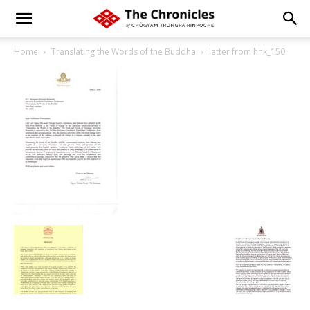
Home
Translating the Words of the Buddha
letter from hhk_150