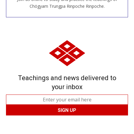
JOIN US ONLINE
Chögyam Trungpa Rinpoche Rinpoche.
Teachings and news delivered to
your inbox