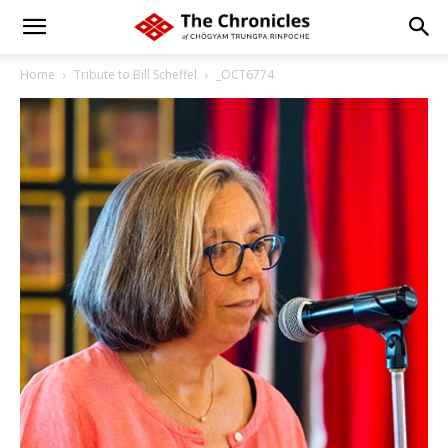
Home
Tribute to Bill Scheffel
_OCT6774