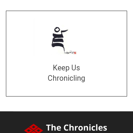
Keep Us
Chronicling
DONATE
large or small
Make a donation