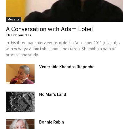
Mosaics
A Conversation with Adam Lobel
The Chronicles
In this three-part interview, recorded in December 2013, Julia talks
with Acharya Adam Lobel about the current Shambhala path of
practice and study.
Venerable Khandro Rinpoche
No Man’s Land
Bonnie Rabin