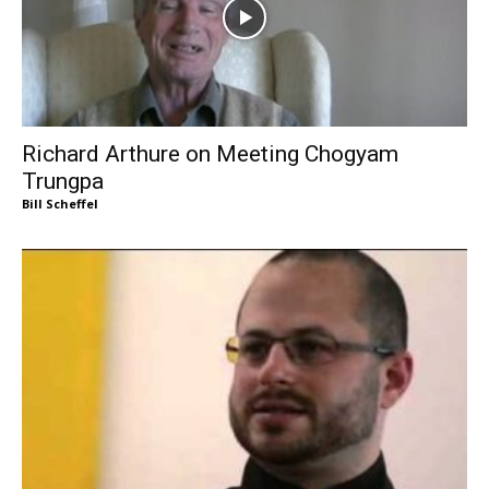
Richard Arthure on Meeting Chogyam
Trungpa
Bill Scheffel