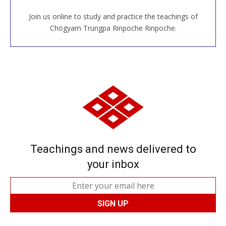
Join us online to study and practice the teachings of
JOIN US ONLINE
Chögyam Trungpa Rinpoche Rinpoche.
Teachings and news delivered to
your inbox