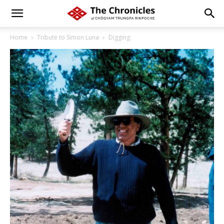
Home
Tribute to Simon Luna
Digging