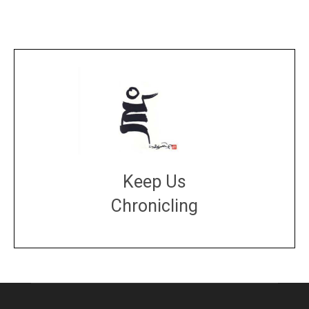
Keep Us
Chronicling
DONATE
large or small
Make a donation