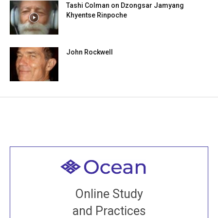
Tashi Colman on Dzongsar Jamyang
Khyentse Rinpoche
John Rockwell
Welcome to all
Join recorded and live classes, come to our Open
Online Study
House, practice with new and old sangha members
and Practices
around the world...