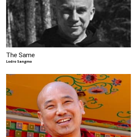
The Same
Lodro Sangmo