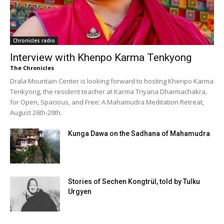
Chronicles radio
Interview with Khenpo Karma Tenkyong
The Chronicles
Drala Mountain Center is looking forward to hosting Khenpo Karma
Tenkyong, the resident teacher at Karma Triyana Dharmachakra,
for Open, Spacious, and Free: A Mahamudra Meditation Retreat,
August 26th-29th.
Kunga Dawa on the Sadhana of Mahamudra
Stories of Sechen Kongtrül, told by Tulku
Urgyen