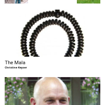
The Mala
Christine Keyser