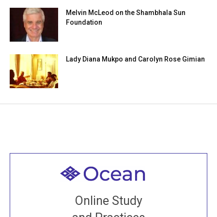
Melvin McLeod on the Shambhala Sun
Foundation
Lady Diana Mukpo and Carolyn Rose Gimian
Welcome to all
Join recorded and live classes, come to our Open
Online Study
House, practice with new and old sangha members
around the world...