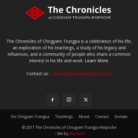
The Chronicles of Chögyam Trungpa is a celebration of his life,
an exploration of his teachings, a study of his legacy and
influences, and a community of people who share a common
interest in his life and work.
Learn More.
Contact us:
content@chronicleproject.com
On Chögyam Trungpa
Teachings
About
Contact
Donate
© 2017 The Chronicles of Chogyam Trungpa Rinpoche
-- Site by
Elephant