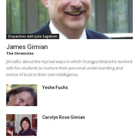
Dispatches with Julia Sagebien
James Gimian
The Chronicles
Jim talks about the myriad ways in which Trungpa Rinpoche worked
with his students to nurture their personal understanding and
sense of trust in their own intelligence.
Yeshe Fuchs
Carolyn Rose Gimian