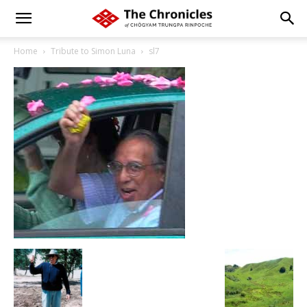
Home
Tribute to Simon Luna
sl7