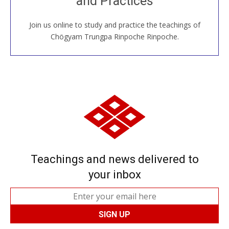
and Practices
Join us online to study and practice the teachings of
JOIN US ONLINE
Chögyam Trungpa Rinpoche Rinpoche.
Teachings and news delivered to
your inbox