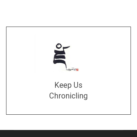
Keep Us
Chronicling
DONATE
large or small
Make a donation