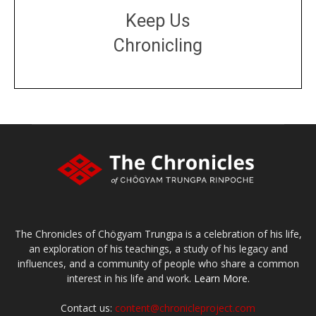
Keep Us
Chronicling
DONATE
large or small
Make a donation
The Chronicles of Chögyam Trungpa is a celebration of his life,
an exploration of his teachings, a study of his legacy and
influences, and a community of people who share a common
interest in his life and work.
Learn More.
Contact us:
content@chronicleproject.com