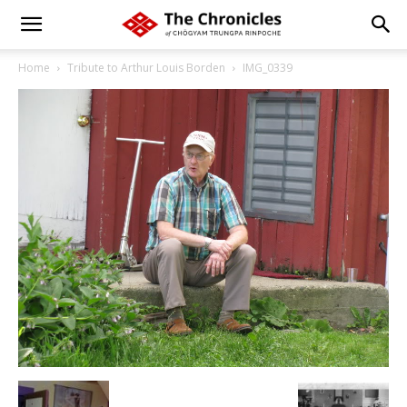
Home
Tribute to Arthur Louis Borden
IMG_0339