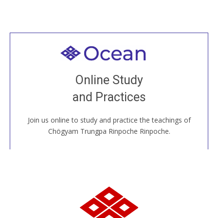
Welcome to all
Join recorded and live classes, come to our Open
Online Study
House, practice with new and old sangha members
and Practices
around the world...
Join us online to study and practice the teachings of
JOIN US ONLINE
Chögyam Trungpa Rinpoche Rinpoche.