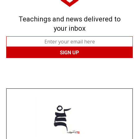
Teachings and news delivered to
your inbox