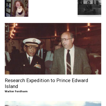
Research Expedition to Prince Edward
Island
Walter Fordham