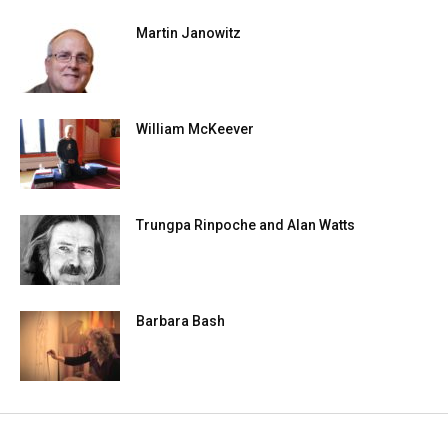
Martin Janowitz
William McKeever
Trungpa Rinpoche and Alan Watts
Barbara Bash