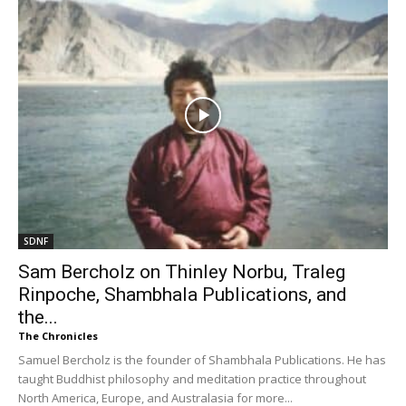
SDNF
Sam Bercholz on Thinley Norbu, Traleg
Rinpoche, Shambhala Publications, and
the...
The Chronicles
Samuel Bercholz is the founder of Shambhala Publications. He has
taught Buddhist philosophy and meditation practice throughout
North America, Europe, and Australasia for more...