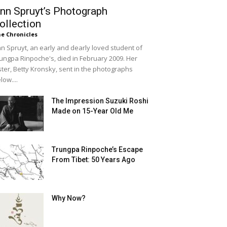
nn Spruyt’s Photograph
ollection
e Chronicles
n Spruyt, an early and dearly loved student of
ungpa Rinpoche's, died in February 2009. Her
ster, Betty Kronsky, sent in the photographs
low....
The Impression Suzuki Roshi
Made on 15-Year Old Me
Trungpa Rinpoche’s Escape
From Tibet: 50 Years Ago
Why Now?