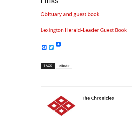
Links
Obituary and guest book
Lexington Herald-Leader Guest Book
Facebook
Twitter
TAGS
tribute
The Chronicles