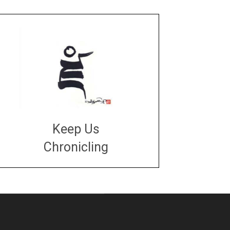
Keep Us
Chronicling
DONATE
large or small
Make a donation