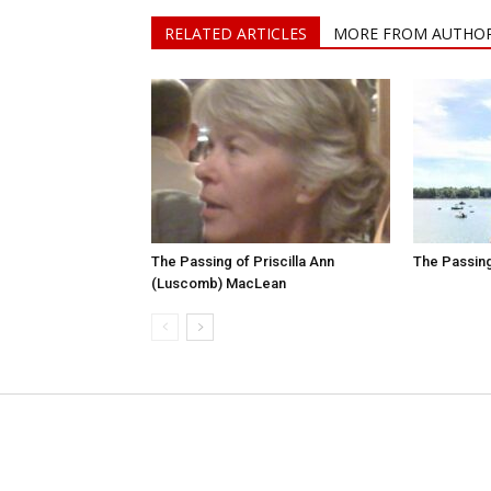
RELATED ARTICLES
MORE FROM AUTHO
The Passing of Priscilla Ann
The Passing
(Luscomb) MacLean