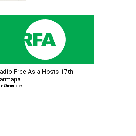
adio Free Asia Hosts 17th
armapa
e Chronicles