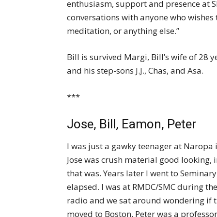
enthusiasm, support and presence at Sha
conversations with anyone who wishes t
meditation, or anything else.”
Bill is survived Margi, Bill’s wife of 2
and his step-sons J.J., Chas, and Asa.
***
Jose, Bill, Eamon, Peter
I was just a gawky teenager at Naropa
Jose was crush material good looking, 
that was. Years later I went to Seminary
elapsed. I was at RMDC/SMC during th
radio and we sat around wondering if the
moved to Boston. Peter was a professo