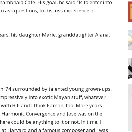
mbhala Cafe. His goal, he said “Is to enter into
o ask questions, to discuss experience of
8 years, his daughter Marie, granddaughter Alana,
 in ’74 surrounded by talented young grown-ups.
impressively into exotic Mayan stuff, whatever
 with Bill and I think Eamon, too. More years
e Harmonic Convergence and Jose was on the
re could be anything to it or not. In time, I
r at Harvard and a famous composer and I was