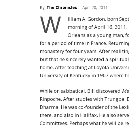
By
The Chronicles
-
April 20, 2011
W
illiam A. Gordon, born Sep
morning of April 16, 2011.
Orleans as a young man, fo
for a period of time in France. Returning
monastery for four years. After realizi
but that he sincerely wanted a spiritua
home. After teaching at Loyola Universit
University of Kentucky in 1967 where he
While on sabbatical, Bill discovered
Med
Rinpoche. After studies with Trungpa, B
Dharma. He was co-founder of the Lexi
there, and also in Halifax. He also se
Committees. Perhaps what he will be r