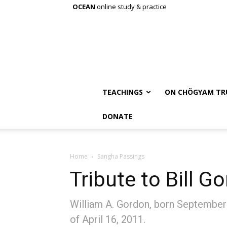
OCEAN
online study & practice
TEACHINGS
ON CHÖGYAM TR
DONATE
Home
Sangha Passings
Tribute to Bill G
William A. Gordon, born September
of April 16, 2011.