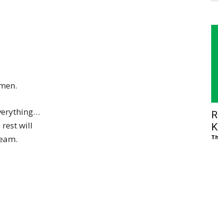
 men.
everything…
R
rest will
K
ream.
Th