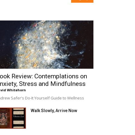
ook Review: Contemplations on
nxiety, Stress and Mindfulness
vid Whitehorn
drew Safer's Do-It Yourself Guide to Wellness
Walk Slowly, Arrive Now