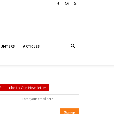
OUNTERS
ARTICLES
Subscribe to Our Newsletter