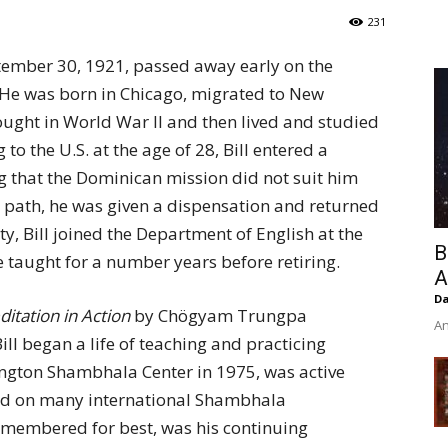
of
231
tember 30, 1921, passed away early on the
 He was born in Chicago, migrated to New
ught in World War II and then lived and studied
Chögyam
 to the U.S. at the age of 28, Bill entered a
ng that the Dominican mission did not suit him
l path, he was given a dispensation and returned
y, Bill joined the Department of English at the
B
 taught for a number years before retiring.
Trungpa
A
Da
itation in Action
by Chögyam Trungpa
An
ill began a life of teaching and practicing
ngton Shambhala Center in 1975, was active
rved on many international Shambhala
Rinpoche
emembered for best, was his continuing