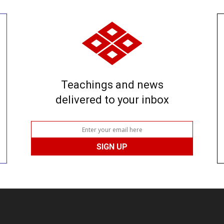
Teachings and news
delivered to your inbox