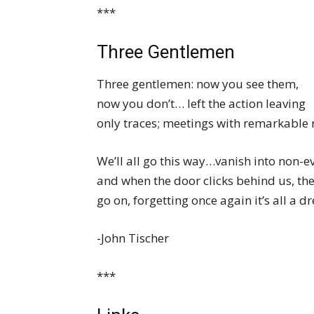
***
Three Gentlemen
Three gentlemen: now you see them,
now you don’t… left the action leaving
only traces; meetings with remarkable
We’ll all go this way…vanish into non-
and when the door clicks behind us, the 
go on, forgetting once again it’s all a d
-John Tischer
***