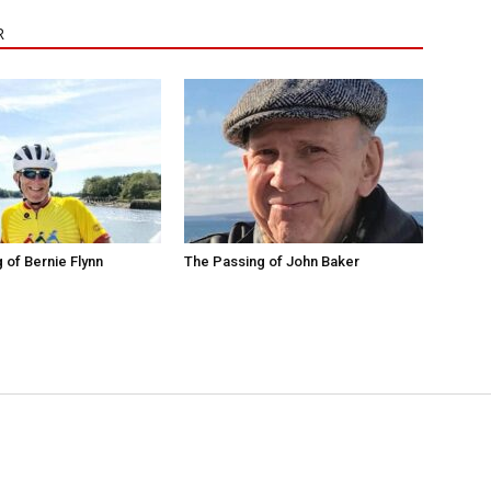
R
 of Bernie Flynn
The Passing of John Baker