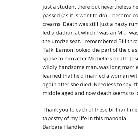
just a student there but nevertheless h
passed (as it is wont to do). I became 
creams. Death was still just a nasty 
led a dathun at which I was an MI. I w
the umdze seat. I remembered Bill thro
Talk. Eamon looked the part of the clas
spoke to him after Michelle’s death. J
wildly handsome man, was long married
learned that he’d married a woman with
again after she died. Needless to say, 
middle aged and now death seems to 
Thank you to each of these brilliant m
tapestry of my life in this mandala.
Barbara Handler