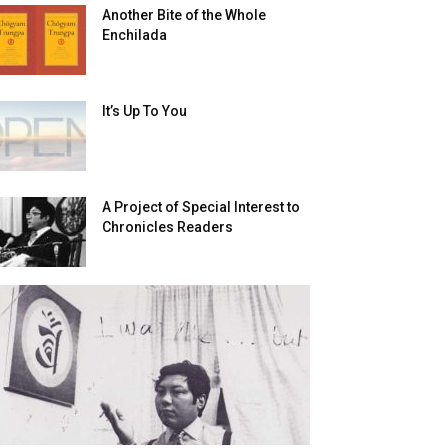
Another Bite of the Whole
Enchilada
It’s Up To You
A Project of Special Interest to
Chronicles Readers