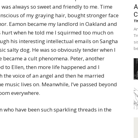
e was always so sweet and friendly to me. Time
A
C
conscious of my graying hair, bought stronger face
Th
rumor. Eamon became my landlord in Oakland and
An
as hurt when he told me I squirmed too much on
Tr
ugh his interesting intellectual emails on Sangha
si
be
sic salty dog. He was so obviously tender when I
ose became a cult phenomena. Peter, another
 to Ellen, then more life happened and I
 the voice of an angel and then he married
the music lives on. Meanwhile, I’ve passed beyond
loom everywhere.
en who have been such sparkling threads in the