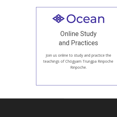
Welcome to all
Join recorded and live classes, come to
Online Study
our Open House, practice with new and
old sangha members around the world...
and Practices
Join us online to study and practice the
JOIN US ONLINE
teachings of Chögyam Trungpa Rinpoche
Rinpoche.