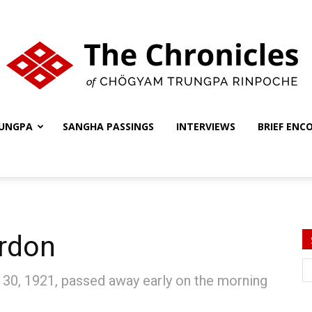
UNGPA
SANGHA PASSINGS
INTERVIEWS
BRIEF ENC
The
Chronicles
ordon
 30, 1921, passed away early on the morning