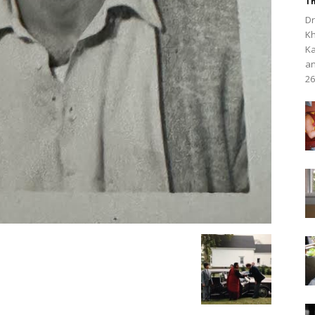
Th
Dr
Kh
Ka
an
26