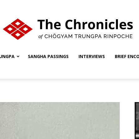
UNGPA
SANGHA PASSINGS
INTERVIEWS
BRIEF ENC
The
Chronicles