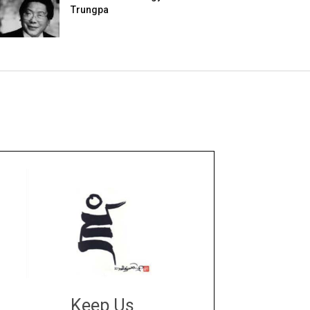
Trungpa
Keep Us