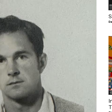
of
S
Da
Chögyam
Trungpa
C
Rinpoche
I
T