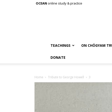
OCEAN
online study & practice
TEACHINGS
ON CHÖGYAM TR
DONATE
Home
Tribute to George Howell
3