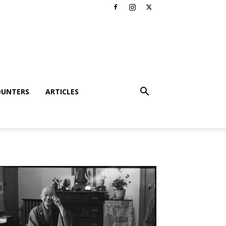
OUNTERS
ARTICLES