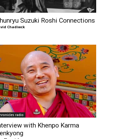
hunryu Suzuki Roshi Connections
vid Chadiwck
hronicles radio
nterview with Khenpo Karma
enkyong