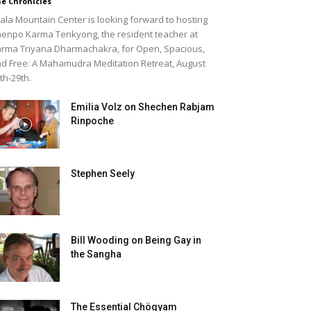
e Chronicles
ala Mountain Center is looking forward to hosting
enpo Karma Tenkyong, the resident teacher at
rma Triyana Dharmachakra, for Open, Spacious,
d Free: A Mahamudra Meditation Retreat, August
th-29th.
Emilia Volz on Shechen Rabjam
Rinpoche
Stephen Seely
Bill Wooding on Being Gay in
the Sangha
The Essential Chögyam