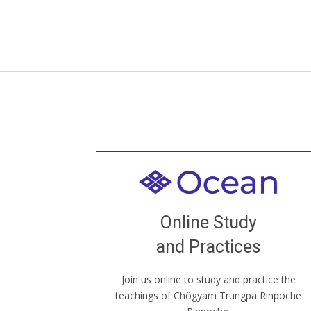
Welcome to all
Join recorded and live classes, come to
Online Study
our Open House, practice with new and
old sangha members around the world...
and Practices
Join us online to study and practice the
JOIN US ONLINE
teachings of Chögyam Trungpa Rinpoche