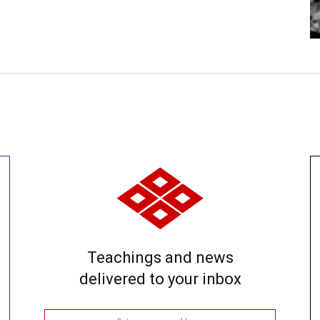
Teachings and news
delivered to your inbox