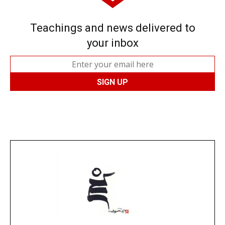
Teachings and news delivered to
your inbox