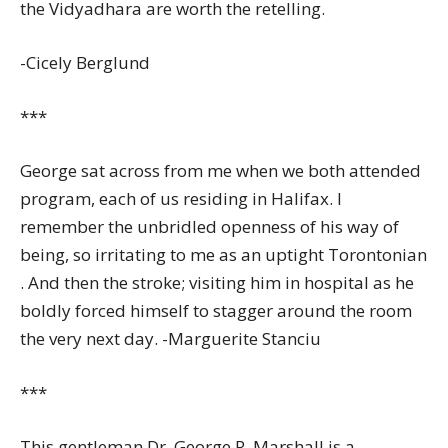
the Vidyadhara are worth the retelling.
-Cicely Berglund
***
George sat across from me when we both attended
program, each of us residing in Halifax. I
remember the unbridled openness of his way of
being, so irritating to me as an uptight Torontonian
. And then the stroke; visiting him in hospital as he
boldly forced himself to stagger around the room
the very next day. -Marguerite Stanciu
***
This gentleman Dr. George R. Marshall is a