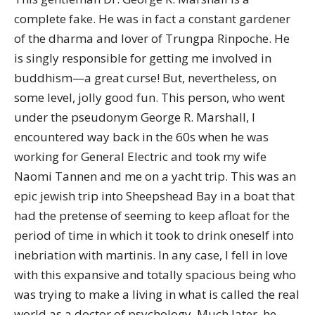
complete fake. He was in fact a constant gardener
of the dharma and lover of Trungpa Rinpoche. He
is singly responsible for getting me involved in
buddhism—a great curse! But, nevertheless, on
some level, jolly good fun. This person, who went
under the pseudonym George R. Marshall, I
encountered way back in the 60s when he was
working for General Electric and took my wife
Naomi Tannen and me on a yacht trip. This was an
epic jewish trip into Sheepshead Bay in a boat that
had the pretense of seeming to keep afloat for the
period of time in which it took to drink oneself into
inebriation with martinis. In any case, I fell in love
with this expansive and totally spacious being who
was trying to make a living in what is called the real
world as a doctor of psychology. Much later, he