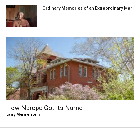
Ordinary Memories of an Extraordinary Man
How Naropa Got Its Name
Larry Mermelstein