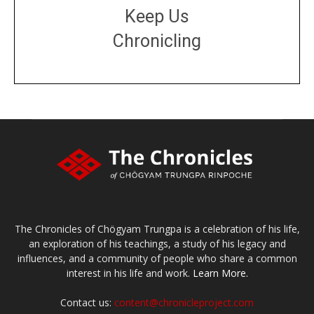
Keep Us
Chronicling
DONATE
large or small
Make a donation
The Chronicles of Chögyam Trungpa is a celebration of his life,
an exploration of his teachings, a study of his legacy and
influences, and a community of people who share a common
interest in his life and work.
Learn More.
Contact us:
content@chronicleproject.com