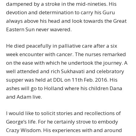
dampened by a stroke in the mid-nineties. His
devotion and determination to carry his Guru
always above his head and look towards the Great
Eastern Sun never wavered.
He died peacefully in palliative care after a six
week encounter with cancer. The nurses remarked
on the ease with which he undertook the journey. A
well attended and rich Sukhavati and celebratory
supper was held at DDL on 11th Feb. 2016. His
ashes will go to Holland where his children Dana
and Adam live.
I would like to solicit stories and recollections of
George’s life. For he certainly strove to embody
Crazy Wisdom. His experiences with and around