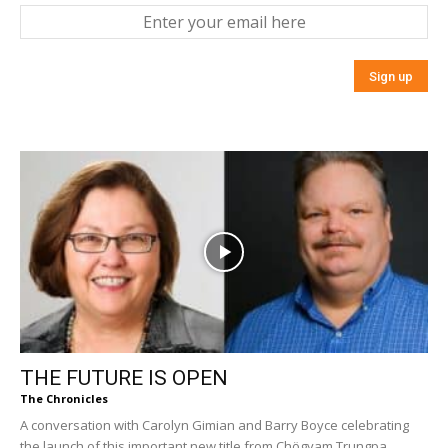
THE FUTURE IS OPEN
The Chronicles
A conversation with Carolyn Gimian and Barry Boyce celebrating
the launch of this important new title from Chögyam Trungpa