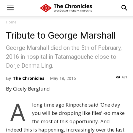
Home
Tribute to George Marshall
George Marshall died on the 5th of February,
2016 in hospital in Tatamagouche close to
Dorje Denma Ling.
431
By
The Chronicles
-
May 18, 2016
By Cicely Berglund
A
long time ago Rinpoche said ‘One day
you will be dropping like flies’ -so make
the most of this opportunity. And
indeed this is happening, increasingly over the last