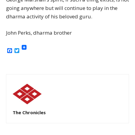
going anywhere but will continue to play in the
dharma activity of his beloved guru.
John Perks, dharma brother
Facebook
Twitter
The Chronicles