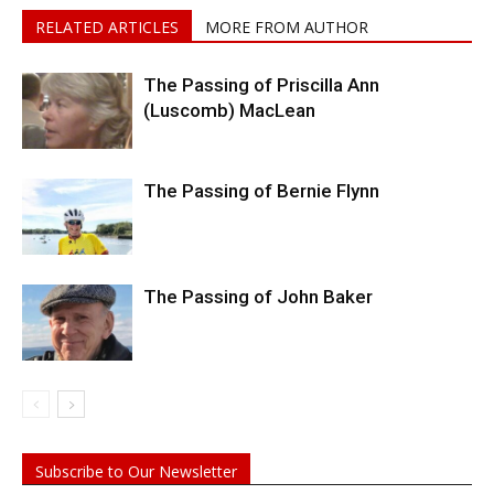
RELATED ARTICLES
MORE FROM AUTHOR
The Passing of Priscilla Ann
(Luscomb) MacLean
The Passing of Bernie Flynn
The Passing of John Baker
Subscribe to Our Newsletter