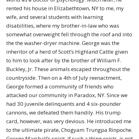
rented his house in Elizabethtown, NY to me, my
wife, and several students with learning
disabilities, where my brother-in-law who was
somewhat overweight fell through the roof and into
the the washer-dryer machine. George was the
inheritor of a herd of Scott’s Highland Cattle given
to him to look after by the brother of William F.
Buckley, Jr. These animals escaped throughout the
countryside. Then on a 4th of July reenactment,
George formed a community of friends who
attacked our community in Paradox, NY. Since we
had 30 juvenile delinquents and 4 six-pounder
cannons, we defeated them handily. His trump
card, however, was very devious. He introduced me
to the ultimate pirate, Chogyam Trungpa Rinpoche.
George Marshall’s spirit, if such a thing exists, is not