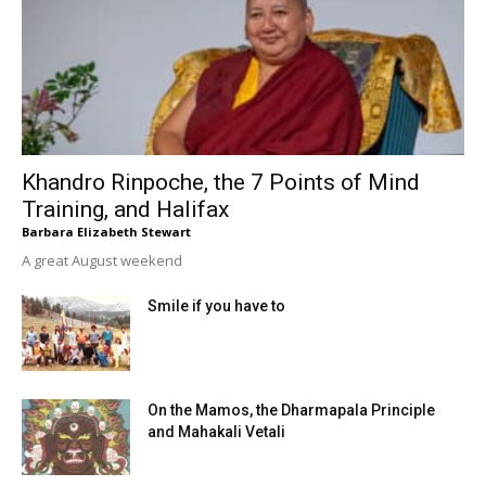
Khandro Rinpoche, the 7 Points of Mind
Training, and Halifax
Barbara Elizabeth Stewart
A great August weekend
Smile if you have to
On the Mamos, the Dharmapala Principle
and Mahakali Vetali