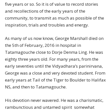
five years or so. So it is of value to record stories
and recollections of the early years of the
community, to transmit as much as possible of the
inspiration, trials and troubles and energy.
As many of us now know, George Marshall died on
the 5th of February, 2016 in hospital in
Tatamagouche close to Dorje Denma Ling. He was
eighty three years old. For many years, from the
early seventies until the Vidyadhara’s parinirvana,
George was a close and very devoted student. From
early years at Tail of the Tiger to Boulder to Halifax
NS, and then to Tatamagouche.
His devotion never wavered. He was a charismatic,
rambunctious and untamed spirit  somewhat