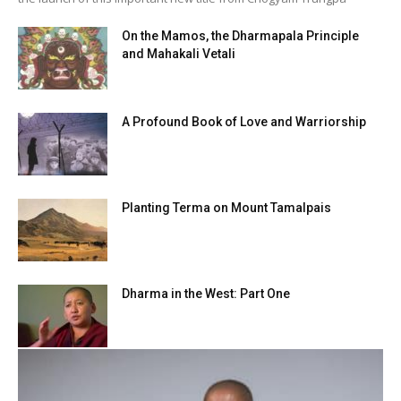
On the Mamos, the Dharmapala Principle
and Mahakali Vetali
A Profound Book of Love and Warriorship
Planting Terma on Mount Tamalpais
Dharma in the West: Part One