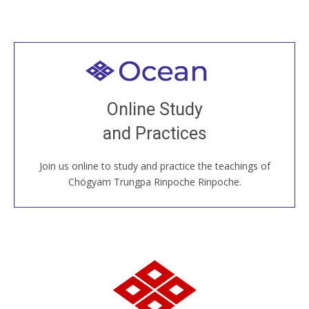
Welcome to all
Join recorded and live classes, come to our Open
Online Study
House, practice with new and old sangha members
and Practices
around the world...
Join us online to study and practice the teachings of
JOIN US ONLINE
Chögyam Trungpa Rinpoche Rinpoche.