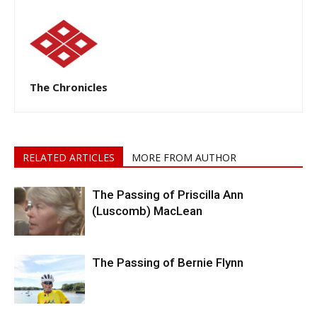
The Chronicles
RELATED ARTICLES
MORE FROM AUTHOR
The Passing of Priscilla Ann
(Luscomb) MacLean
The Passing of Bernie Flynn