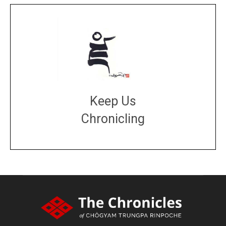
Keep Us
Chronicling
DONATE
large or small
Make a donation