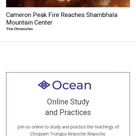
Cameron Peak Fire Reaches Shambhala
Mountain Center
The Chronicles
Welcome to all
Join recorded and live classes, come to our Open
Online Study
House, practice with new and old sangha members
and Practices
around the world...
Join us online to study and practice the teachings of
JOIN US ONLINE
Chögyam Trungpa Rinpoche Rinpoche.