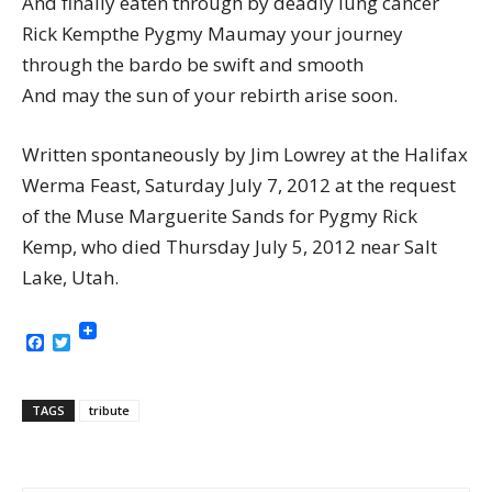
And finally eaten through by deadly lung cancer
Rick Kempthe Pygmy Maumay your journey
through the bardo be swift and smooth
And may the sun of your rebirth arise soon.
Written spontaneously by Jim Lowrey at the Halifax
Werma Feast, Saturday July 7, 2012 at the request
of the Muse Marguerite Sands for Pygmy Rick
Kemp, who died Thursday July 5, 2012 near Salt
Lake, Utah.
Facebook
Twitter
TAGS
tribute