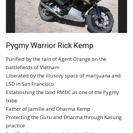
Pygmy Warrior Rick Kemp
Purified by the rain of Agent Orange on the
battlefields of Vietnam
Liberated by the illusory space of marijuana and
LSD in San Francisco
Establishing the land RMDC as one of the Pygmy
tribe
Father of Jamille and Dharma Kemp
Protecting the Guru and Dharma through Kasung
practice