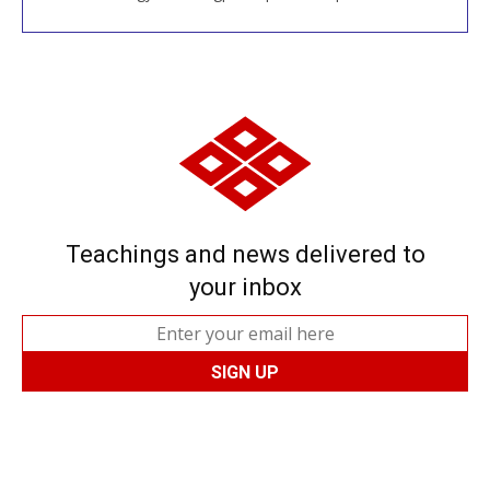
Teachings and news delivered to
your inbox