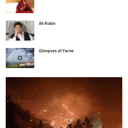
Ah Robin
Glimpses of Yarne