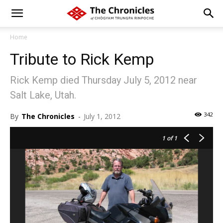
Home
Tribute to Rick Kemp
Rick Kemp died Thursday July 5, 2012 near
Salt Lake, Utah.
342
By
The Chronicles
-
July 1, 2012
1
of 1