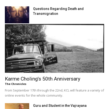
Questions Regarding Death and
Transmigration
Karme Choling’s 50th Anniversary
The Chronicles
From September 17th through the 22nd, KCL will feature a variety of
online events for the whole community.
Guru and Student in the Vajrayana