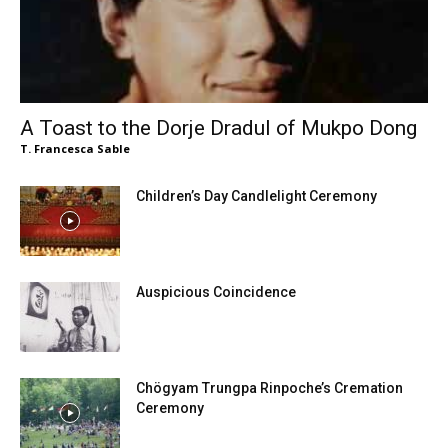
A Toast to the Dorje Dradul of Mukpo Dong
T. Francesca Sable
Children’s Day Candlelight Ceremony
Auspicious Coincidence
Chögyam Trungpa Rinpoche’s Cremation
Ceremony