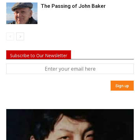
The Passing of John Baker
Subscribe to Our Newsletter