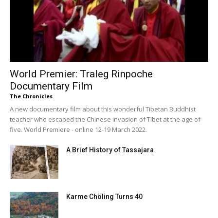
World Premier: Traleg Rinpoche
Documentary Film
The Chronicles
A new documentary film about this wonderful Tibetan Buddhist
teacher who escaped the Chinese invasion of Tibet at the age of
five. World Premiere - online 12-19 March 2022.
A Brief History of Tassajara
Karme Chöling Turns 40