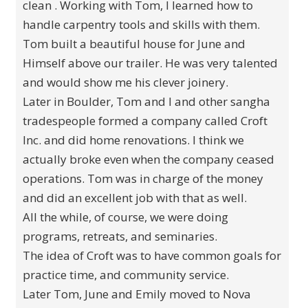
clean . Working with Tom, I learned how to
handle carpentry tools and skills with them.
Tom built a beautiful house for June and
Himself above our trailer. He was very talented
and would show me his clever joinery.
Later in Boulder, Tom and I and other sangha
tradespeople formed a company called Croft
Inc. and did home renovations. I think we
actually broke even when the company ceased
operations. Tom was in charge of the money
and did an excellent job with that as well.
All the while, of course, we were doing
programs, retreats, and seminaries.
The idea of Croft was to have common goals for
practice time, and community service.
Later Tom, June and Emily moved to Nova