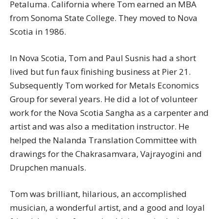
Petaluma. California where Tom earned an MBA
from Sonoma State College. They moved to Nova
Scotia in 1986.
In Nova Scotia, Tom and Paul Susnis had a short
lived but fun faux finishing business at Pier 21.
Subsequently Tom worked for Metals Economics
Group for several years. He did a lot of volunteer
work for the Nova Scotia Sangha as a carpenter and
artist and was also a meditation instructor. He
helped the Nalanda Translation Committee with
drawings for the Chakrasamvara, Vajrayogini and
Drupchen manuals.
Tom was brilliant, hilarious, an accomplished
musician, a wonderful artist, and a good and loyal