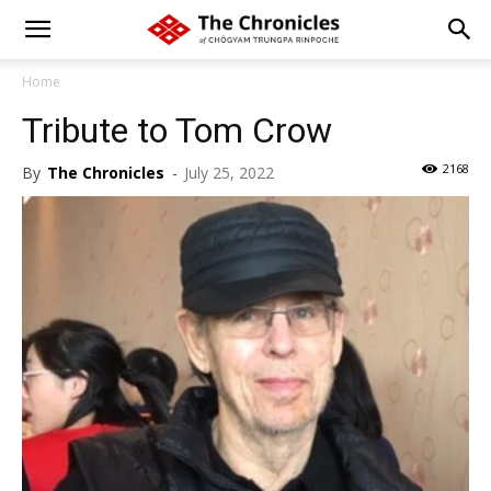
Home
Tribute to Tom Crow
2168
By
The Chronicles
-
July 25, 2022