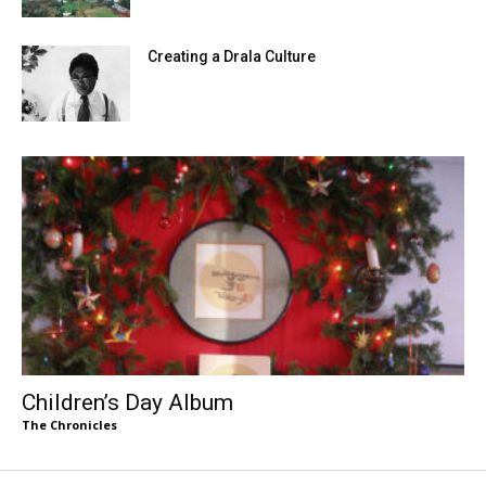
Creating a Drala Culture
Children’s Day Album
The Chronicles