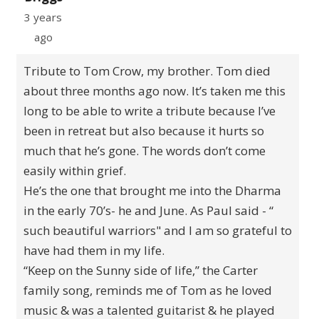
3 years
ago
Tribute to Tom Crow, my brother. Tom died
about three months ago now. It’s taken me this
long to be able to write a tribute because I’ve
been in retreat but also because it hurts so
much that he’s gone. The words don’t come
easily within grief.
He’s the one that brought me into the Dharma
in the early 70’s- he and June. As Paul said - “
such beautiful warriors" and I am so grateful to
have had them in my life.
“Keep on the Sunny side of life,” the Carter
family song, reminds me of Tom as he loved
music & was a talented guitarist & he played