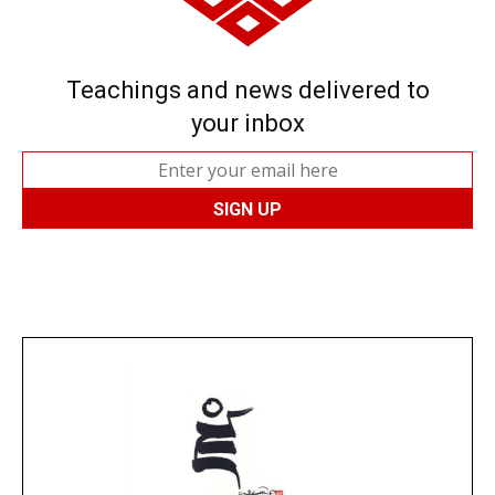
Teachings and news delivered to
your inbox