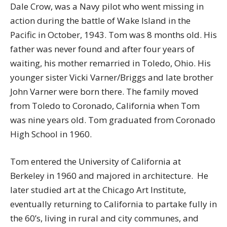
Dale Crow, was a Navy pilot who went missing in
action during the battle of Wake Island in the
Pacific in October, 1943. Tom was 8 months old. His
father was never found and after four years of
waiting, his mother remarried in Toledo, Ohio. His
younger sister Vicki Varner/Briggs and late brother
John Varner were born there. The family moved
from Toledo to Coronado, California when Tom
was nine years old. Tom graduated from Coronado
High School in 1960.
Tom entered the University of California at
Berkeley in 1960 and majored in architecture. He
later studied art at the Chicago Art Institute,
eventually returning to California to partake fully in
the 60’s, living in rural and city communes, and