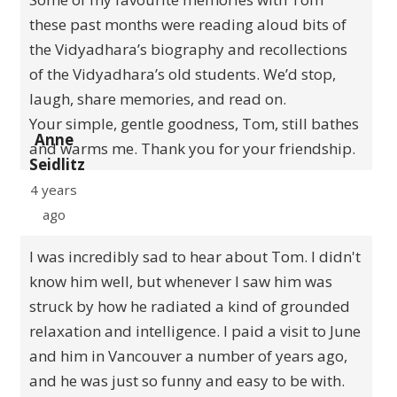
these past months were reading aloud bits of
the Vidyadhara’s biography and recollections
of the Vidyadhara’s old students. We’d stop,
laugh, share memories, and read on.
Your simple, gentle goodness, Tom, still bathes
Anne
and warms me. Thank you for your friendship.
Seidlitz
4 years
ago
I was incredibly sad to hear about Tom. I didn't
know him well, but whenever I saw him was
struck by how he radiated a kind of grounded
relaxation and intelligence. I paid a visit to June
and him in Vancouver a number of years ago,
and he was just so funny and easy to be with.