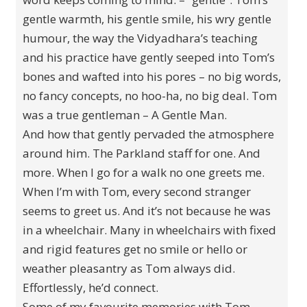
gentle warmth, his gentle smile, his wry gentle
humour, the way the Vidyadhara’s teaching
and his practice have gently seeped into Tom’s
bones and wafted into his pores – no big words,
no fancy concepts, no hoo-ha, no big deal. Tom
was a true gentleman – A Gentle Man.
And how that gently pervaded the atmosphere
around him. The Parkland staff for one. And
more. When I go for a walk no one greets me.
When I’m with Tom, every second stranger
seems to greet us. And it’s not because he was
in a wheelchair. Many in wheelchairs with fixed
and rigid features get no smile or hello or
weather pleasantry as Tom always did.
Effortlessly, he’d connect.
Some of my favourite memories with Tom