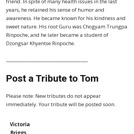
friend. In spite of many health issues in the last
years, he retained his sense of humor and
awareness. He became known for his kindness and
sweet nature. His root Guru was Chogyam Trungpa
Rinpoche, and he later became a student of
Dzongsar Khyentse Rinpoche.
_______________________________________
Post a Tribute to Tom
Please note: New tributes do not appear
immediately. Your tribute will be posted soon.
Victoria
Briggs