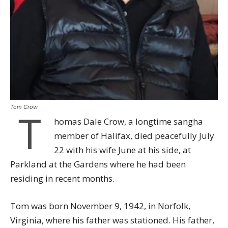
Tom Crow
T
homas Dale Crow, a longtime sangha
member of Halifax, died peacefully July
22 with his wife June at his side, at
Parkland at the Gardens where he had been
residing in recent months.
Tom was born November 9, 1942, in Norfolk,
Virginia, where his father was stationed. His father,