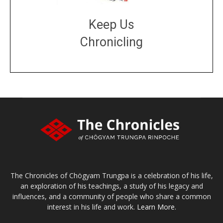
Keep Us
Chronicling
DONATE
large or small
Make a donation
The Chronicles of Chögyam Trungpa is a celebration of his life,
an exploration of his teachings, a study of his legacy and
influences, and a community of people who share a common
interest in his life and work.
Learn More.