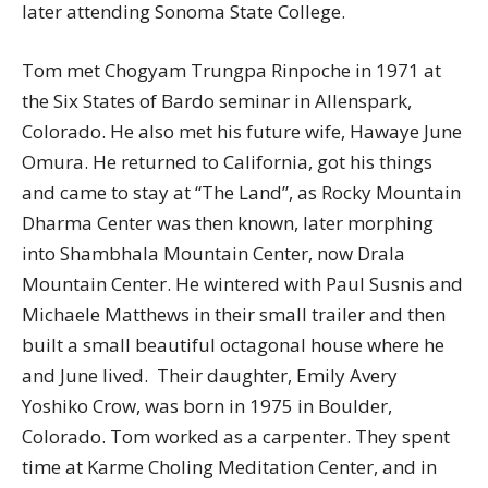
later attending Sonoma State College.
Tom met Chogyam Trungpa Rinpoche in 1971 at
the Six States of Bardo seminar in Allenspark,
Colorado. He also met his future wife, Hawaye June
Omura. He returned to California, got his things
and came to stay at “The Land”, as Rocky Mountain
Dharma Center was then known, later morphing
into Shambhala Mountain Center, now Drala
Mountain Center. He wintered with Paul Susnis and
Michaele Matthews in their small trailer and then
built a small beautiful octagonal house where he
and June lived. Their daughter, Emily Avery
Yoshiko Crow, was born in 1975 in Boulder,
Colorado. Tom worked as a carpenter. They spent
time at Karme Choling Meditation Center, and in