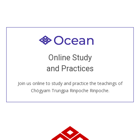
Welcome to all
Join recorded and live classes, come to our Open
Online Study
House, practice with new and old sangha members
and Practices
around the world...
Join us online to study and practice the teachings of
JOIN US ONLINE
Chögyam Trungpa Rinpoche Rinpoche.