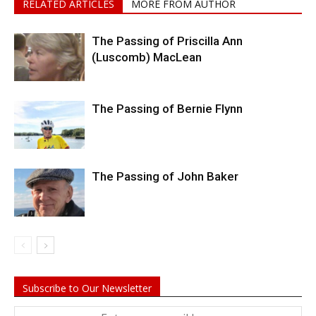
RELATED ARTICLES
MORE FROM AUTHOR
The Passing of Priscilla Ann
(Luscomb) MacLean
The Passing of Bernie Flynn
The Passing of John Baker
Subscribe to Our Newsletter