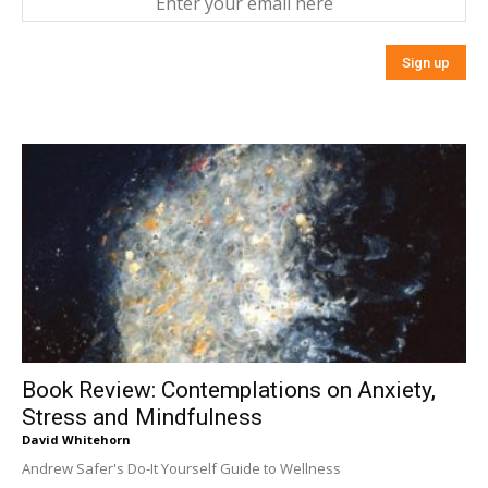
Book Review: Contemplations on Anxiety,
Stress and Mindfulness
David Whitehorn
Andrew Safer's Do-It Yourself Guide to Wellness