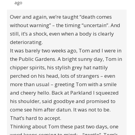
ago
Over and again, we’re taught “death comes
without warning” – the timing “uncertain”. And
still, it’s a shock, even when a body is clearly
deteriorating.
It was barely two weeks ago, Tom and I were in
the Public Gardens. A bright sunny day, Tom in
chipper spirits, his stylish grey hat nattily
perched on his head, lots of strangers – even
more than usual – greeting Tom with a smile
and cheery hello. Back at Parkland I squeezed
his shoulder, said goodbye and promised to
come see him after datun. It was not to be.
That’s hard to accept.
Thinking about Tom these past two days, one
word keeps coming to mind: – “gentle”. Tom’s