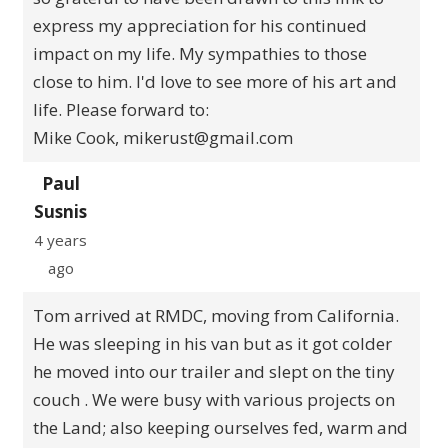
express my appreciation for his continued
impact on my life. My sympathies to those
close to him. I'd love to see more of his art and
life. Please forward to:
Mike Cook, mikerust@gmail.com
Paul
Susnis
4 years
ago
Tom arrived at RMDC, moving from California.
He was sleeping in his van but as it got colder
he moved into our trailer and slept on the tiny
couch . We were busy with various projects on
the Land; also keeping ourselves fed, warm and