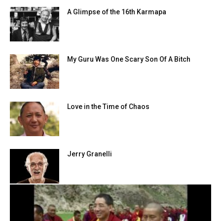
A Glimpse of the 16th Karmapa
My Guru Was One Scary Son Of A Bitch
Love in the Time of Chaos
Jerry Granelli