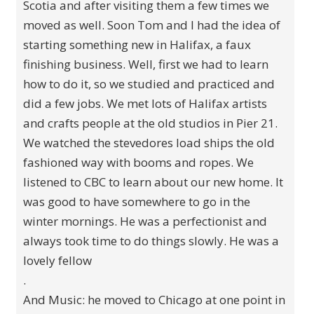
Scotia and after visiting them a few times we
moved as well. Soon Tom and I had the idea of
starting something new in Halifax, a faux
finishing business. Well, first we had to learn
how to do it, so we studied and practiced and
did a few jobs. We met lots of Halifax artists
and crafts people at the old studios in Pier 21.
We watched the stevedores load ships the old
fashioned way with booms and ropes. We
listened to CBC to learn about our new home. It
was good to have somewhere to go in the
winter mornings. He was a perfectionist and
always took time to do things slowly. He was a
lovely fellow
.
And Music: he moved to Chicago at one point in