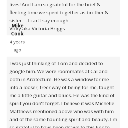
lives! And I am so grateful for the brief &
fleeting time we spent together as brother &
sister…..I can’t say enough…..
Mike
Vicky aka Victoria Briggs
Cook
4 years
ago
I was just thinking of Tom and decided to
google him. We were roommates at Cal and
both in Arcitecture. He was a window for me
into a looser, freer way of being for me, taught
me a little guitar and blues. He was the kind of
spirit you don't forget. I believe it was Michelle
Matthews mentioned above who was with him
and of the same haunting spirit and beauty. I'm
so grateful to have been drawn to this link to