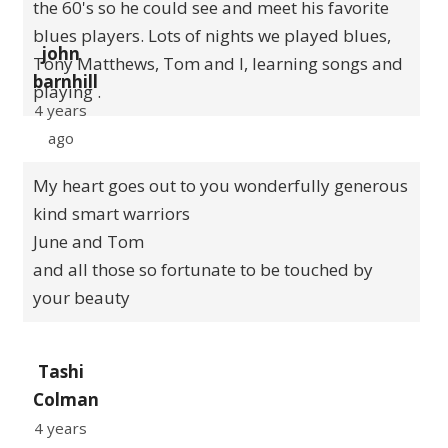
the 60's so he could see and meet his favorite
blues players. Lots of nights we played blues,
john
Tony Matthews, Tom and I, learning songs and
barnhill
playing .
4 years
ago
My heart goes out to you wonderfully generous
kind smart warriors
June and Tom
and all those so fortunate to be touched by
your beauty
Tashi
Colman
4 years