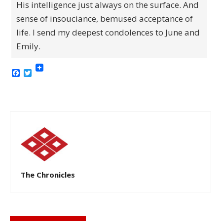
His intelligence just always on the surface. And
sense of insouciance, bemused acceptance of
life. I send my deepest condolences to June and
Emily.
Facebook
Twitter
The Chronicles