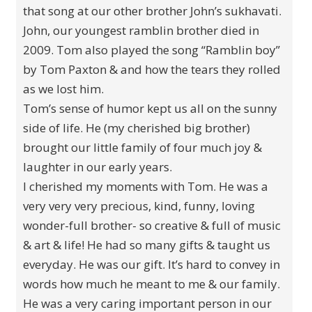
that song at our other brother John’s sukhavati.
John, our youngest ramblin brother died in
2009. Tom also played the song “Ramblin boy”
by Tom Paxton & and how the tears they rolled
as we lost him.
Tom’s sense of humor kept us all on the sunny
side of life. He (my cherished big brother)
brought our little family of four much joy &
laughter in our early years.
I cherished my moments with Tom. He was a
very very very precious, kind, funny, loving
wonder-full brother- so creative & full of music
& art & life! He had so many gifts & taught us
everyday. He was our gift. It’s hard to convey in
words how much he meant to me & our family.
He was a very caring important person in our