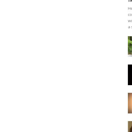
Th
He
co
wo
a 