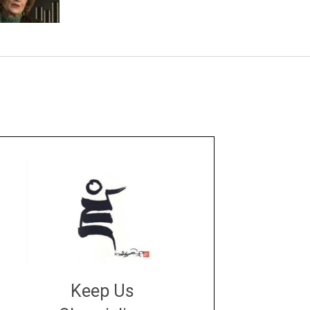
Keep Us