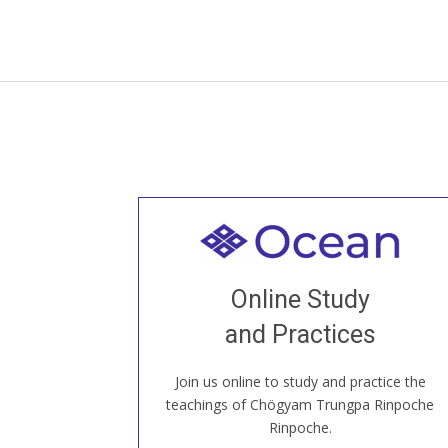
Welcome to all
Join recorded and live classes, come to
Online Study
our Open House, practice with new and
old sangha members around the world...
and Practices
Join us online to study and practice the
JOIN US ONLINE
teachings of Chögyam Trungpa Rinpoche
Rinpoche.