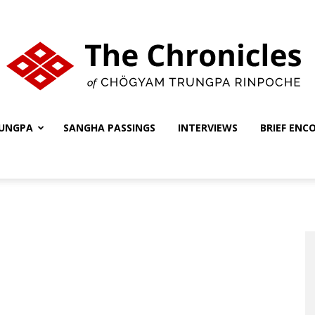
UNGPA
SANGHA PASSINGS
INTERVIEWS
BRIEF ENC
The
Chronicles