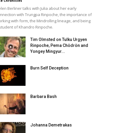
e Chronicles
len Berliner talks with Julia about her early
nnection with Trungpa Rinpoche, the importance of
rking with form, the Mindrolling lineage, and being
student of Khandro Rinpoche.
Tim Olmsted on Tulku Urgyen
Rinpoche, Pema Chödrön and
Yongey Mingyur...
Burn Self Deception
Barbara Bash
Johanna Demetrakas