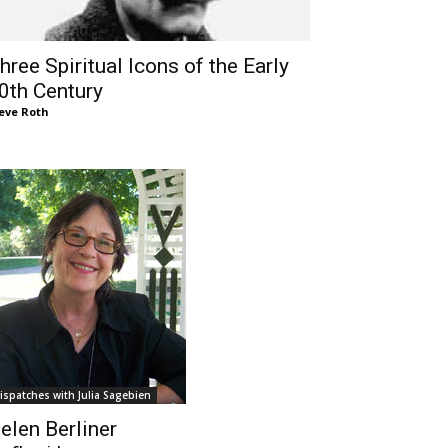
hree Spiritual Icons of the Early
0th Century
eve Roth
ispatches with Julia Sagebien
elen Berliner