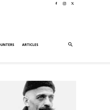
OUNTERS
ARTICLES