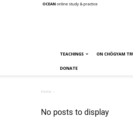
OCEAN
online study & practice
TEACHINGS
ON CHÖGYAM TR
DONATE
Home
No posts to display