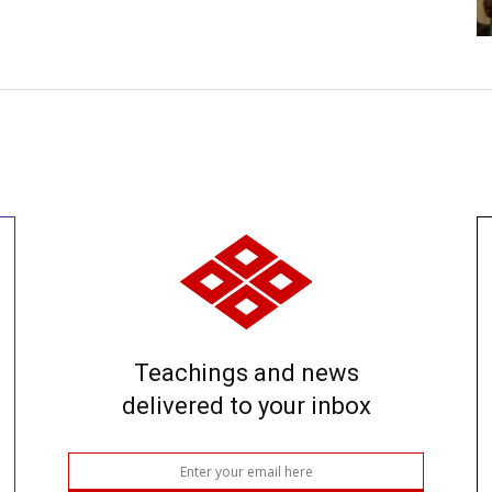
Teachings and news
delivered to your inbox