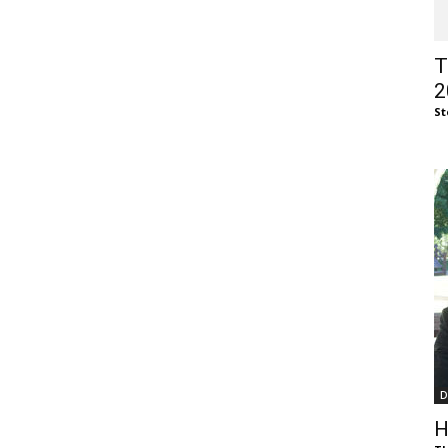
of
T
2
St
Chögyam
Trungpa
D
Rinpoche
H