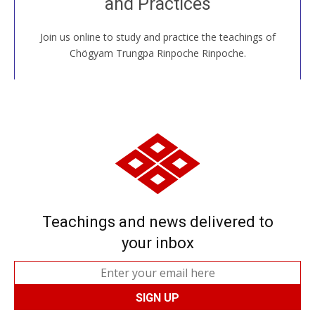
and Practices
around the world...
Join us online to study and practice the teachings of
JOIN US ONLINE
Chögyam Trungpa Rinpoche Rinpoche.
Teachings and news delivered to
your inbox