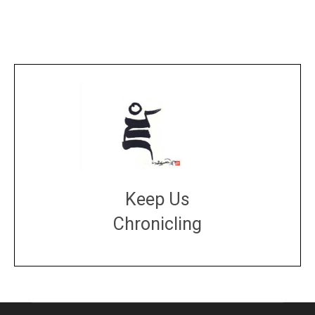
Keep Us
Chronicling
DONATE
large or small
Make a donation