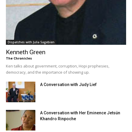
Dispatches with Julia Sagebien
Kenneth Green
The Chronicles
Ken talks about government, corruption, Hopi prophesies,
democracy, and the importance of showing up.
A Conversation with Judy Lief
A Conversation with Her Eminence Jetsün
Khandro Rinpoche