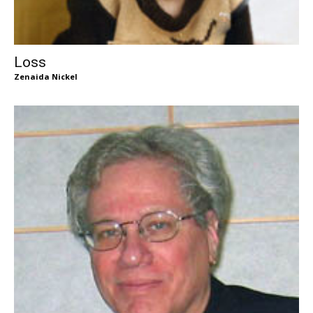
Loss
Zenaida Nickel