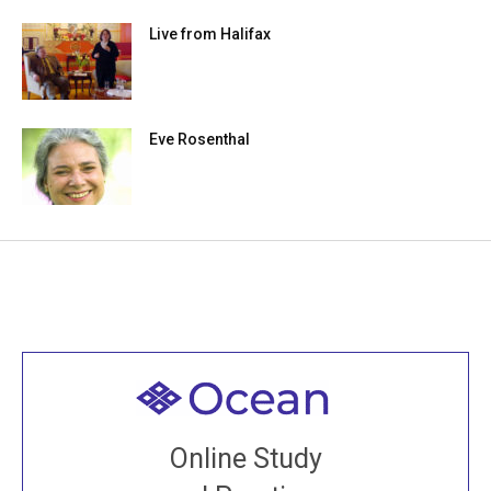
Live from Halifax
Eve Rosenthal
Welcome to all
Join recorded and live classes, come to our Open
Online Study
House, practice with new and old sangha members