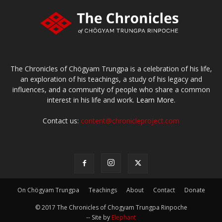
The Chronicles of Chögyam Trungpa is a celebration of his life,
an exploration of his teachings, a study of his legacy and
influences, and a community of people who share a common
interest in his life and work.
Learn More.
Contact us:
content@chronicleproject.com
On Chögyam Trungpa
Teachings
About
Contact
Donate
© 2017 The Chronicles of Chogyam Trungpa Rinpoche
-- Site by
Elephant