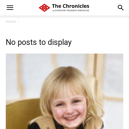
Home
No posts to display