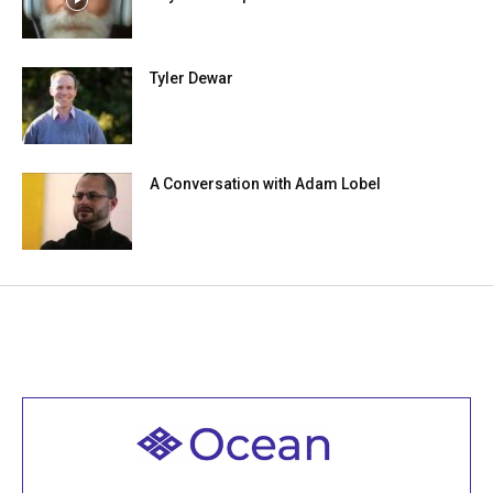
Tyler Dewar
A Conversation with Adam Lobel
Welcome to all
Join recorded and live classes, come to our Open