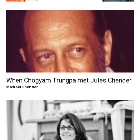
When Chögyam Trungpa met Jules Chender
Michael Chender