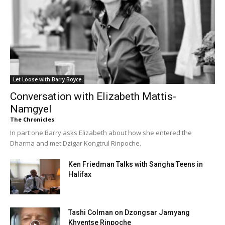
Let Loose with Barry Boyce
Conversation with Elizabeth Mattis-
Namgyel
The Chronicles
In part one Barry asks Elizabeth about how she entered the
Dharma and met Dzigar Kongtrul Rinpoche.
Ken Friedman Talks with Sangha Teens in
Halifax
Tashi Colman on Dzongsar Jamyang
Khyentse Rinpoche