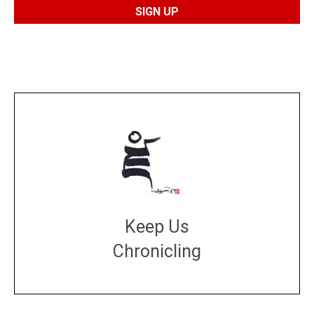
Keep Us
Chronicling
DONATE
large or small
Make a donation