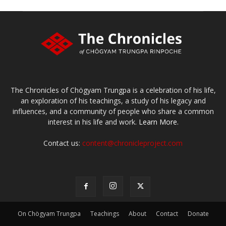
The Chronicles of Chögyam Trungpa is a celebration of his life,
an exploration of his teachings, a study of his legacy and
influences, and a community of people who share a common
interest in his life and work.
Learn More.
Contact us:
content@chronicleproject.com
On Chögyam Trungpa
Teachings
About
Contact
Donate