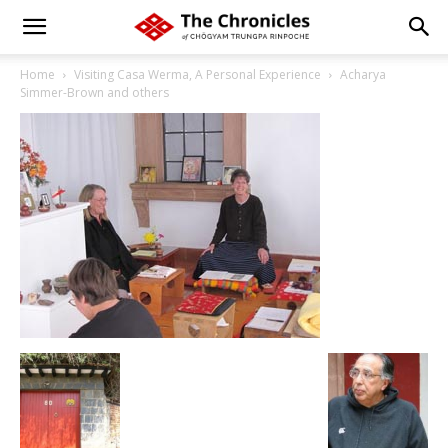
Home
Visiting Casa Werma, A Personal Experience
Acharya
Simmer-Brown and others