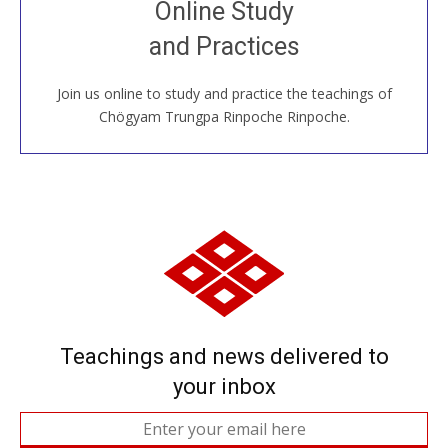
Online Study
House, practice with new and old sangha members
and Practices
around the world...
Join us online to study and practice the teachings of
JOIN US ONLINE
Chögyam Trungpa Rinpoche Rinpoche.
Teachings and news delivered to
your inbox