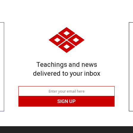
Teachings and news
delivered to your inbox