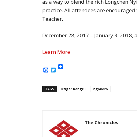
as a way to blend the rich Longchen Ny
practice. All attendees are encouraged
Teacher.
December 28, 2017 – January 3, 2018, 
Learn More
Facebook
Twitter
TAGS
Dzigar Kongrul
ngondro
The Chronicles