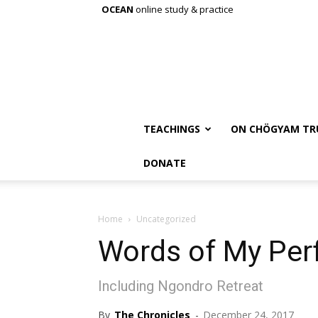
OCEAN
online study & practice
TEACHINGS
ON CHÖGYAM TR
DONATE
Home
Uncategorized
Words of My Per
Including Ngondro Retreat
By
The Chronicles
-
December 24, 2017