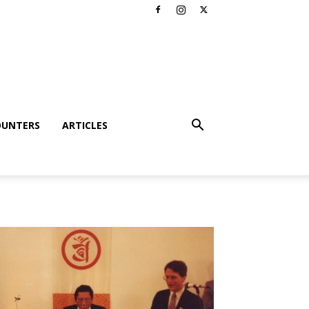
OUNTERS
ARTICLES