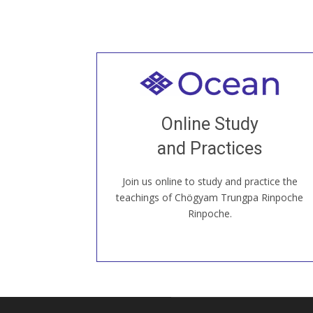
Welcome to all
Join recorded and live classes, come to
Online Study
our Open House, practice with new and
old sangha members around the world...
and Practices
Join us online to study and practice the
JOIN US ONLINE
teachings of Chögyam Trungpa Rinpoche
Rinpoche.