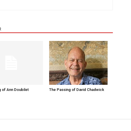
R
 of Ann Doubilet
The Passing of David Chadwick