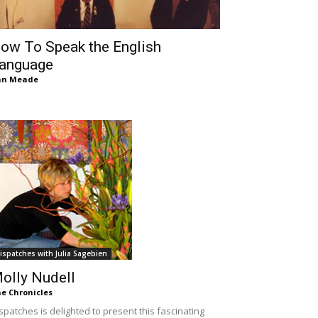
ow To Speak the English
anguage
an Meade
ispatches with Julia Sagebien
olly Nudell
e Chronicles
spatches is delighted to present this fascinating