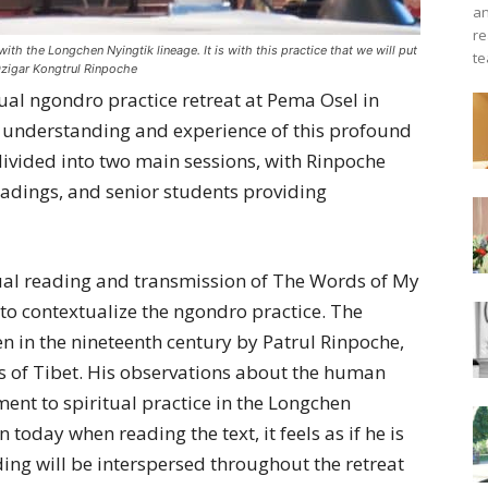
an
re
th the Longchen Nyingtik lineage. It is with this practice that we will put
te
Dzigar Kongtrul Rinpoche
al ngondro practice retreat at Pema Osel in
r understanding and experience of this profound
divided into two main sessions, with Rinpoche
readings, and senior students providing
nnual reading and transmission of The Words of My
 to contextualize the ngondro practice. The
n in the nineteenth century by Patrul Rinpoche,
ns of Tibet. His observations about the human
ent to spiritual practice in the Longchen
n today when reading the text, it feels as if he is
ding will be interspersed throughout the retreat