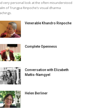
d very personal look at the often misunderstood
alm of Trungpa Rinpoche’s visual dharma
achings.
Venerable Khandro Rinpoche
Complete Openness
Conversation with Elizabeth
Mattis-Namgyel
Helen Berliner