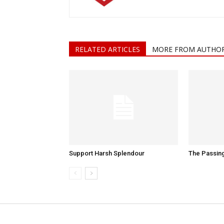
RELATED ARTICLES
MORE FROM AUTHO
Support Harsh Splendour
The Passing