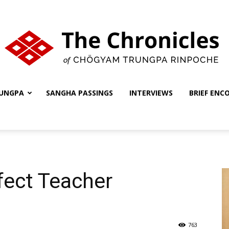
UNGPA
SANGHA PASSINGS
INTERVIEWS
BRIEF ENC
The
Chronicles
fect Teacher
763