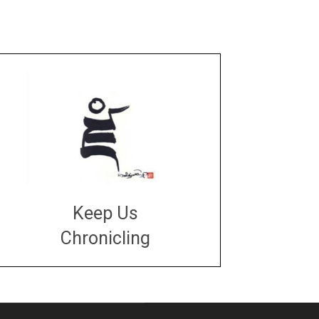
Keep Us
Chronicling
DONATE
large or small
Make a donation