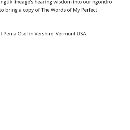
ingtik lineage’s hearing wisdom into our ngondro
 to bring a copy of The Words of My Perfect
at Pema Osel in Vershire, Vermont USA