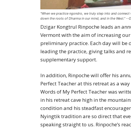
"When we practice ngondro, we truly step into and connect wi
down the roots of Dharma in our mind, and in the West." --
Dzigar Kongtrul Rinpoche leads an annu
Vermont with the aim of increasing ou
preliminary practice. Each day will be 
leading the practice, giving talks and 
supplementary support.
In addition, Rinpoche will offer his a
Perfect Teacher at this retreat as a way
Words of My Perfect Teacher was writte
in his retreat cave high in the mountai
condition and his steadfast encouragem
Nyingtik tradition are so direct that eve
speaking straight to us. Rinpoche’s rea