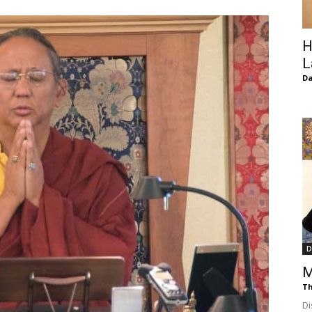
of
H
L
D
Chögyam
Trungpa
D
M
Rinpoche
Th
Di