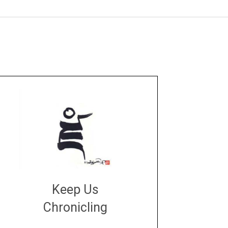
Keep Us
Chronicling
DONATE
large or small
Make a donation