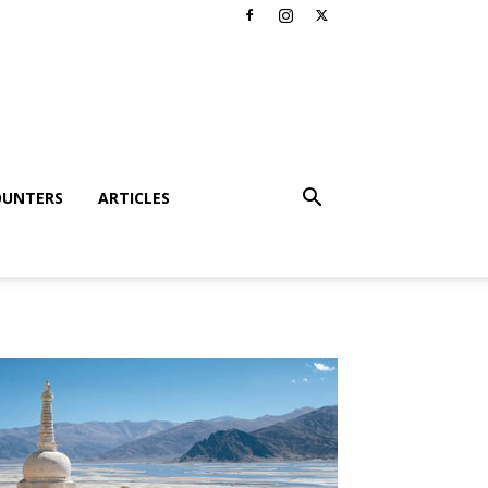
OUNTERS
ARTICLES