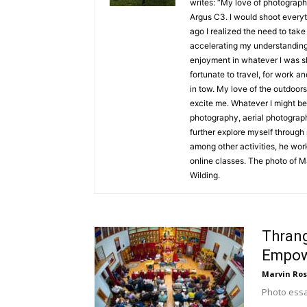
writes: “My love of photograph
Argus C3. I would shoot everyt
ago I realized the need to tak
accelerating my understanding
enjoyment in whatever I was sho
fortunate to travel, for work 
in tow. My love of the outdoors
excite me. Whatever I might be 
photography, aerial photograph
further explore myself through
among other activities, he wor
online classes. The photo of M
Wilding.
Thran
Empow
Marvin Ros
Photo ess