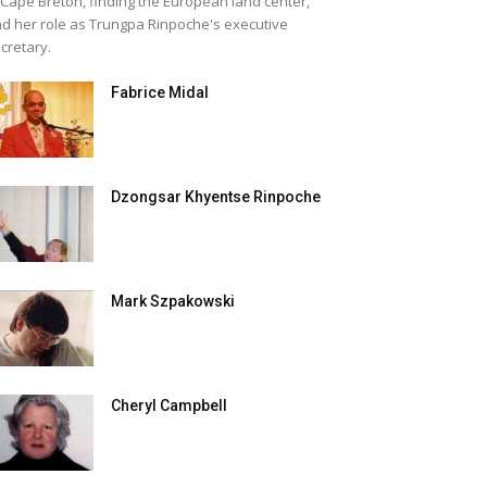
 Cape Breton, finding the European land center,
d her role as Trungpa Rinpoche's executive
cretary.
Fabrice Midal
Dzongsar Khyentse Rinpoche
Mark Szpakowski
Cheryl Campbell