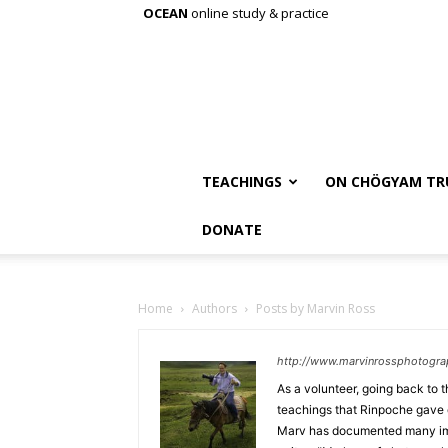
OCEAN
online study & practice
TEACHINGS
ON CHÖGYAM TR
DONATE
Home
Authors
Posts by Marvin Ross
http://www.marvinrossphotogr
As a volunteer, going back to 
teachings that Rinpoche gave 
Marv has documented many imp