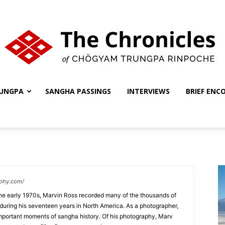
UNGPA
SANGHA PASSINGS
INTERVIEWS
BRIEF ENC
The
Chronicles
aphy.com/
the early 1970s, Marvin Ross recorded many of the thousands of
during his seventeen years in North America. As a photographer,
ortant moments of sangha history. Of his photography, Marv