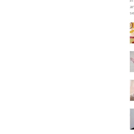
in
an
se