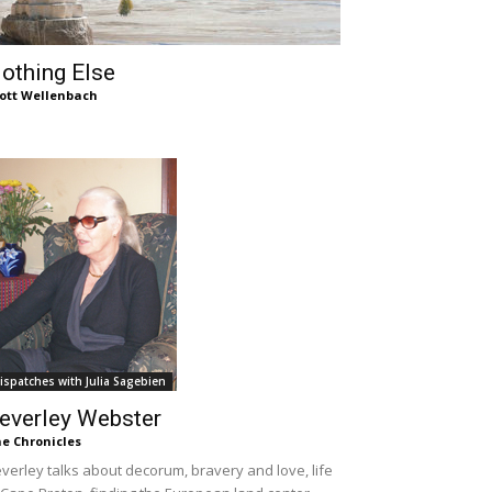
othing Else
ott Wellenbach
ispatches with Julia Sagebien
everley Webster
e Chronicles
verley talks about decorum, bravery and love, life