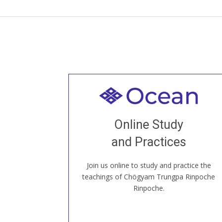
Welcome to all
Join recorded and live classes, come to
Online Study
our Open House, practice with new and
old sangha members around the world...
and Practices
Join us online to study and practice the
JOIN US ONLINE
teachings of Chögyam Trungpa Rinpoche
Rinpoche.