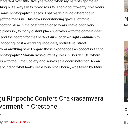
y started over fifty-five years ago when my parents got me an
of
hing but always with mixed results. Then about twenty-five years
e some photography classes. That made a huge difference in
N
 of the medium. This new understanding gave a lot more
Sc
oting. Also in the past fifteen or so years I have been very
and pleasure, to many distant places, always with the camera gear
 and the search for that perfect dusk or dawn light continues to
Chögyam
shooting, be it a wedding, race cars, portraiture, street
y or anything new, I regard these experiences as opportunities to
 photography." Marvin Ross currently lives in Boulder, CO where,
ks with the Rime Society and serves as a coordinator for Ocean
arv, riding what looks like a very small horse, was taken by Mark
Trungpa
gu Rinpoche Confers Chakrasamvara
D
erment in Crestone
B
Rinpoche
s
Th
ay by
Marvin Ross
Be