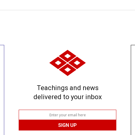
Teachings and news
delivered to your inbox